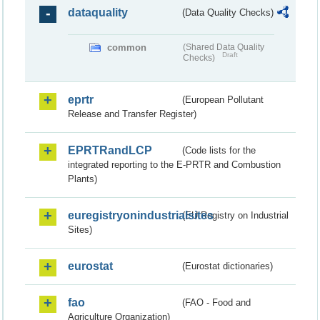
dataquality
(Data Quality Checks)
common
(Shared Data Quality
Draft
Checks)
eprtr
(European Pollutant
Release and Transfer Register)
EPRTRandLCP
(Code lists for the
integrated reporting to the E-PRTR and Combustion
Plants)
euregistryonindustrialsites
(EU Registry on Industrial
Sites)
eurostat
(Eurostat dictionaries)
fao
(FAO - Food and
Agriculture Organization)