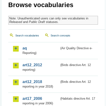
Browse vocabularies
Note: Unauthenticated users can only see vocabularies in
Released
and
Public Draft
statuses.
Search vocabularies
Search concepts
aq
(Air Quality Directive e-
Reporting)
art12_2012
(Birds directive Art. 12
reporting)
art12_2018
(Birds directive Art. 12
reporting in year 2018)
art17_2006
(Habitats directive Art. 17
reporting in year 2006)