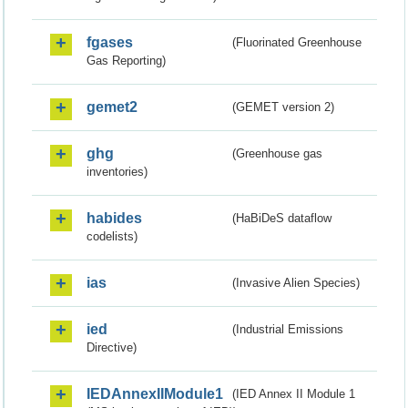
fgases
(Fluorinated Greenhouse
Gas Reporting)
gemet2
(GEMET version 2)
ghg
(Greenhouse gas
inventories)
habides
(HaBiDeS dataflow
codelists)
ias
(Invasive Alien Species)
ied
(Industrial Emissions
Directive)
IEDAnnexIIModule1
(IED Annex II Module 1