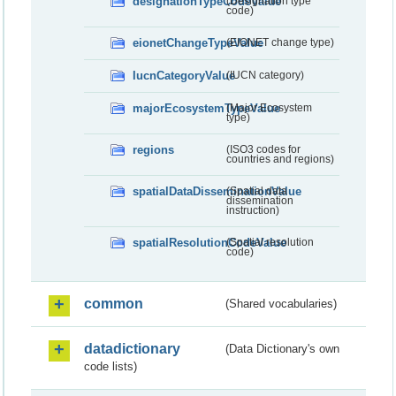
designationTypeCodeValue
(Designation type
code)
eionetChangeTypeValue
(EIONET change type)
IucnCategoryValue
(IUCN category)
majorEcosystemTypeValue
(Major Ecosystem
type)
regions
(ISO3 codes for
countries and regions)
spatialDataDisseminationValue
(Spatial data
dissemination
instruction)
spatialResolutionCodeValue
(Spatial resolution
code)
common
(Shared vocabularies)
datadictionary
(Data Dictionary's own
code lists)