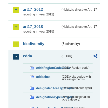
art17_2012
(Habitats directive Art. 17
reporting in year 2012)
art17_2018
(Habitats directive Art. 17
reporting in year 2018)
biodiversity
(Biodiversity)
cdda
(CDDA)
cddaRegionCodeValue
(CDDA Region code)
cddasites
(CDDA site codes with
site assignments)
designatedAreaTypeValue
(Designated Area type)
designationTypeCategory
(National designation
type category)