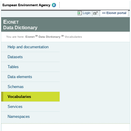
Login
Eionet portal
Eionet
Data Dictionary
You are here:
Eionet
Data Dictionary
Vocabularies
Help and documentation
Datasets
Tables
Data elements
Schemas
Vocabularies
Services
Namespaces