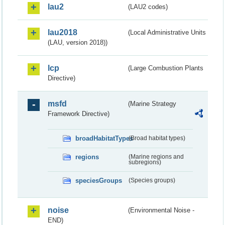
lau2
(LAU2 codes)
lau2018
(Local Administrative Units
(LAU, version 2018))
lcp
(Large Combustion Plants
Directive)
msfd
(Marine Strategy
Framework Directive)
broadHabitatTypes
(Broad habitat types)
regions
(Marine regions and
subregions)
speciesGroups
(Species groups)
noise
(Environmental Noise -
END)