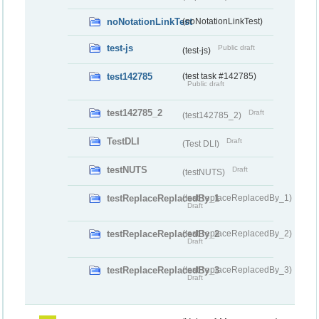
noNotationLinkTest
(noNotationLinkTest)
test-js
Public draft
(test-js)
test142785
(test task #142785)
Public draft
test142785_2
Draft
(test142785_2)
TestDLI
Draft
(Test DLI)
testNUTS
Draft
(testNUTS)
testReplaceReplacedBy_1
(testReplaceReplacedBy_1)
Draft
testReplaceReplacedBy_2
(testReplaceReplacedBy_2)
Draft
testReplaceReplacedBy_3
(testReplaceReplacedBy_3)
Draft