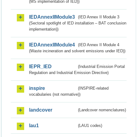
(MS implementation of IED))
IEDAnnexIIModule3
(IED Annex II Module 3
(Sectoral spotlight of IED installation – BAT conclusion
implementation))
IEDAnnexIIModule4
(IED Annex II Module 4
(Waste incineration and solvent emissions under IED))
IEPR_IED
(Industrial Emission Portal
Regulation and Industrial Emission Directive)
inspire
(INSPIRE-related
vocabularies (not normative))
landcover
(Landcover nomenclatures)
lau1
(LAU1 codes)