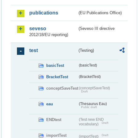
publications
(EU Publications Office)
seveso
(Seveso III directive
2012/18/EU reporting)
test
(Testing)
basicTest
(basicTest)
BracketTest
(BracketTest)
conceptSaveTest
(conceptSaveTest)
Draft
eau
(Thesaurus Eau)
Public draft
ENDtest
(Test new END
Draft
vocabulary)
importTest
Draft
(importTest)