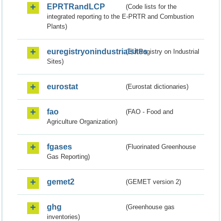
EPRTRandLCP
(Code lists for the
integrated reporting to the E-PRTR and Combustion
Plants)
euregistryonindustrialsites
(EU Registry on Industrial
Sites)
eurostat
(Eurostat dictionaries)
fao
(FAO - Food and
Agriculture Organization)
fgases
(Fluorinated Greenhouse
Gas Reporting)
gemet2
(GEMET version 2)
ghg
(Greenhouse gas
inventories)