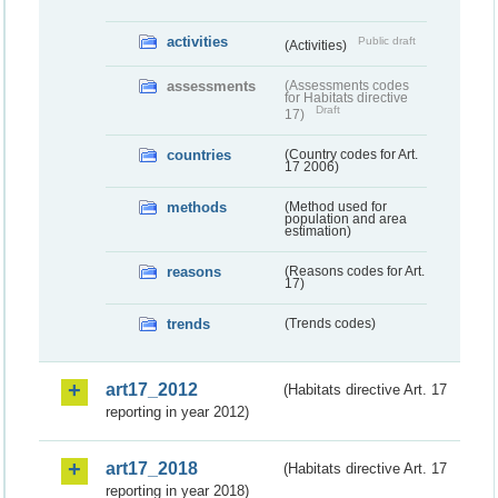
activities
Public draft
(Activities)
assessments
(Assessments codes
for Habitats directive
Draft
17)
countries
(Country codes for Art.
17 2006)
methods
(Method used for
population and area
estimation)
reasons
(Reasons codes for Art.
17)
trends
(Trends codes)
art17_2012
(Habitats directive Art. 17
reporting in year 2012)
art17_2018
(Habitats directive Art. 17
reporting in year 2018)