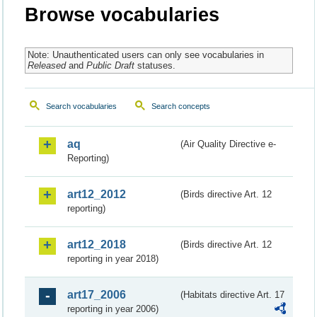
Browse vocabularies
Note: Unauthenticated users can only see vocabularies in
Released
and
Public Draft
statuses.
Search vocabularies
Search concepts
aq
(Air Quality Directive e-
Reporting)
art12_2012
(Birds directive Art. 12
reporting)
art12_2018
(Birds directive Art. 12
reporting in year 2018)
art17_2006
(Habitats directive Art. 17
reporting in year 2006)