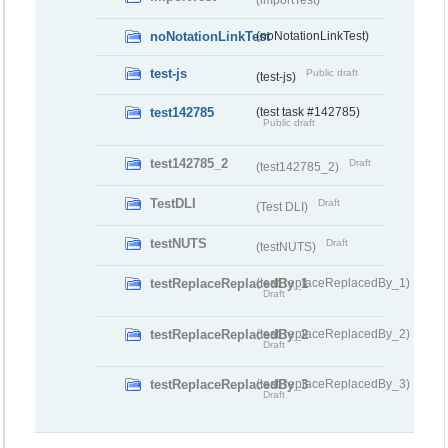
noNotationLinkTest
(noNotationLinkTest)
test-js
Public draft
(test-js)
test142785
(test task #142785)
Public draft
test142785_2
Draft
(test142785_2)
TestDLI
Draft
(Test DLI)
testNUTS
Draft
(testNUTS)
testReplaceReplacedBy_1
(testReplaceReplacedBy_1)
Draft
testReplaceReplacedBy_2
(testReplaceReplacedBy_2)
Draft
testReplaceReplacedBy_3
(testReplaceReplacedBy_3)
Draft