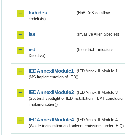
habides
(HaBiDeS dataflow
codelists)
ias
(Invasive Alien Species)
ied
(Industrial Emissions
Directive)
IEDAnnexIIModule1
(IED Annex II Module 1
(MS implementation of IED))
IEDAnnexIIModule3
(IED Annex II Module 3
(Sectoral spotlight of IED installation – BAT conclusion
implementation))
IEDAnnexIIModule4
(IED Annex II Module 4
(Waste incineration and solvent emissions under IED))