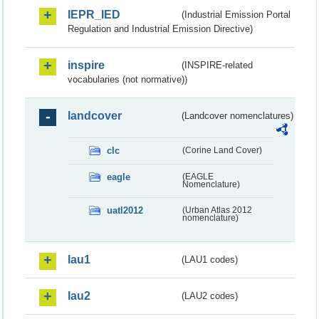
IEPR_IED
(Industrial Emission Portal
Regulation and Industrial Emission Directive)
inspire
(INSPIRE-related
vocabularies (not normative))
landcover
(Landcover nomenclatures)
clc
(Corine Land Cover)
eagle
(EAGLE
Nomenclature)
uatl2012
(Urban Atlas 2012
nomenclature)
lau1
(LAU1 codes)
lau2
(LAU2 codes)