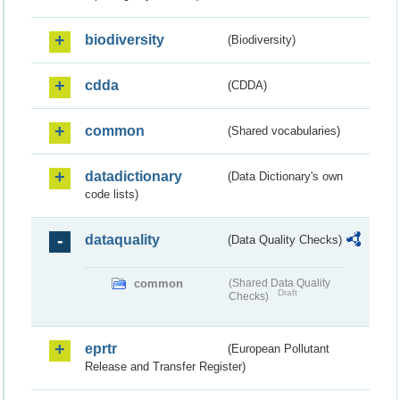
biodiversity
(Biodiversity)
cdda
(CDDA)
common
(Shared vocabularies)
datadictionary
(Data Dictionary's own
code lists)
dataquality
(Data Quality Checks)
common
(Shared Data Quality
Draft
Checks)
eprtr
(European Pollutant
Release and Transfer Register)