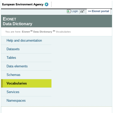
Login
Eionet portal
Eionet
Data Dictionary
You are here:
Eionet
Data Dictionary
Vocabularies
Help and documentation
Datasets
Tables
Data elements
Schemas
Vocabularies
Services
Namespaces