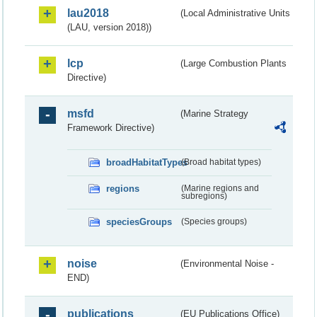
lau2018
(Local Administrative Units
(LAU, version 2018))
lcp
(Large Combustion Plants
Directive)
msfd
(Marine Strategy
Framework Directive)
broadHabitatTypes
(Broad habitat types)
regions
(Marine regions and
subregions)
speciesGroups
(Species groups)
noise
(Environmental Noise -
END)
publications
(EU Publications Office)