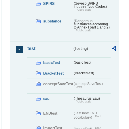
SPIRS
(Seveso SPIRS
Industry Type Codes)
Public draft
substance
(Dangerous
substances according
to Annex I part 1 and 2)
Public draft
test
(Testing)
basicTest
(basicTest)
BracketTest
(BracketTest)
conceptSaveTest
(conceptSaveTest)
Draft
eau
(Thesaurus Eau)
Public draft
ENDtest
(Test new END
Draft
vocabulary)
importTest
Draft
(importTest)