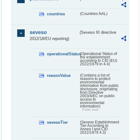
countries
(Countries NAL)
seveso
(Seveso III directive
2012/18/EU reporting)
operationalStatus
(Operational Status of
the establishment
according to CID (EU)
2022/1979 in 4.4)
reasonValue
(Contains a list of
reasons to protect
environmental
information from public
disclosure, originating
from Directive
2003/4/EC on public
access to
environmental
information)
Public draft
sevesoTier
(Seveso Establishment
Tier According to
Annex I and CID
2022/1979 4.3)