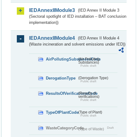
IEDAnnexIIModule3
(IED Annex II Module 3
(Sectoral spotlight of IED installation – BAT conclusion
implementation))
IEDAnnexIIModule4
(IED Annex II Module 4
(Waste incineration and solvent emissions under IED))
AirPollutingSubstancesCode
(Air Polluting
Substances)
Public draft
DerogationType
(Derogation Type)
Public draft
ResultsOfVerificationsCode
(Results of
verifications)
Public draft
TypeOfPlantCode
(Type of Plant)
Public draft
WasteCategoryCode
Draft
(Type of Waste)