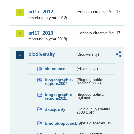
art17_2012
(Habitats directive Art. 17
reporting in year 2012)
art17_2018
(Habitats directive Art. 17
reporting in year 2018)
biodiversity
(Biodiversity)
abundance
(Abundance)
biogeographic-
(Biogeographical
regions2007
Regions 2007)
biogeographic-
(Biogeographical
regions2011
regions)
dataquality
(Data quality (Natura
2000 SDF))
EmeraldSpeciesList
(Emerald species list)