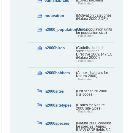
eunishabitats
(EUNIS habitats)
Public draft
motivation
(Motivation categories
(Natura 2000 SDF))
n2000_populationUnits
(Valid population units
for population size)
Public draft
n2000birds
(Codelist for bird
species under
Directive 2009/147/EC
(Natura 2000))
Public draft
n2000habitats
(Annex I habitats for
Natura 2000)
Public draft
n2000sites
(List of nature 2000
site codes)
n2000sitetypes
(Codes for Nature
2000 site types)
Public draft
n2000species
(Natura 2000 codelist
for species (Annex
II,IV,V) (SDF fields 3.2,
Public draft