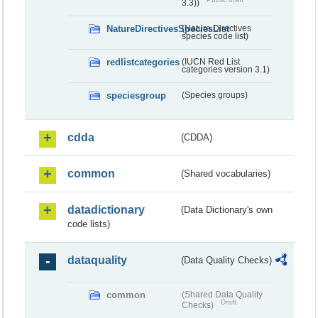
3.3))
NatureDirectivesSpeciesList
(Nature Directives
species code list)
redlistcategories
(IUCN Red List
categories version 3.1)
speciesgroup
(Species groups)
cdda
(CDDA)
common
(Shared vocabularies)
datadictionary
(Data Dictionary's own
code lists)
dataquality
(Data Quality Checks)
common
(Shared Data Quality
Draft
Checks)