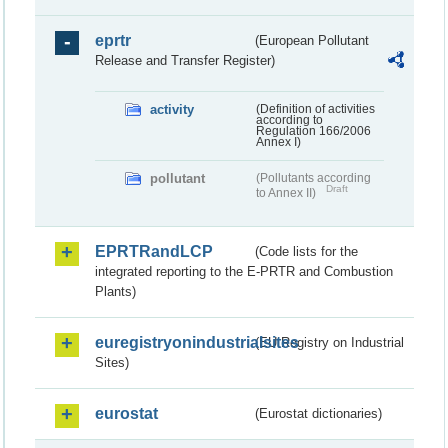
eprtr
(European Pollutant
Release and Transfer Register)
activity
(Definition of activities
according to
Regulation 166/2006
Annex I)
pollutant
(Pollutants according
Draft
to Annex II)
EPRTRandLCP
(Code lists for the
integrated reporting to the E-PRTR and Combustion
Plants)
euregistryonindustrialsites
(EU Registry on Industrial
Sites)
eurostat
(Eurostat dictionaries)