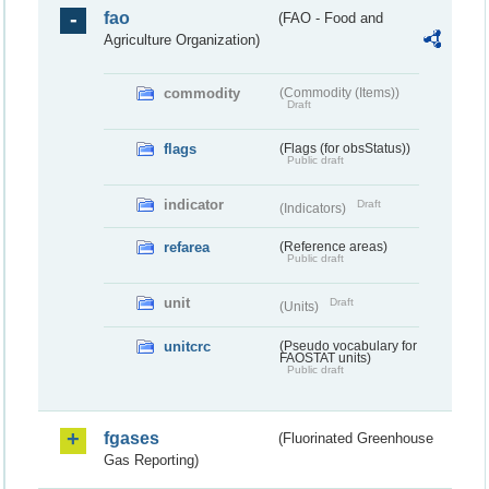
fao
(FAO - Food and
Agriculture Organization)
commodity
(Commodity (Items))
Draft
flags
(Flags (for obsStatus))
Public draft
indicator
Draft
(Indicators)
refarea
(Reference areas)
Public draft
unit
Draft
(Units)
unitcrc
(Pseudo vocabulary for
FAOSTAT units)
Public draft
fgases
(Fluorinated Greenhouse
Gas Reporting)