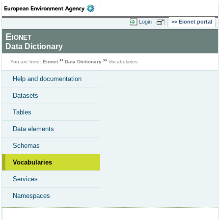
Login
Eionet portal
Eionet
Data Dictionary
You are here:
Eionet
Data Dictionary
Vocabularies
Help and documentation
Datasets
Tables
Data elements
Schemas
Vocabularies
Services
Namespaces