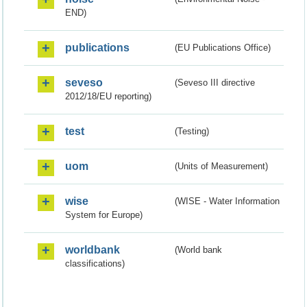
END)
publications
(EU Publications Office)
seveso
(Seveso III directive
2012/18/EU reporting)
test
(Testing)
uom
(Units of Measurement)
wise
(WISE - Water Information
System for Europe)
worldbank
(World bank
classifications)