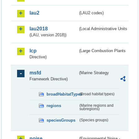
lau2
(LAU2 codes)
lau2018
(Local Administrative Units
(LAU, version 2018))
lcp
(Large Combustion Plants
Directive)
msfd
(Marine Strategy
Framework Directive)
broadHabitatTypes
(Broad habitat types)
regions
(Marine regions and
subregions)
speciesGroups
(Species groups)
noise
(Environmental Noise -