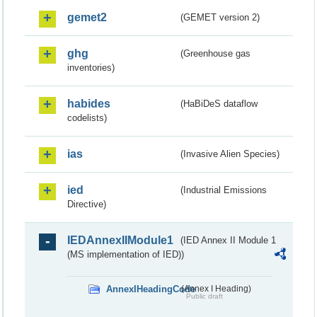
gemet2
(GEMET version 2)
ghg
(Greenhouse gas
inventories)
habides
(HaBiDeS dataflow
codelists)
ias
(Invasive Alien Species)
ied
(Industrial Emissions
Directive)
IEDAnnexIIModule1
(IED Annex II Module 1
(MS implementation of IED))
AnnexIHeadingCode
(Annex I Heading)
Public draft