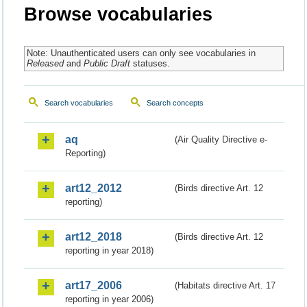
Browse vocabularies
Note: Unauthenticated users can only see vocabularies in
Released
and
Public Draft
statuses.
Search vocabularies
Search concepts
aq
(Air Quality Directive e-
Reporting)
art12_2012
(Birds directive Art. 12
reporting)
art12_2018
(Birds directive Art. 12
reporting in year 2018)
art17_2006
(Habitats directive Art. 17
reporting in year 2006)