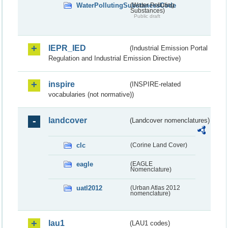
WaterPollutingSubstancesCode
(Water Polluting
Substances)
Public draft
IEPR_IED
(Industrial Emission Portal
Regulation and Industrial Emission Directive)
inspire
(INSPIRE-related
vocabularies (not normative))
landcover
(Landcover nomenclatures)
clc
(Corine Land Cover)
eagle
(EAGLE
Nomenclature)
uatl2012
(Urban Atlas 2012
nomenclature)
lau1
(LAU1 codes)