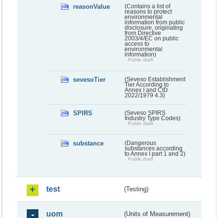
reasonValue
(Contains a list of
reasons to protect
environmental
information from public
disclosure, originating
from Directive
2003/4/EC on public
access to
environmental
information)
Public draft
sevesoTier
(Seveso Establishment
Tier According to
Annex I and CID
2022/1979 4.3)
SPIRS
(Seveso SPIRS
Industry Type Codes)
Public draft
substance
(Dangerous
substances according
to Annex I part 1 and 2)
Public draft
test
(Testing)
uom
(Units of Measurement)