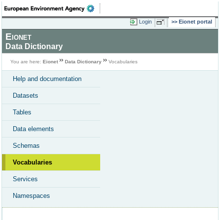
Login
Eionet portal
Eionet
Data Dictionary
You are here:
Eionet
Data Dictionary
Vocabularies
Help and documentation
Datasets
Tables
Data elements
Schemas
Vocabularies
Services
Namespaces