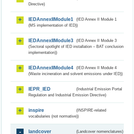
Directive)
IEDAnnexIIModule1
(IED Annex II Module 1
(MS implementation of IED))
IEDAnnexIIModule3
(IED Annex II Module 3
(Sectoral spotlight of IED installation – BAT conclusion
implementation))
IEDAnnexIIModule4
(IED Annex II Module 4
(Waste incineration and solvent emissions under IED))
IEPR_IED
(Industrial Emission Portal
Regulation and Industrial Emission Directive)
inspire
(INSPIRE-related
vocabularies (not normative))
landcover
(Landcover nomenclatures)