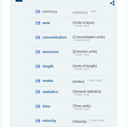
arbitrary
Draft
(arbitrary)
area
(Units of area)
Public draft
concentration
(Concentration units)
Public draft
emission
(Emission units)
Public draft
length
(Units of length)
Public draft
meteo
Public draft
(meteo)
statistics
(General statistics)
Public draft
time
(Time units)
Public draft
velocity
Public draft
(Velocity)