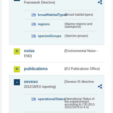
Framework Directive)
broadHabitatTypes
(Broad habitat types)
regions
(Marine regions and
subregions)
speciesGroups
(Species groups)
noise
(Environmental Noise -
END)
publications
(EU Publications Office)
seveso
(Seveso III directive
2012/18/EU reporting)
operationalStatus
(Operational Status of
the establishment
according to CID (EU)
2022/1979 in 4.4)