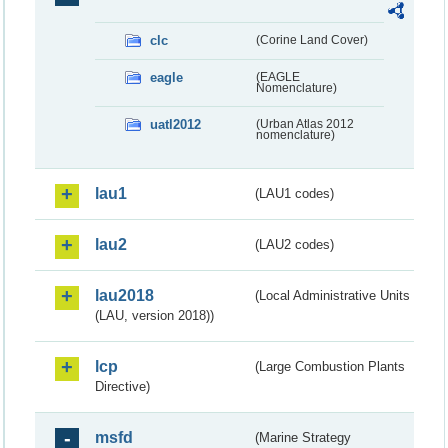
clc
(Corine Land Cover)
eagle
(EAGLE
Nomenclature)
uatl2012
(Urban Atlas 2012
nomenclature)
lau1
(LAU1 codes)
lau2
(LAU2 codes)
lau2018
(Local Administrative Units
(LAU, version 2018))
lcp
(Large Combustion Plants
Directive)
msfd
(Marine Strategy