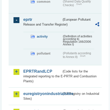
common
(Shared Data Quality
Draft
Checks)
eprtr
(European Pollutant
Release and Transfer Register)
activity
(Definition of activities
according to
Regulation 166/2006
Annex I)
pollutant
(Pollutants according
Draft
to Annex II)
EPRTRandLCP
(Code lists for the
integrated reporting to the E-PRTR and Combustion
Plants)
euregistryonindustrialsites
(EU Registry on Industrial
Sites)