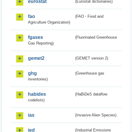
eurostat
(Eurostat dictionaries)
fao
(FAO - Food and
Agriculture Organization)
fgases
(Fluorinated Greenhouse
Gas Reporting)
gemet2
(GEMET version 2)
ghg
(Greenhouse gas
inventories)
habides
(HaBiDeS dataflow
codelists)
ias
(Invasive Alien Species)
ied
(Industrial Emissions