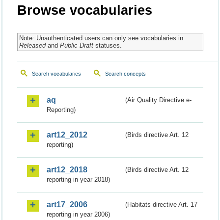
Browse vocabularies
Note: Unauthenticated users can only see vocabularies in
Released
and
Public Draft
statuses.
Search vocabularies
Search concepts
aq
(Air Quality Directive e-
Reporting)
art12_2012
(Birds directive Art. 12
reporting)
art12_2018
(Birds directive Art. 12
reporting in year 2018)
art17_2006
(Habitats directive Art. 17
reporting in year 2006)