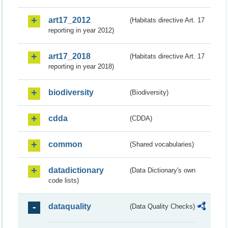
art17_2012
(Habitats directive Art. 17
reporting in year 2012)
art17_2018
(Habitats directive Art. 17
reporting in year 2018)
biodiversity
(Biodiversity)
cdda
(CDDA)
common
(Shared vocabularies)
datadictionary
(Data Dictionary's own
code lists)
dataquality
(Data Quality Checks)