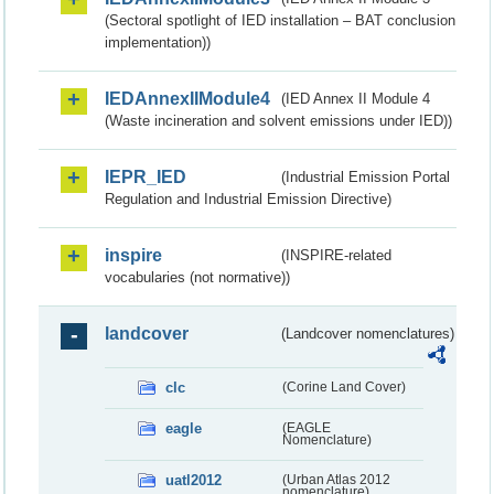
(Sectoral spotlight of IED installation – BAT conclusion
implementation))
IEDAnnexIIModule4
(IED Annex II Module 4
(Waste incineration and solvent emissions under IED))
IEPR_IED
(Industrial Emission Portal
Regulation and Industrial Emission Directive)
inspire
(INSPIRE-related
vocabularies (not normative))
landcover
(Landcover nomenclatures)
clc
(Corine Land Cover)
eagle
(EAGLE
Nomenclature)
uatl2012
(Urban Atlas 2012
nomenclature)