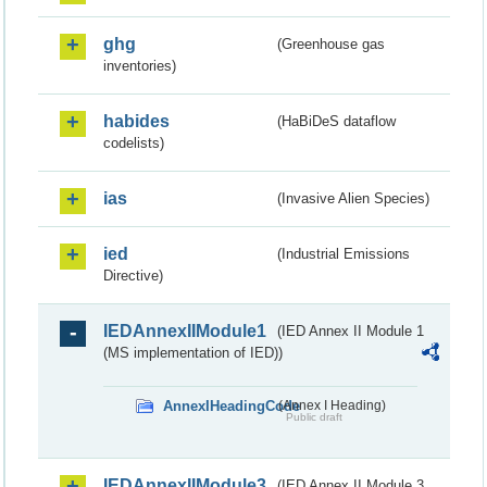
ghg
(Greenhouse gas
inventories)
habides
(HaBiDeS dataflow
codelists)
ias
(Invasive Alien Species)
ied
(Industrial Emissions
Directive)
IEDAnnexIIModule1
(IED Annex II Module 1
(MS implementation of IED))
AnnexIHeadingCode
(Annex I Heading)
Public draft
IEDAnnexIIModule3
(IED Annex II Module 3