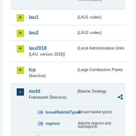
lau1
(LAU1 codes)
lau2
(LAU2 codes)
lau2018
(Local Administrative Units
(LAU, version 2018))
lcp
(Large Combustion Plants
Directive)
msfd
(Marine Strategy
Framework Directive)
broadHabitatTypes
(Broad habitat types)
regions
(Marine regions and
subregions)