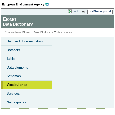
Login
Eionet portal
Eionet
Data Dictionary
You are here:
Eionet
Data Dictionary
Vocabularies
Help and documentation
Datasets
Tables
Data elements
Schemas
Vocabularies
Services
Namespaces