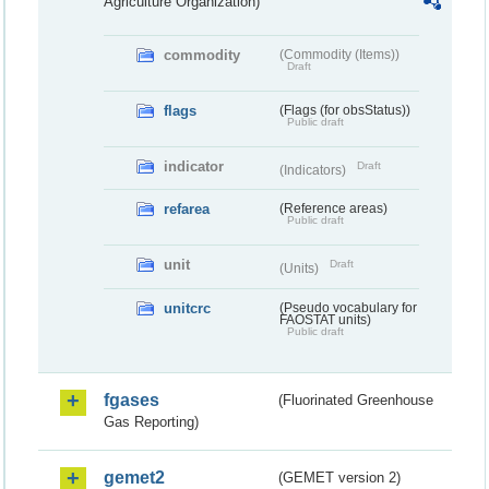
Agriculture Organization)
commodity
(Commodity (Items))
Draft
flags
(Flags (for obsStatus))
Public draft
indicator
Draft
(Indicators)
refarea
(Reference areas)
Public draft
unit
Draft
(Units)
unitcrc
(Pseudo vocabulary for
FAOSTAT units)
Public draft
fgases
(Fluorinated Greenhouse
Gas Reporting)
gemet2
(GEMET version 2)