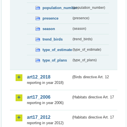
population_number
(population_number)
presence
(presence)
season
(season)
trend_birds
(trend_birds)
type_of_estimate
(type_of_estimate)
type_of_plans
(type_of_plans)
art12_2018
(Birds directive Art. 12
reporting in year 2018)
art17_2006
(Habitats directive Art. 17
reporting in year 2006)
art17_2012
(Habitats directive Art. 17
reporting in year 2012)