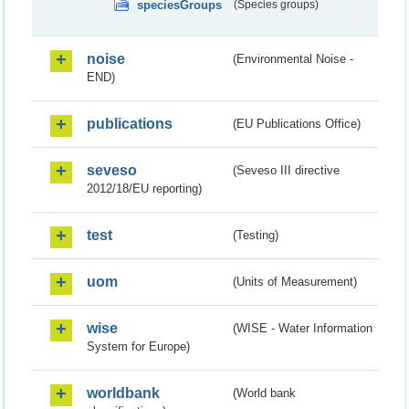
speciesGroups
(Species groups)
noise
(Environmental Noise -
END)
publications
(EU Publications Office)
seveso
(Seveso III directive
2012/18/EU reporting)
test
(Testing)
uom
(Units of Measurement)
wise
(WISE - Water Information
System for Europe)
worldbank
(World bank