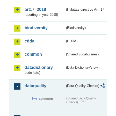
art17_2018
(Habitats directive Art. 17
reporting in year 2018)
biodiversity
(Biodiversity)
cdda
(CDDA)
common
(Shared vocabularies)
datadictionary
(Data Dictionary's own
code lists)
dataquality
(Data Quality Checks)
common
(Shared Data Quality
Draft
Checks)