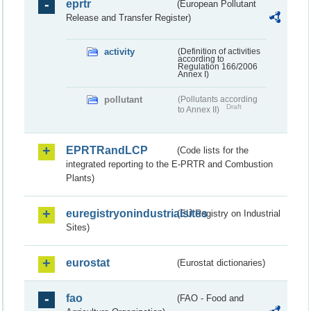
eprtr
(European Pollutant
Release and Transfer Register)
activity
(Definition of activities
according to
Regulation 166/2006
Annex I)
pollutant
(Pollutants according
Draft
to Annex II)
EPRTRandLCP
(Code lists for the
integrated reporting to the E-PRTR and Combustion
Plants)
euregistryonindustrialsites
(EU Registry on Industrial
Sites)
eurostat
(Eurostat dictionaries)
fao
(FAO - Food and