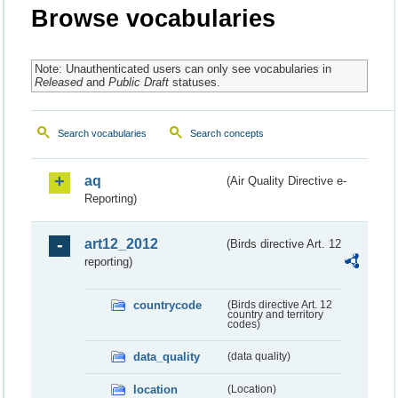
Browse vocabularies
Note: Unauthenticated users can only see vocabularies in
Released
and
Public Draft
statuses.
Search vocabularies
Search concepts
aq
(Air Quality Directive e-
Reporting)
art12_2012
(Birds directive Art. 12
reporting)
countrycode
(Birds directive Art. 12
country and territory
codes)
data_quality
(data quality)
location
(Location)