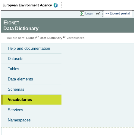
Login
Eionet portal
Eionet
Data Dictionary
You are here:
Eionet
Data Dictionary
Vocabularies
Help and documentation
Datasets
Tables
Data elements
Schemas
Vocabularies
Services
Namespaces