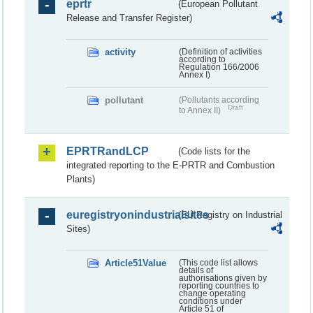
eprtr
(European Pollutant
Release and Transfer Register)
activity
(Definition of activities
according to
Regulation 166/2006
Annex I)
pollutant
(Pollutants according
Draft
to Annex II)
EPRTRandLCP
(Code lists for the
integrated reporting to the E-PRTR and Combustion
Plants)
euregistryonindustrialsites
(EU Registry on Industrial
Sites)
Article51Value
(This code list allows
details of
authorisations given by
reporting countries to
change operating
conditions under
Article 51 of