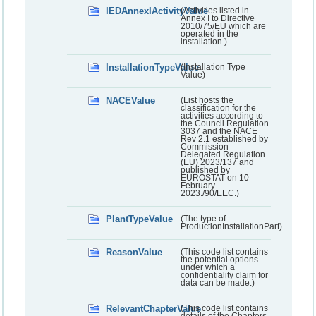
IEDAnnexIActivityValue
(Activities listed in
Annex I to Directive
2010/75/EU which are
operated in the
installation.)
InstallationTypeValue
(Installation Type
Value)
NACEValue
(List hosts the
classification for the
activities according to
the Council Regulation
3037 and the NACE
Rev 2.1 established by
Commission
Delegated Regulation
(EU) 2023/137 and
published by
EUROSTAT on 10
February
2023./90/EEC.)
PlantTypeValue
(The type of
ProductionInstallationPart)
ReasonValue
(This code list contains
the potential options
under which a
confidentiality claim for
data can be made.)
RelevantChapterValue
(This code list contains
details of the Chapters