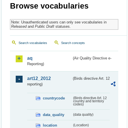
Browse vocabularies
Note: Unauthenticated users can only see vocabularies in
Released
and
Public Draft
statuses.
Search vocabularies
Search concepts
aq
(Air Quality Directive e-
Reporting)
art12_2012
(Birds directive Art. 12
reporting)
countrycode
(Birds directive Art. 12
country and territory
codes)
data_quality
(data quality)
location
(Location)