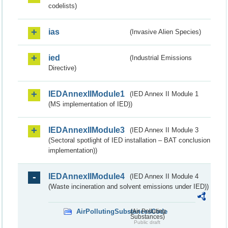
codelists)
ias
(Invasive Alien Species)
ied
(Industrial Emissions
Directive)
IEDAnnexIIModule1
(IED Annex II Module 1
(MS implementation of IED))
IEDAnnexIIModule3
(IED Annex II Module 3
(Sectoral spotlight of IED installation – BAT conclusion
implementation))
IEDAnnexIIModule4
(IED Annex II Module 4
(Waste incineration and solvent emissions under IED))
AirPollutingSubstancesCode
(Air Polluting
Substances)
Public draft