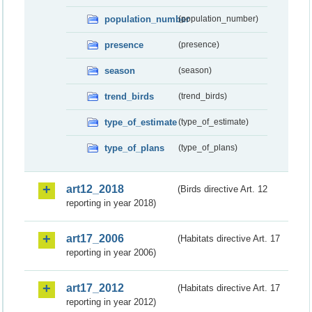
population_number
(population_number)
presence
(presence)
season
(season)
trend_birds
(trend_birds)
type_of_estimate
(type_of_estimate)
type_of_plans
(type_of_plans)
art12_2018
(Birds directive Art. 12
reporting in year 2018)
art17_2006
(Habitats directive Art. 17
reporting in year 2006)
art17_2012
(Habitats directive Art. 17
reporting in year 2012)