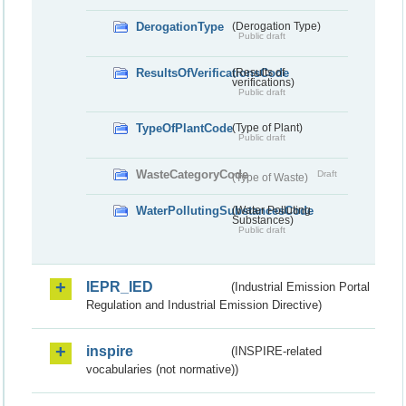
DerogationType
(Derogation Type)
Public draft
ResultsOfVerificationsCode
(Results of
verifications)
Public draft
TypeOfPlantCode
(Type of Plant)
Public draft
WasteCategoryCode
Draft
(Type of Waste)
WaterPollutingSubstancesCode
(Water Polluting
Substances)
Public draft
IEPR_IED
(Industrial Emission Portal
Regulation and Industrial Emission Directive)
inspire
(INSPIRE-related
vocabularies (not normative))