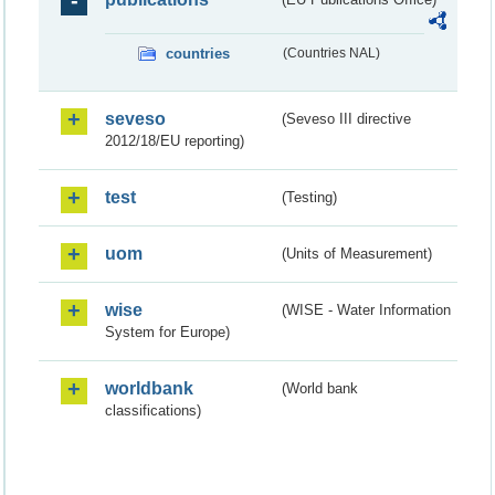
countries
(Countries NAL)
seveso
(Seveso III directive
2012/18/EU reporting)
test
(Testing)
uom
(Units of Measurement)
wise
(WISE - Water Information
System for Europe)
worldbank
(World bank
classifications)