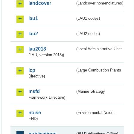
landcover
(Landcover nomenclatures)
lau1
(LAU1 codes)
lau2
(LAU2 codes)
lau2018
(Local Administrative Units
(LAU, version 2018))
lcp
(Large Combustion Plants
Directive)
msfd
(Marine Strategy
Framework Directive)
noise
(Environmental Noise -
END)
publications
(EU Publications Office)