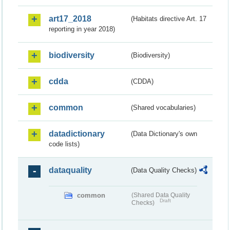
art17_2018
(Habitats directive Art. 17
reporting in year 2018)
biodiversity
(Biodiversity)
cdda
(CDDA)
common
(Shared vocabularies)
datadictionary
(Data Dictionary's own
code lists)
dataquality
(Data Quality Checks)
common
(Shared Data Quality
Draft
Checks)