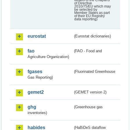
of Directive
2010/75/EU which may
be selected by
Member States as part
of their EU Registry
data reporting)
eurostat
(Eurostat dictionaries)
fao
(FAO - Food and
Agriculture Organization)
fgases
(Fluorinated Greenhouse
Gas Reporting)
gemet2
(GEMET version 2)
ghg
(Greenhouse gas
inventories)
habides
(HaBiDeS dataflow