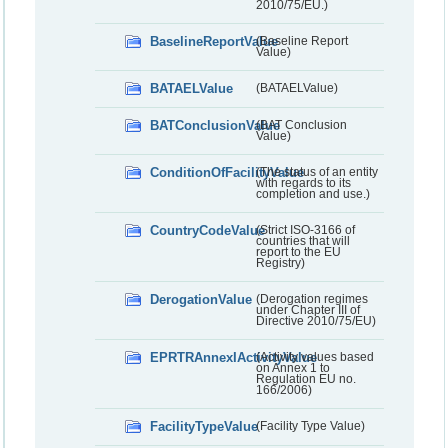
2010/75/EU.)
BaselineReportValue
(Baseline Report
Value)
BATAELValue
(BATAELValue)
BATConclusionValue
(BAT Conclusion
Value)
ConditionOfFacilityValue
(The status of an entity
with regards to its
completion and use.)
CountryCodeValue
(Strict ISO-3166 of
countries that will
report to the EU
Registry)
DerogationValue
(Derogation regimes
under Chapter III of
Directive 2010/75/EU)
EPRTRAnnexIActivityValue
(Activity values based
on Annex 1 to
Regulation EU no.
166/2006)
FacilityTypeValue
(Facility Type Value)