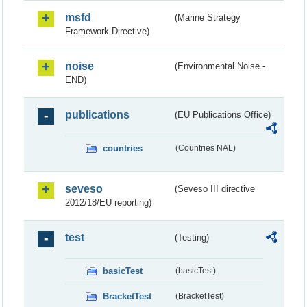
msfd
(Marine Strategy
Framework Directive)
noise
(Environmental Noise -
END)
publications
(EU Publications Office)
countries
(Countries NAL)
seveso
(Seveso III directive
2012/18/EU reporting)
test
(Testing)
basicTest
(basicTest)
BracketTest
(BracketTest)