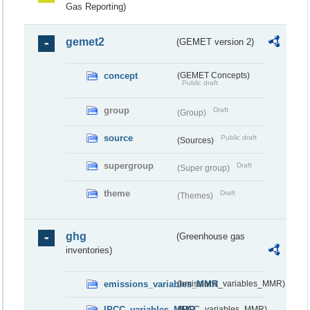
Gas Reporting)
gemet2
(GEMET version 2)
concept
(GEMET Concepts)
Public draft
group
Draft
(Group)
source
Public draft
(Sources)
supergroup
Draft
(Super group)
theme
Draft
(Themes)
ghg
(Greenhouse gas
inventories)
emissions_variables_MMR
(emissions_variables_MMR)
IPCC_variables_MMR
(IPCC_variables_MMR)