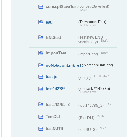
conceptSaveTest
(conceptSaveTest)
Draft
eau
(Thesaurus Eau)
Public draft
ENDtest
(Test new END
Draft
vocabulary)
importTest
Draft
(importTest)
noNotationLinkTest
(noNotationLinkTest)
test-js
Public draft
(test-js)
test142785
(test task #142785)
Public draft
test142785_2
Draft
(test142785_2)
TestDLI
Draft
(Test DLI)
testNUTS
Draft
(testNUTS)