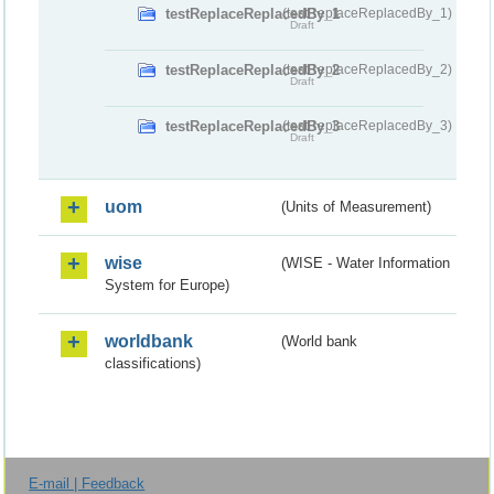
testReplaceReplacedBy_1
(testReplaceReplacedBy_1)
Draft
testReplaceReplacedBy_2
(testReplaceReplacedBy_2)
Draft
testReplaceReplacedBy_3
(testReplaceReplacedBy_3)
Draft
uom
(Units of Measurement)
wise
(WISE - Water Information
System for Europe)
worldbank
(World bank
classifications)
E-mail | Feedback