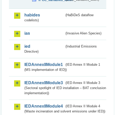
habides
(HaBiDeS dataflow
codelists)
ias
(Invasive Alien Species)
ied
(Industrial Emissions
Directive)
IEDAnnexIIModule1
(IED Annex II Module 1
(MS implementation of IED))
IEDAnnexIIModule3
(IED Annex II Module 3
(Sectoral spotlight of IED installation – BAT conclusion
implementation))
IEDAnnexIIModule4
(IED Annex II Module 4
(Waste incineration and solvent emissions under IED))