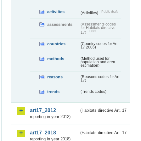
activities
Public draft
(Activities)
assessments
(Assessments codes
for Habitats directive
Draft
17)
countries
(Country codes for Art.
17 2006)
methods
(Method used for
population and area
estimation)
reasons
(Reasons codes for Art.
17)
trends
(Trends codes)
art17_2012
(Habitats directive Art. 17
reporting in year 2012)
art17_2018
(Habitats directive Art. 17
reporting in year 2018)