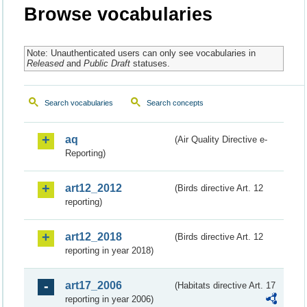
Browse vocabularies
Note: Unauthenticated users can only see vocabularies in
Released
and
Public Draft
statuses.
Search vocabularies
Search concepts
aq
(Air Quality Directive e-
Reporting)
art12_2012
(Birds directive Art. 12
reporting)
art12_2018
(Birds directive Art. 12
reporting in year 2018)
art17_2006
(Habitats directive Art. 17
reporting in year 2006)