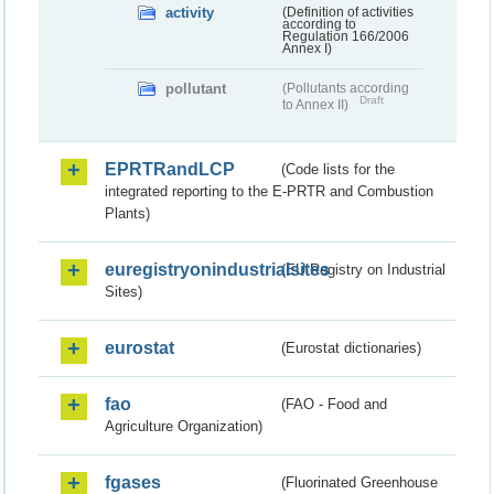
activity
(Definition of activities
according to
Regulation 166/2006
Annex I)
pollutant
(Pollutants according
Draft
to Annex II)
EPRTRandLCP
(Code lists for the
integrated reporting to the E-PRTR and Combustion
Plants)
euregistryonindustrialsites
(EU Registry on Industrial
Sites)
eurostat
(Eurostat dictionaries)
fao
(FAO - Food and
Agriculture Organization)
fgases
(Fluorinated Greenhouse