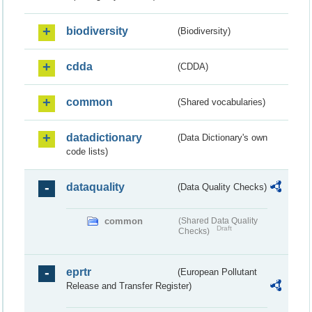
biodiversity
(Biodiversity)
cdda
(CDDA)
common
(Shared vocabularies)
datadictionary
(Data Dictionary's own
code lists)
dataquality
(Data Quality Checks)
common
(Shared Data Quality
Draft
Checks)
eprtr
(European Pollutant
Release and Transfer Register)