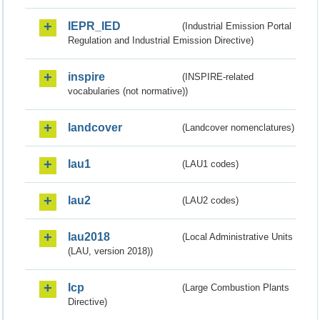
IEPR_IED
(Industrial Emission Portal
Regulation and Industrial Emission Directive)
inspire
(INSPIRE-related
vocabularies (not normative))
landcover
(Landcover nomenclatures)
lau1
(LAU1 codes)
lau2
(LAU2 codes)
lau2018
(Local Administrative Units
(LAU, version 2018))
lcp
(Large Combustion Plants
Directive)