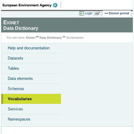
Login
Eionet portal
Eionet
Data Dictionary
You are here:
Eionet
Data Dictionary
Vocabularies
Help and documentation
Datasets
Tables
Data elements
Schemas
Vocabularies
Services
Namespaces