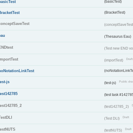
basicTest
(basicTest)
BracketTest
(BracketTest)
conceptSaveTest
(conceptSaveTes
eau
(Thesaurus Eau)
ENDtest
(Test new END vo
importTest
Draft
(importTest)
noNotationLinkTest
(noNotationLinkTe
test-js
Public dra
(test-js)
test142785
(test task #14278
test142785_2
(test142785_2)
TestDLI
Draft
(Test DLI)
testNUTS
Draft
(testNUTS)