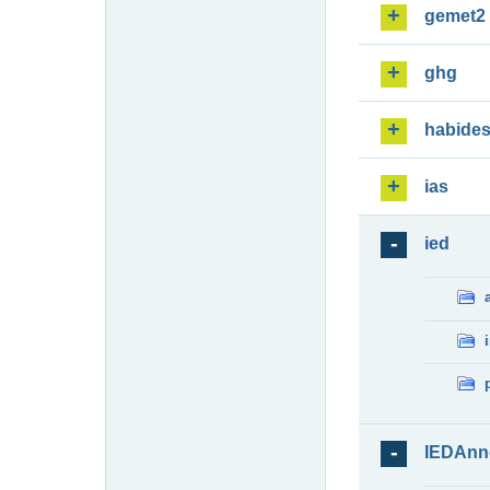
gemet2
ghg
habide
ias
ied
IEDAnn