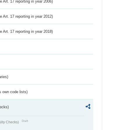
ve Art. 17 reporting in year 2006)
ve Art. 17 reporting in year 2012)
ve Art. 17 reporting in year 2018)
ries)
s own code lists)
ecks)
Draft
lity Checks)