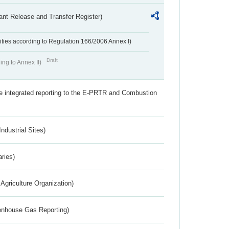
ant Release and Transfer Register)
ivities according to Regulation 166/2006 Annex I)
Draft
ing to Annex II)
the integrated reporting to the E-PRTR and Combustion
ndustrial Sites)
aries)
Agriculture Organization)
eenhouse Gas Reporting)