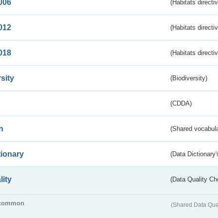
006
(Habitats directi
012
(Habitats directi
018
(Habitats directi
sity
(Biodiversity)
(CDDA)
n
(Shared vocabula
tionary
(Data Dictionary'
lity
(Data Quality Ch
common
(Shared Data Qua