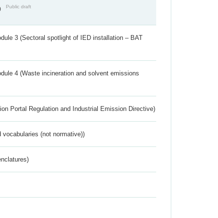
Public draft
)
ule 3 (Sectoral spotlight of IED installation – BAT
dule 4 (Waste incineration and solvent emissions
ion Portal Regulation and Industrial Emission Directive)
 vocabularies (not normative))
nclatures)