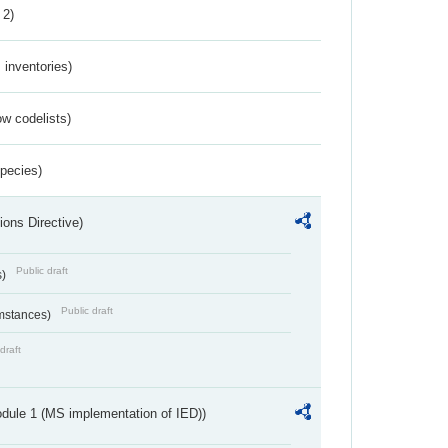
 2)
inventories)
w codelists)
Species)
ions Directive)
Public draft
s)
Public draft
umstances)
draft
dule 1 (MS implementation of IED))