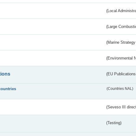
(Local Administr
(Large Combustio
(Marine Strategy
(Environmental 
tions
(EU Publications
countries
(Countries NAL)
(Seveso III direc
(Testing)