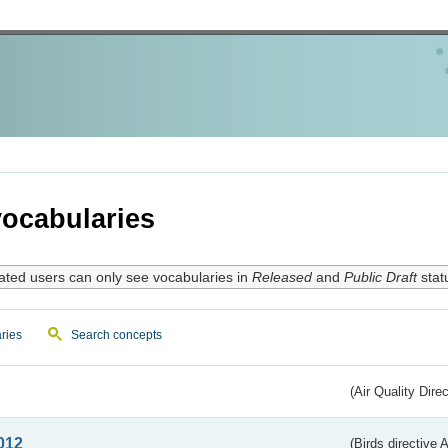
ocabularies
ated users can only see vocabularies in
Released
and
Public Draft
stat
ries
Search concepts
(Air Quality Dire
012
(Birds directive A