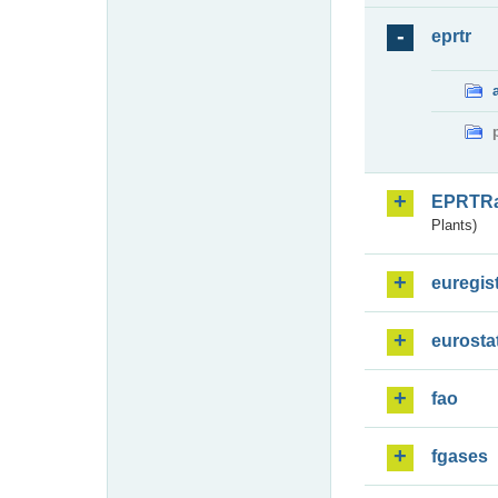
eprtr
EPRTR
Plants)
euregis
eurosta
fao
fgases