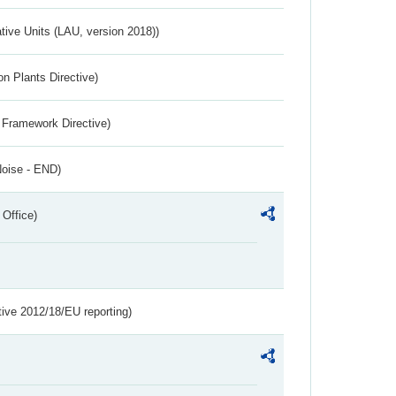
ative Units (LAU, version 2018))
n Plants Directive)
 Framework Directive)
Noise - END)
 Office)
tive 2012/18/EU reporting)