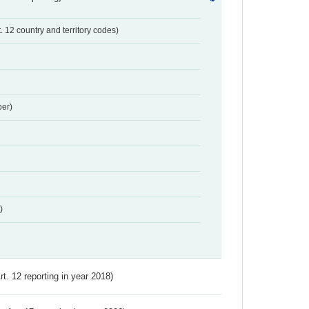
t. 12 country and territory codes)
er)
)
Art. 12 reporting in year 2018)