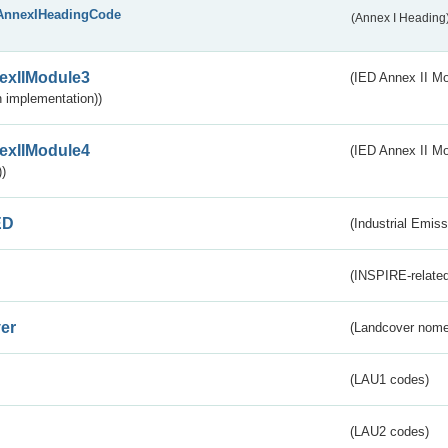
AnnexIHeadingCode
(Annex I Heading
exIIModule3
(IED Annex II Mod
 implementation))
exIIModule4
(IED Annex II Mo
)
ED
(Industrial Emiss
(INSPIRE-related
er
(Landcover nome
(LAU1 codes)
(LAU2 codes)