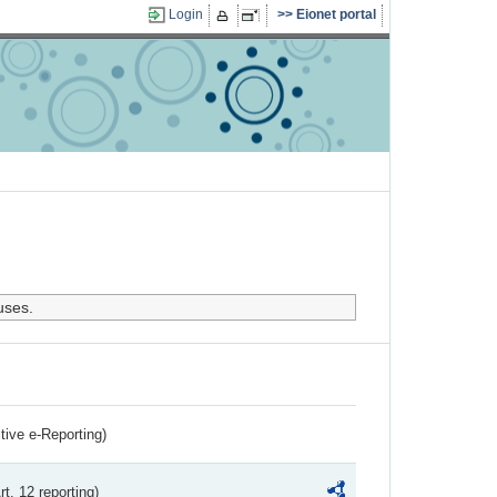
Login
Eionet portal
uses.
ctive e-Reporting)
rt. 12 reporting)