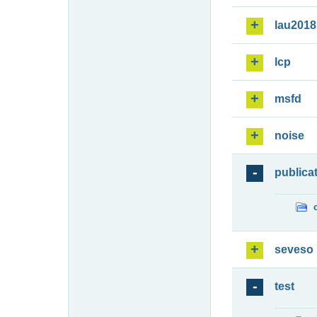
lau2018
lcp
msfd
noise
publica
seveso
test