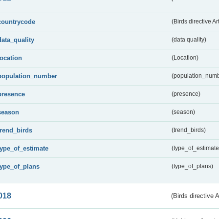
countrycode
(Birds directive Ar
data_quality
(data quality)
location
(Location)
population_number
(population_numb
presence
(presence)
season
(season)
trend_birds
(trend_birds)
type_of_estimate
(type_of_estimate
type_of_plans
(type_of_plans)
018
(Birds directive 