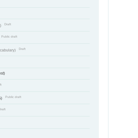
Draft
t)
Public draft
Draft
cabulary)
st)
ft
Public draft
5)
Draft