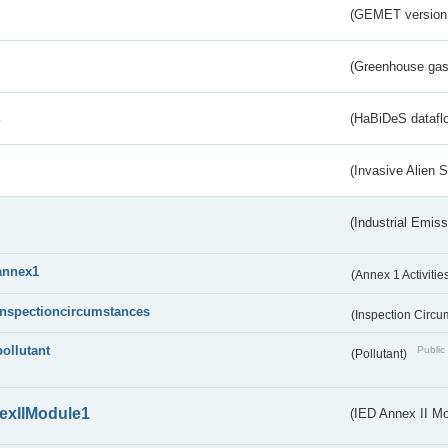
(GEMET version
(Greenhouse gas 
s
(HaBiDeS dataflo
(Invasive Alien 
(Industrial Emiss
annex1
(Annex 1 Activitie
inspectioncircumstances
(Inspection Circ
pollutant
Public 
(Pollutant)
exIIModule1
(IED Annex II Mo