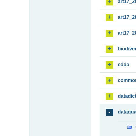
art17_2
art17_2
art17_2
biodiver
cdda
commo
datadic
dataqua