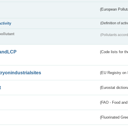
(European Pollut
activity
(Definition of act
pollutant
(Pollutants accord
andLCP
(Code lists for 
tryonindustrialsites
(EU Registry on I
t
(Eurostat diction
(FAO - Food and 
(Fluorinated Gr