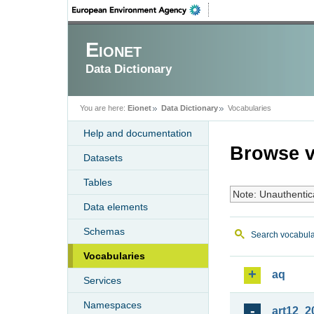
Eionet
Data Dictionary
You are here:
Eionet
Data Dictionary
Vocabularies
Help and documentation
Browse v
Datasets
Tables
Note: Unauthentic
Data elements
Schemas
Search vocabula
Vocabularies
aq
Services
Namespaces
art12_2