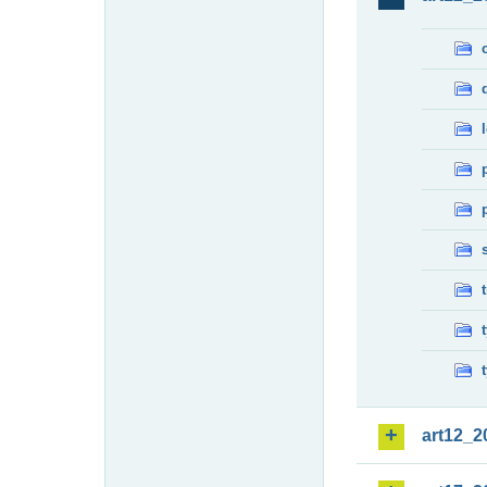
art12_2