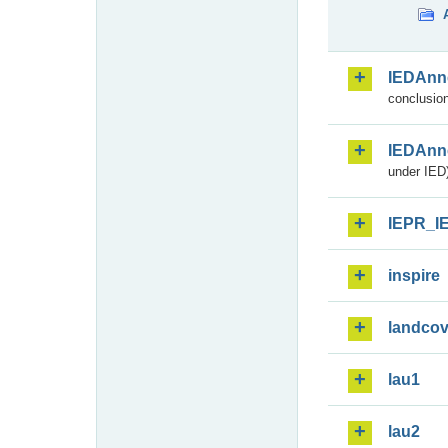
IEDAnn
conclusion
IEDAnn
under IED)
IEPR_I
inspire
landcov
lau1
lau2