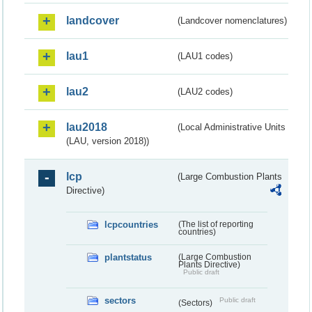
landcover
(Landcover nomenclatures)
lau1
(LAU1 codes)
lau2
(LAU2 codes)
lau2018
(Local Administrative Units
(LAU, version 2018))
lcp
(Large Combustion Plants
Directive)
lcpcountries
(The list of reporting
countries)
plantstatus
(Large Combustion
Plants Directive)
Public draft
sectors
Public draft
(Sectors)