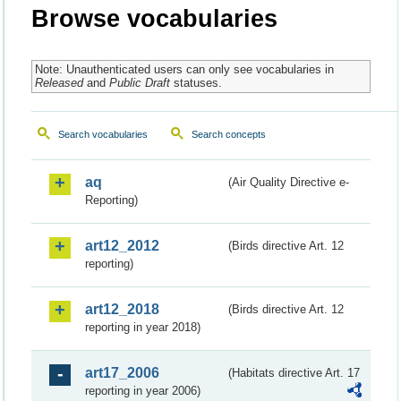
Browse vocabularies
Note: Unauthenticated users can only see vocabularies in
Released
and
Public Draft
statuses.
Search vocabularies
Search concepts
aq
(Air Quality Directive e-
Reporting)
art12_2012
(Birds directive Art. 12
reporting)
art12_2018
(Birds directive Art. 12
reporting in year 2018)
art17_2006
(Habitats directive Art. 17
reporting in year 2006)