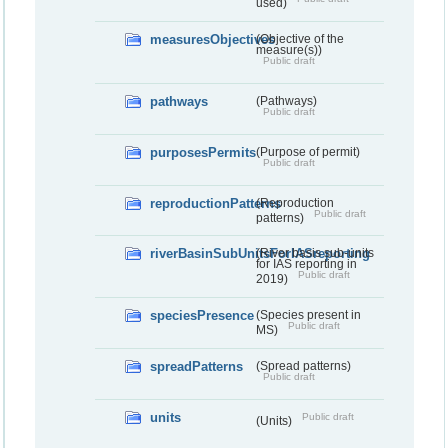
used)
measuresObjectives
(Objective of the
measure(s))
Public draft
pathways
(Pathways)
Public draft
purposesPermits
(Purpose of permit)
Public draft
reproductionPatterns
(Reproduction
Public draft
patterns)
riverBasinSubUnitsForIASreporting
(River basis sub-units
for IAS reporting in
Public draft
2019)
speciesPresence
(Species present in
Public draft
MS)
spreadPatterns
(Spread patterns)
Public draft
units
Public draft
(Units)