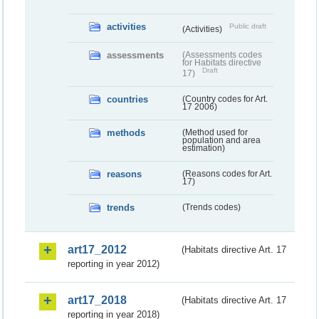
activities
Public draft
(Activities)
assessments
(Assessments codes
for Habitats directive
Draft
17)
countries
(Country codes for Art.
17 2006)
methods
(Method used for
population and area
estimation)
reasons
(Reasons codes for Art.
17)
trends
(Trends codes)
art17_2012
(Habitats directive Art. 17
reporting in year 2012)
art17_2018
(Habitats directive Art. 17
reporting in year 2018)