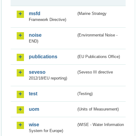
msfd
(Marine Strategy
Framework Directive)
noise
(Environmental Noise -
END)
publications
(EU Publications Office)
seveso
(Seveso III directive
2012/18/EU reporting)
test
(Testing)
uom
(Units of Measurement)
wise
(WISE - Water Information
System for Europe)