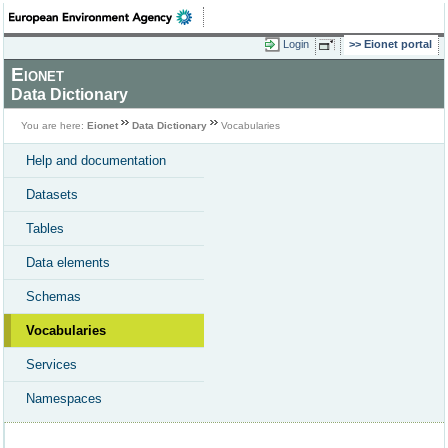
Login
Eionet portal
Eionet
Data Dictionary
You are here:
Eionet
Data Dictionary
Vocabularies
Help and documentation
Datasets
Tables
Data elements
Schemas
Vocabularies
Services
Namespaces