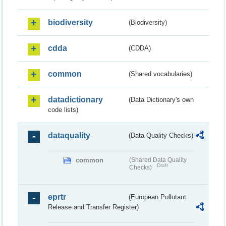
biodiversity
(Biodiversity)
cdda
(CDDA)
common
(Shared vocabularies)
datadictionary
(Data Dictionary's own
code lists)
dataquality
(Data Quality Checks)
common
(Shared Data Quality
Draft
Checks)
eprtr
(European Pollutant
Release and Transfer Register)