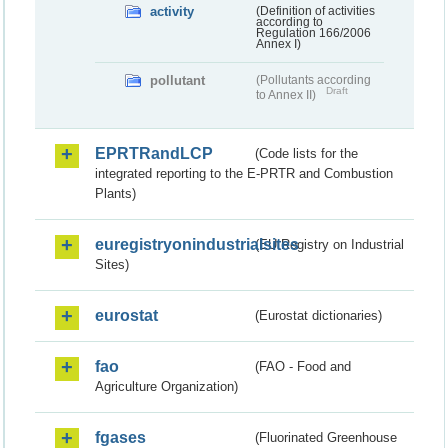
activity
(Definition of activities
according to
Regulation 166/2006
Annex I)
pollutant
(Pollutants according
Draft
to Annex II)
EPRTRandLCP
(Code lists for the
integrated reporting to the E-PRTR and Combustion
Plants)
euregistryonindustrialsites
(EU Registry on Industrial
Sites)
eurostat
(Eurostat dictionaries)
fao
(FAO - Food and
Agriculture Organization)
fgases
(Fluorinated Greenhouse