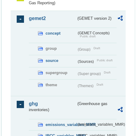
Gas Reporting)
gemet2
(GEMET version 2)
concept
(GEMET Concepts)
Public draft
group
Draft
(Group)
source
Public draft
(Sources)
supergroup
Draft
(Super group)
theme
Draft
(Themes)
ghg
(Greenhouse gas
inventories)
emissions_variables_MMR
(emissions_variables_MMR)
IPCC_variables_MMR
(IPCC_variables_MMR)