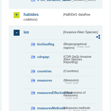
habides
(HaBiDeS dataflow
codelists)
ias
(Invasive Alien Species)
bioGeoReg
(Biogeographical
Public draft
regions)
cdrqaqc
(CDR QaQc Invasive
Alien Species
Reporting)
countries
(Countries)
measures
(Measures)
Public draft
measuresEffectiveness
(Effectiveness of
measures)
Public draft
measuresMethods
(Measures methods
Public draft