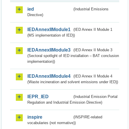
ied
(Industrial Emissions
Directive)
IEDAnnexIIModule1
(IED Annex II Module 1
(MS implementation of IED))
IEDAnnexIIModule3
(IED Annex II Module 3
(Sectoral spotlight of IED installation – BAT conclusion
implementation))
IEDAnnexIIModule4
(IED Annex II Module 4
(Waste incineration and solvent emissions under IED))
IEPR_IED
(Industrial Emission Portal
Regulation and Industrial Emission Directive)
inspire
(INSPIRE-related
vocabularies (not normative))