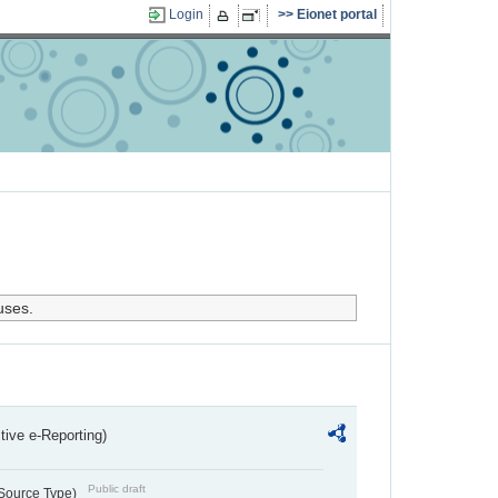
Login
Eionet portal
uses.
ctive e-Reporting)
Public draft
 Source Type)