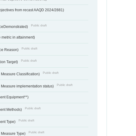
bjectives from recast AAQD 2024/2881)
Public draft
nceDemonstrated)
metric in attainment)
Public draft
ce Reason)
Public draft
ion Target)
Public draft
 Measure Classification)
Public draft
- Measure implementation status)
ent Equipment**)
Public draft
ent Methods)
Public draft
ent Type)
Public draft
- Measure Type)