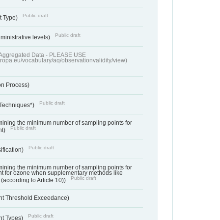
Public draft
t Type)
Public draft
ministrative levels)
of Aggregated Data - PLEASE USE
uropa.eu/vocabulary/aq/observationvalidity/view)
on Process)
Public draft
 Techniques*)
ermining the minimum number of sampling points for
Public draft
nt)
Public draft
ification)
ermining the minimum number of sampling points for
t for ozone when supplementary methods like
Public draft
(according to Article 10))
nt Threshold Exceedance)
Public draft
nt Types)