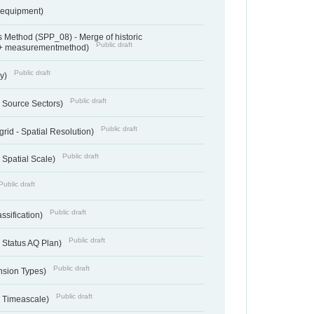
sequipment)
 Method (SPP_08) - Merge of historic
Public draft
 + measurementmethod)
Public draft
ry)
Public draft
- Source Sectors)
Public draft
grid - Spatial Resolution)
Public draft
 Spatial Scale)
Public draft
Public draft
ssification)
Public draft
 Status AQ Plan)
Public draft
nsion Types)
Public draft
- Timeascale)