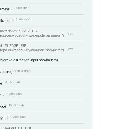
Public draft
rameter)
Public draft
lication)
racteristics PLEASE USE
Draft
europa.eu/vocabulary/aq/modelparameter/)
put - PLEASE USE
Draft
europa.eu/vocabulary/aq/modelparameter/)
bjective estimation input parameters)
Public draft
solution)
Public draft
e)
Public draft
ce)
Public draft
ype)
Public draft
 Type)
ion Unit PLEASE USE