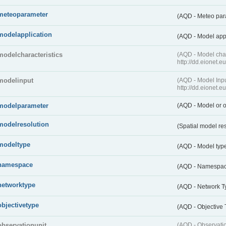
meteoparameter
(AQD - Meteo pa
modelapplication
(AQD - Model app
modelcharacteristics
(AQD - Model cha
http://dd.eionet.
modelinput
(AQD - Model In
http://dd.eionet.
modelparameter
(AQD - Model or o
modelresolution
(Spatial model re
modeltype
(AQD - Model typ
namespace
(AQD - Namespa
networktype
(AQD - Network T
objectivetype
(AQD - Objective
observationunit
(AQD - Observat