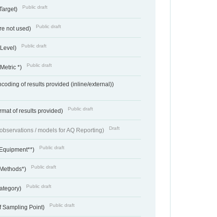
Public draft
Target)
Public draft
re not used)
Public draft
 Level)
Public draft
Metric *)
coding of results provided (inline/external))
Public draft
rmat of results provided)
Draft
f observations / models for AQ Reporting)
Public draft
 Equipment**)
Public draft
 Methods*)
Public draft
ategory)
Public draft
f Sampling Point)