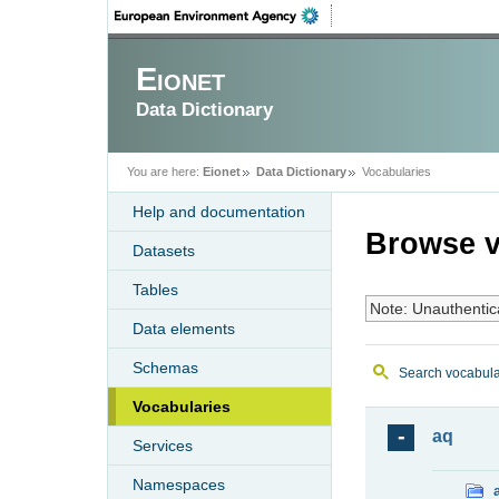
Eionet
Data Dictionary
You are here:
Eionet
Data Dictionary
Vocabularies
Help and documentation
Browse v
Datasets
Tables
Note: Unauthentic
Data elements
Schemas
Search vocabula
Vocabularies
aq
Services
Namespaces