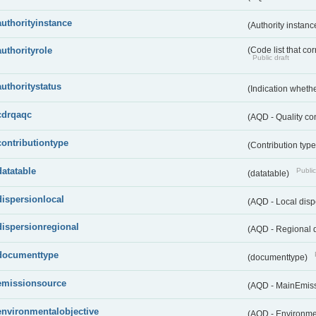
authorityinstance
(Authority instan
authorityrole
(Code list that cor
Public draft
authoritystatus
(Indication whether
cdrqaqc
(AQD - Quality c
contributiontype
(Contribution typ
datatable
Public
(datatable)
dispersionlocal
(AQD - Local disp
dispersionregional
(AQD - Regional d
documenttype
(documenttype)
emissionsource
(AQD - MainEmis
environmentalobjective
(AQD - Environme