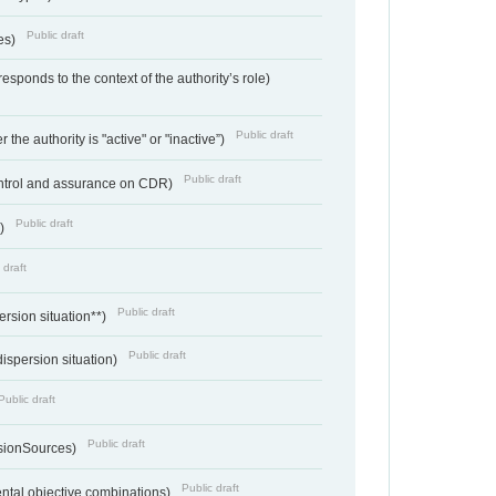
Public draft
ces)
responds to the context of the authority’s role)
Public draft
 the authority is "active" or "inactive”)
Public draft
ontrol and assurance on CDR)
Public draft
e)
 draft
Public draft
ersion situation**)
Public draft
ispersion situation)
Public draft
Public draft
sionSources)
Public draft
ntal objective combinations)