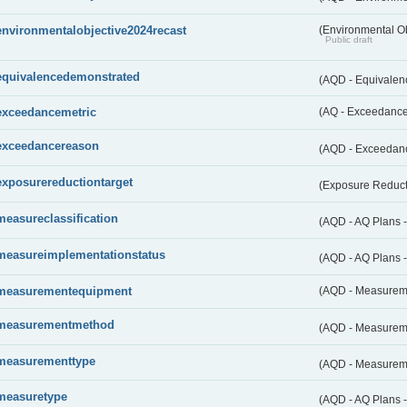
environmentalobjective2024recast
(Environmental O
Public draft
equivalencedemonstrated
(AQD - Equivale
exceedancemetric
(AQ - Exceedance 
exceedancereason
(AQD - Exceedan
exposurereductiontarget
(Exposure Reduct
measureclassification
(AQD - AQ Plans -
measureimplementationstatus
(AQD - AQ Plans 
measurementequipment
(AQD - Measurem
measurementmethod
(AQD - Measurem
measurementtype
(AQD - Measurem
measuretype
(AQD - AQ Plans 