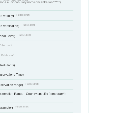
europa.eu/vocabulary/uom/concentration/*****)
Public draft
n Validity)
Public draft
n Verification)
Public draft
onal Level)
Public draft
Public draft
 Pollutants)
bservations Time)
Public draft
bservation range)
servation Range - Country specific (temporary))
Public draft
arameter)