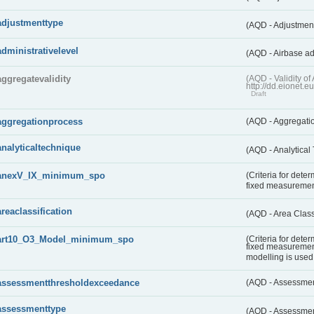
adjustmenttype
(AQD - Adjustmen
administrativelevel
(AQD - Airbase ad
aggregatevalidity
(AQD - Validity 
http://dd.eionet.e
Draft
aggregationprocess
(AQD - Aggregati
analyticaltechnique
(AQD - Analytical
anexV_IX_minimum_spo
(Criteria for det
fixed measureme
areaclassification
(AQD - Area Class
art10_O3_Model_minimum_spo
(Criteria for det
fixed measuremen
modelling is used 
assessmentthresholdexceedance
(AQD - Assessme
assessmenttype
(AQD - Assessme