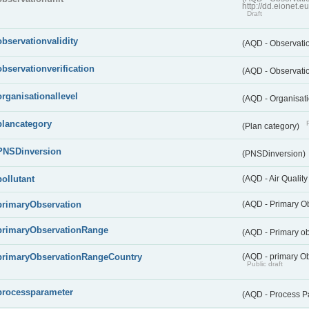
http://dd.eionet.
Draft
observationvalidity
(AQD - Observatio
observationverification
(AQD - Observatio
organisationallevel
(AQD - Organisati
plancategory
(Plan category)
PNSDinversion
(PNSDinversion)
pollutant
(AQD - Air Quality
primaryObservation
(AQD - Primary O
primaryObservationRange
(AQD - Primary o
primaryObservationRangeCountry
(AQD - primary Ob
Public draft
processparameter
(AQD - Process P