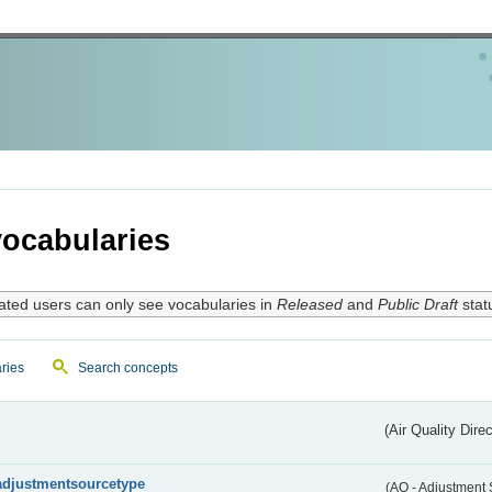
ocabularies
ated users can only see vocabularies in
Released
and
Public Draft
stat
ries
Search concepts
(Air Quality Dire
adjustmentsourcetype
(AQ - Adjustment