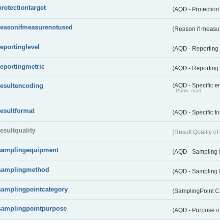
protectiontarget
(AQD - Protection
reasonifmeasurenotused
(Reason if measu
reportinglevel
(AQD - Reporting
reportingmetric
(AQD - Reporting 
resultencoding
(AQD - Specific en
Public draft
resultformat
(AQD - Specific fo
resultquality
(Result Quality o
samplingequipment
(AQD - Sampling
samplingmethod
(AQD - Sampling
samplingpointcategory
(SamplingPoint C
samplingpointpurpose
(AQD - Purpose o