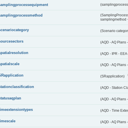
samplingprocessequipment
(samplingproces
samplingprocessmethod
(SamplingProcess
samplingmethod
scenariocategory
(Scenario catego
sourcesectors
(AQD - AQ Plans 
spatialresolution
(AQD - IPR - EEA 
spatialscale
(AQD - AQ Plans -
SRapplication
(SRapplication)
stationclassification
(AQD - Station Cla
statusaqplan
(AQD - AQ Plans -
timeextensiontypes
(AQD - Time Exte
timescale
(AQD - AQ Plans 