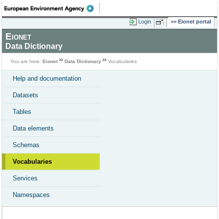
Login
Eionet portal
Eionet
Data Dictionary
You are here:
Eionet
Data Dictionary
Vocabularies
Help and documentation
Datasets
Tables
Data elements
Schemas
Vocabularies
Services
Namespaces