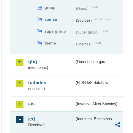
group
Draft
(Group)
source
Public draft
(Sources)
supergroup
Draft
(Super group)
theme
Draft
(Themes)
ghg
(Greenhouse gas
inventories)
habides
(HaBiDeS dataflow
codelists)
ias
(Invasive Alien Species)
ied
(Industrial Emissions
Directive)