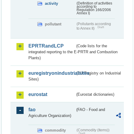
activity
(Definition of activities
according to
Regulation 166/2006
Annex I)
pollutant
(Pollutants according
Draft
to Annex II)
EPRTRandLCP
(Code lists for the
integrated reporting to the E-PRTR and Combustion
Plants)
euregistryonindustrialsites
(EU Registry on Industrial
Sites)
eurostat
(Eurostat dictionaries)
fao
(FAO - Food and
Agriculture Organization)
commodity
(Commodity (Items))
Draft