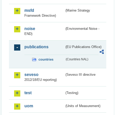
msfd
(Marine Strategy
Framework Directive)
noise
(Environmental Noise -
END)
publications
(EU Publications Office)
countries
(Countries NAL)
seveso
(Seveso III directive
2012/18/EU reporting)
test
(Testing)
uom
(Units of Measurement)