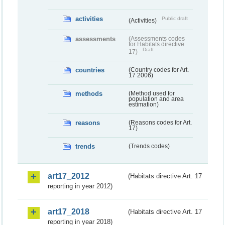
activities
Public draft
(Activities)
assessments
(Assessments codes
for Habitats directive
Draft
17)
countries
(Country codes for Art.
17 2006)
methods
(Method used for
population and area
estimation)
reasons
(Reasons codes for Art.
17)
trends
(Trends codes)
art17_2012
(Habitats directive Art. 17
reporting in year 2012)
art17_2018
(Habitats directive Art. 17
reporting in year 2018)