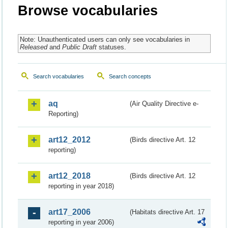
Browse vocabularies
Note: Unauthenticated users can only see vocabularies in
Released
and
Public Draft
statuses.
Search vocabularies
Search concepts
aq
(Air Quality Directive e-
Reporting)
art12_2012
(Birds directive Art. 12
reporting)
art12_2018
(Birds directive Art. 12
reporting in year 2018)
art17_2006
(Habitats directive Art. 17
reporting in year 2006)