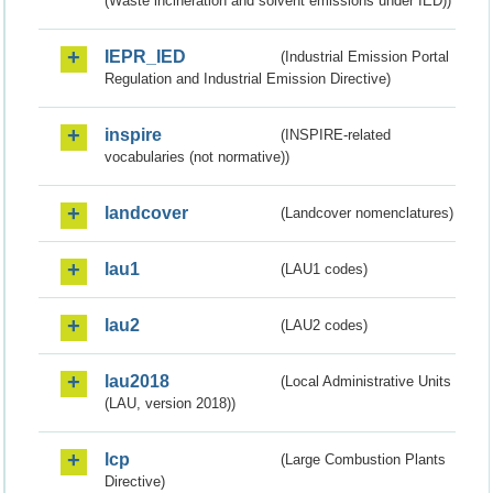
(Waste incineration and solvent emissions under IED))
IEPR_IED
(Industrial Emission Portal
Regulation and Industrial Emission Directive)
inspire
(INSPIRE-related
vocabularies (not normative))
landcover
(Landcover nomenclatures)
lau1
(LAU1 codes)
lau2
(LAU2 codes)
lau2018
(Local Administrative Units
(LAU, version 2018))
lcp
(Large Combustion Plants
Directive)