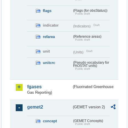
flags
(Flags (for obsStatus))
Public draft
indicator
Draft
(Indicators)
refarea
(Reference areas)
Public draft
unit
Draft
(Units)
unitcrc
(Pseudo vocabulary for
FAOSTAT units)
Public draft
fgases
(Fluorinated Greenhouse
Gas Reporting)
gemet2
(GEMET version 2)
concept
(GEMET Concepts)
Public draft