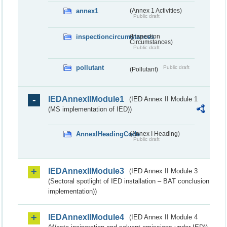
annex1
(Annex 1 Activities)
Public draft
inspectioncircumstances
(Inspection
Circumstances)
Public draft
pollutant
Public draft
(Pollutant)
IEDAnnexIIModule1
(IED Annex II Module 1
(MS implementation of IED))
AnnexIHeadingCode
(Annex I Heading)
Public draft
IEDAnnexIIModule3
(IED Annex II Module 3
(Sectoral spotlight of IED installation – BAT conclusion
implementation))
IEDAnnexIIModule4
(IED Annex II Module 4