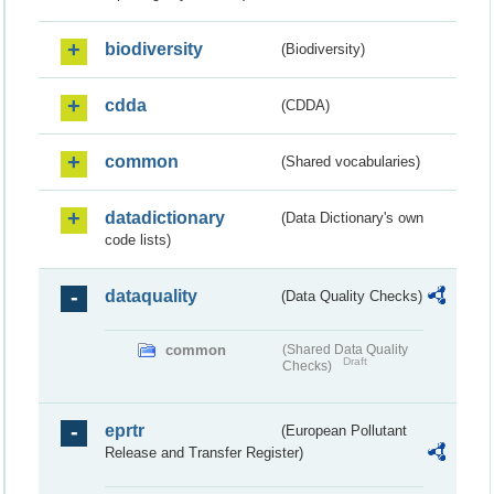
biodiversity
(Biodiversity)
cdda
(CDDA)
common
(Shared vocabularies)
datadictionary
(Data Dictionary's own
code lists)
dataquality
(Data Quality Checks)
common
(Shared Data Quality
Draft
Checks)
eprtr
(European Pollutant
Release and Transfer Register)