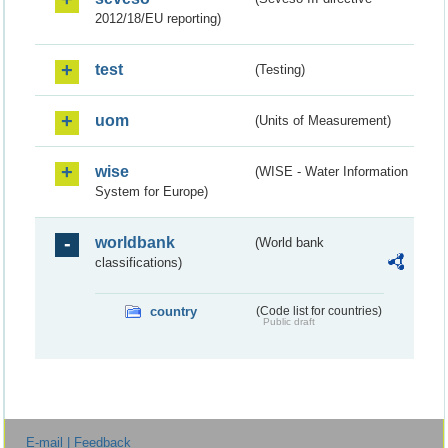
2012/18/EU reporting)
test
(Testing)
uom
(Units of Measurement)
wise
(WISE - Water Information
System for Europe)
worldbank
(World bank
classifications)
country
(Code list for countries)
Public draft
E-mail | Feedback