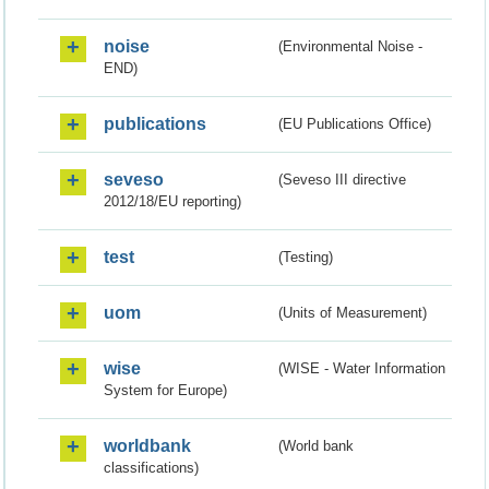
noise
(Environmental Noise -
END)
publications
(EU Publications Office)
seveso
(Seveso III directive
2012/18/EU reporting)
test
(Testing)
uom
(Units of Measurement)
wise
(WISE - Water Information
System for Europe)
worldbank
(World bank
classifications)