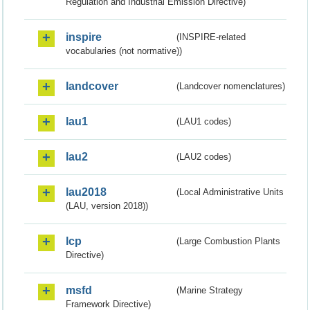
Regulation and Industrial Emission Directive)
inspire
(INSPIRE-related
vocabularies (not normative))
landcover
(Landcover nomenclatures)
lau1
(LAU1 codes)
lau2
(LAU2 codes)
lau2018
(Local Administrative Units
(LAU, version 2018))
lcp
(Large Combustion Plants
Directive)
msfd
(Marine Strategy
Framework Directive)