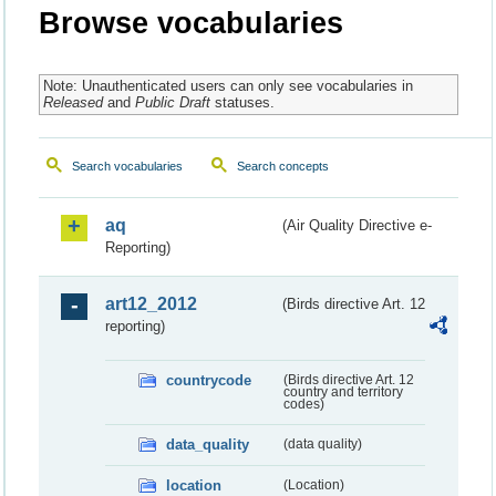
Browse vocabularies
Note: Unauthenticated users can only see vocabularies in
Released
and
Public Draft
statuses.
Search vocabularies
Search concepts
aq
(Air Quality Directive e-
Reporting)
art12_2012
(Birds directive Art. 12
reporting)
countrycode
(Birds directive Art. 12
country and territory
codes)
data_quality
(data quality)
location
(Location)