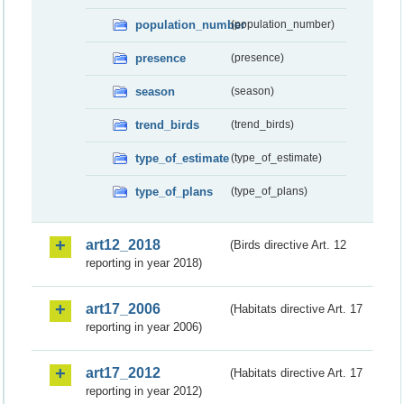
population_number
(population_number)
presence
(presence)
season
(season)
trend_birds
(trend_birds)
type_of_estimate
(type_of_estimate)
type_of_plans
(type_of_plans)
art12_2018
(Birds directive Art. 12
reporting in year 2018)
art17_2006
(Habitats directive Art. 17
reporting in year 2006)
art17_2012
(Habitats directive Art. 17
reporting in year 2012)