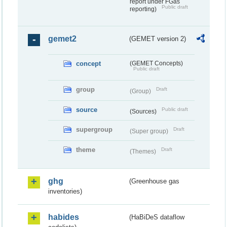
report under FGas
Public draft
reporting)
gemet2
(GEMET version 2)
concept
(GEMET Concepts)
Public draft
group
Draft
(Group)
source
Public draft
(Sources)
supergroup
Draft
(Super group)
theme
Draft
(Themes)
ghg
(Greenhouse gas
inventories)
habides
(HaBiDeS dataflow