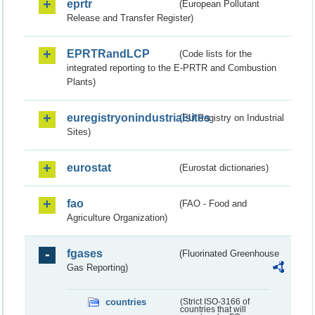
eprtr
(European Pollutant
Release and Transfer Register)
EPRTRandLCP
(Code lists for the
integrated reporting to the E-PRTR and Combustion
Plants)
euregistryonindustrialsites
(EU Registry on Industrial
Sites)
eurostat
(Eurostat dictionaries)
fao
(FAO - Food and
Agriculture Organization)
fgases
(Fluorinated Greenhouse
Gas Reporting)
countries
(Strict ISO-3166 of
countries that will