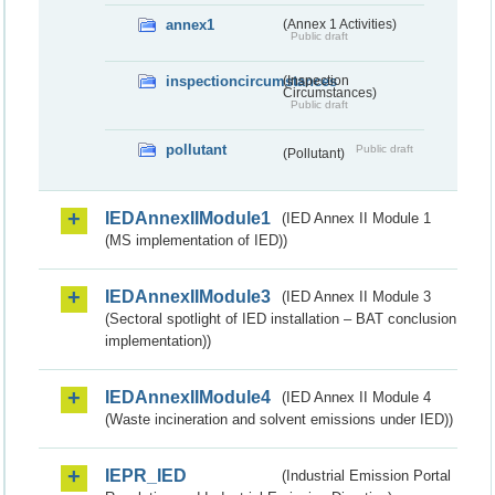
annex1
(Annex 1 Activities)
Public draft
inspectioncircumstances
(Inspection
Circumstances)
Public draft
pollutant
Public draft
(Pollutant)
IEDAnnexIIModule1
(IED Annex II Module 1
(MS implementation of IED))
IEDAnnexIIModule3
(IED Annex II Module 3
(Sectoral spotlight of IED installation – BAT conclusion
implementation))
IEDAnnexIIModule4
(IED Annex II Module 4
(Waste incineration and solvent emissions under IED))
IEPR_IED
(Industrial Emission Portal