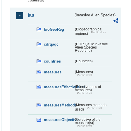
codelists)
ias
(Invasive Alien Species)
bioGeoReg
(Biogeographical
Public draft
regions)
cdrqaqc
(CDR QaQc Invasive
Alien Species
Reporting)
countries
(Countries)
measures
(Measures)
Public draft
measuresEffectiveness
(Effectiveness of
measures)
Public draft
measuresMethods
(Measures methods
Public draft
used)
measuresObjectives
(Objective of the
measure(s))
Public draft