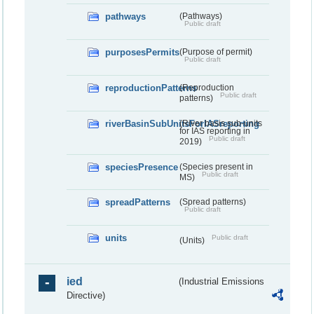
pathways
(Pathways)
Public draft
purposesPermits
(Purpose of permit)
Public draft
reproductionPatterns
(Reproduction
Public draft
patterns)
riverBasinSubUnitsForIASreporting
(River basis sub-units
for IAS reporting in
Public draft
2019)
speciesPresence
(Species present in
Public draft
MS)
spreadPatterns
(Spread patterns)
Public draft
units
Public draft
(Units)
ied
(Industrial Emissions
Directive)