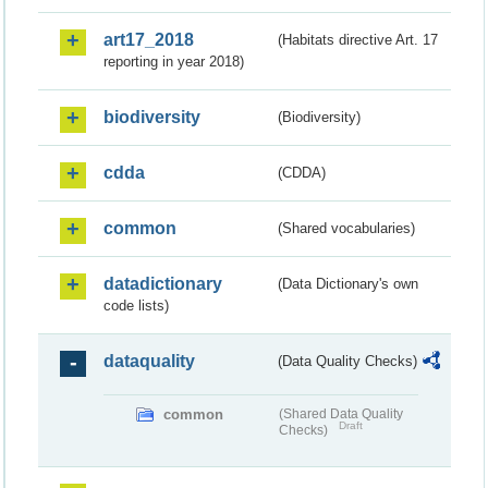
art17_2018
(Habitats directive Art. 17
reporting in year 2018)
biodiversity
(Biodiversity)
cdda
(CDDA)
common
(Shared vocabularies)
datadictionary
(Data Dictionary's own
code lists)
dataquality
(Data Quality Checks)
common
(Shared Data Quality
Draft
Checks)