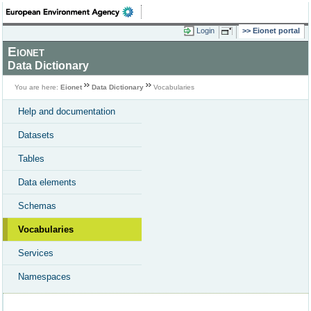
Login
Eionet portal
Eionet
Data Dictionary
You are here:
Eionet
Data Dictionary
Vocabularies
Help and documentation
Datasets
Tables
Data elements
Schemas
Vocabularies
Services
Namespaces