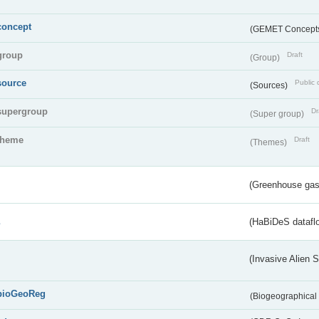
concept
(GEMET Concept
group
Draft
(Group)
source
Public 
(Sources)
supergroup
Dr
(Super group)
theme
Draft
(Themes)
(Greenhouse gas 
s
(HaBiDeS dataflo
(Invasive Alien 
bioGeoReg
(Biogeographical