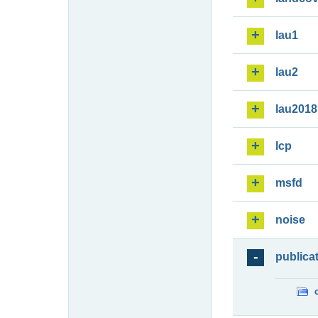
lau1
lau2
lau2018
lcp
msfd
noise
publica