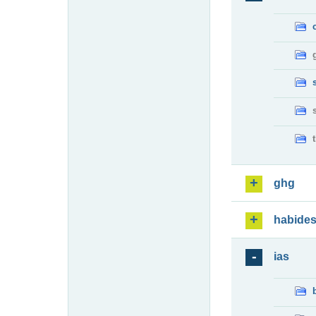
ghg
habide
ias