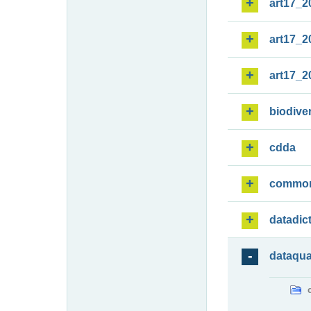
art17_2
art17_2
art17_2
biodiver
cdda
commo
datadic
dataqua