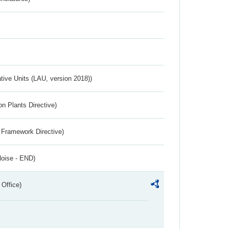
ative Units (LAU, version 2018))
n Plants Directive)
 Framework Directive)
Noise - END)
 Office)