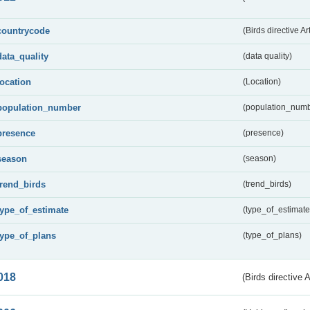
countrycode
(Birds directive Ar
data_quality
(data quality)
location
(Location)
population_number
(population_numb
presence
(presence)
season
(season)
trend_birds
(trend_birds)
type_of_estimate
(type_of_estimate
type_of_plans
(type_of_plans)
018
(Birds directive 