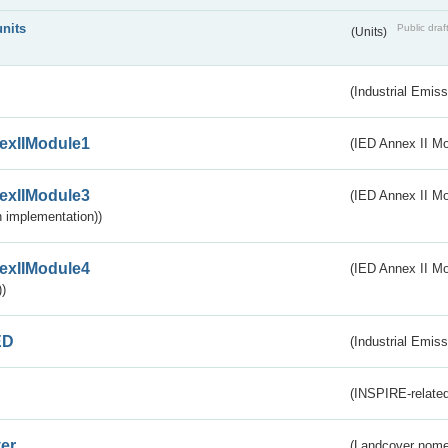
units
Public draf
(Units)
(Industrial Emiss
exIIModule1
(IED Annex II Mo
exIIModule3
(IED Annex II Mod
 implementation))
exIIModule4
(IED Annex II Mo
)
ED
(Industrial Emiss
(INSPIRE-related
er
(Landcover nome