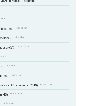
ve Alien Species Reporting)
c draft
Public draft
 measures)
Public draft
ds used)
Public draft
 measure(s))
 draft
Public draft
t)
Public draft
tterns)
Public draft
nits for IAS reporting in 2019)
Public draft
 in MS)
Public draft
)