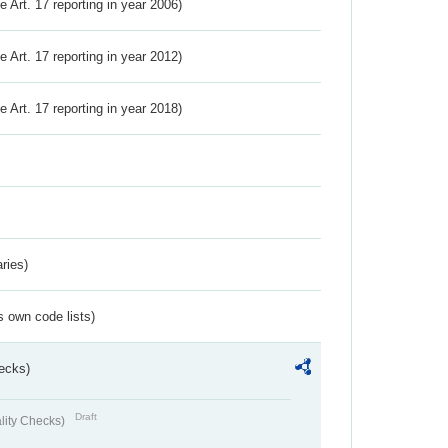
ve Art. 17 reporting in year 2006)
ve Art. 17 reporting in year 2012)
ve Art. 17 reporting in year 2018)
ries)
s own code lists)
ecks)
Draft
lity Checks)