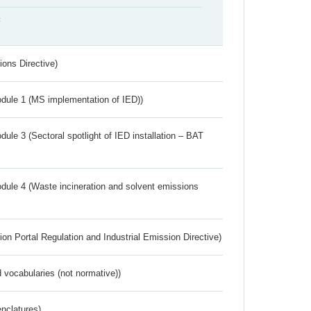
t
ions Directive)
dule 1 (MS implementation of IED))
ule 3 (Sectoral spotlight of IED installation – BAT
dule 4 (Waste incineration and solvent emissions
ion Portal Regulation and Industrial Emission Directive)
 vocabularies (not normative))
nclatures)