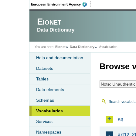
Eionet
Data Dictionary
You are here:
Eionet
Data Dictionary
Vocabularies
Help and documentation
Browse v
Datasets
Tables
Note: Unauthentic
Data elements
Schemas
Search vocabula
Vocabularies
aq
Services
Namespaces
art12_2