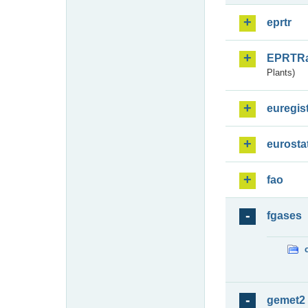
eprtr
EPRTR
Plants)
euregis
eurosta
fao
fgases
gemet2