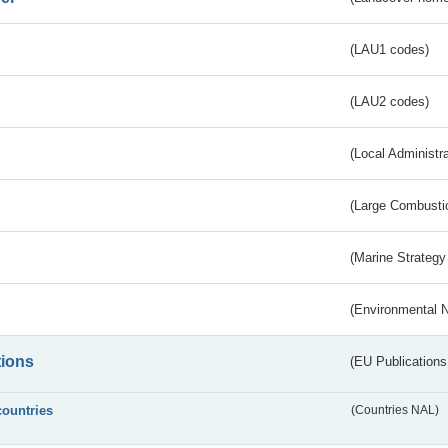
(LAU1 codes)
(LAU2 codes)
(Local Administr
(Large Combustio
(Marine Strategy
(Environmental 
tions
(EU Publications
countries
(Countries NAL)