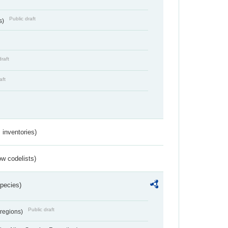
Public draft
s)
draft
aft
inventories)
w codelists)
Species)
Public draft
 regions)