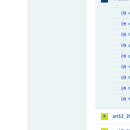
art12_2