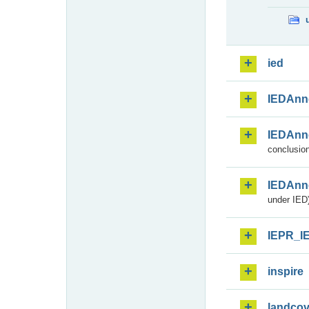
ied
IEDAnn
IEDAnn
conclusion
IEDAnn
under IED)
IEPR_I
inspire
landcov