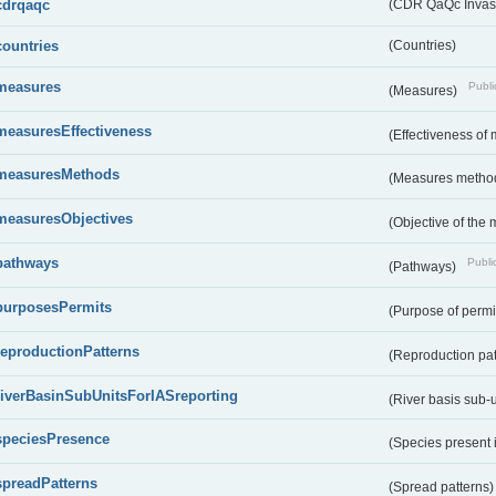
cdrqaqc
(CDR QaQc Invasi
countries
(Countries)
measures
Publi
(Measures)
measuresEffectiveness
(Effectiveness of
measuresMethods
(Measures metho
measuresObjectives
(Objective of the
pathways
Public
(Pathways)
purposesPermits
(Purpose of permi
reproductionPatterns
(Reproduction pa
riverBasinSubUnitsForIASreporting
(River basis sub-u
speciesPresence
(Species present
spreadPatterns
(Spread patterns