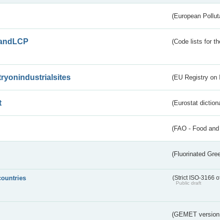
(European Pollut
andLCP
(Code lists for 
tryonindustrialsites
(EU Registry on I
t
(Eurostat diction
(FAO - Food and 
(Fluorinated Gr
countries
(Strict ISO-3166 o
Public draft
(GEMET version