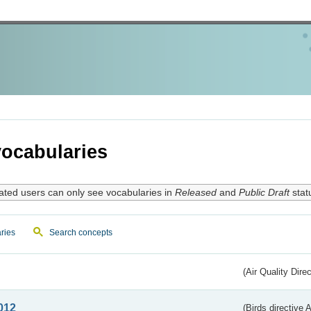
ocabularies
ated users can only see vocabularies in
Released
and
Public Draft
stat
ries
Search concepts
(Air Quality Dire
012
(Birds directive A