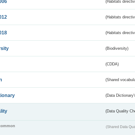
006
(Habitats directi
012
(Habitats directi
018
(Habitats directi
sity
(Biodiversity)
(CDDA)
n
(Shared vocabula
tionary
(Data Dictionary'
lity
(Data Quality Ch
common
(Shared Data Qua