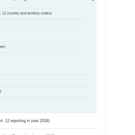
t. 12 country and territory codes)
er)
)
Art. 12 reporting in year 2018)