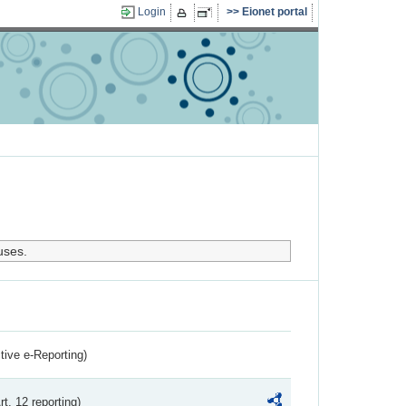
Login
Eionet portal
uses.
ctive e-Reporting)
rt. 12 reporting)