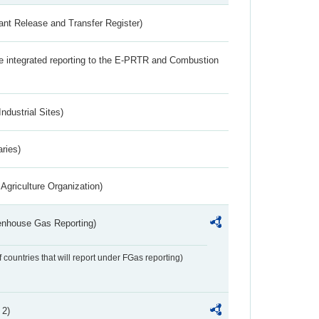
ant Release and Transfer Register)
the integrated reporting to the E-PRTR and Combustion
ndustrial Sites)
aries)
Agriculture Organization)
eenhouse Gas Reporting)
f countries that will report under FGas reporting)
 2)