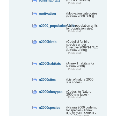
eunishabitats
(EUNIS habitats)
Public draft
motivation
(Motivation categories
(Natura 2000 SDF))
n2000_populationUnits
(Valid population units
for population size)
Public draft
n2000birds
(Codelist for bird
species under
Directive 2009/147/EC
(Natura 2000))
Public draft
n2000habitats
(Annex I habitats for
Natura 2000)
Public draft
n2000sites
(List of nature 2000
site codes)
n2000sitetypes
(Codes for Nature
2000 site types)
Public draft
n2000species
(Natura 2000 codelist
for species (Annex
II,IV,V) (SDF fields 3.2,
Public draft