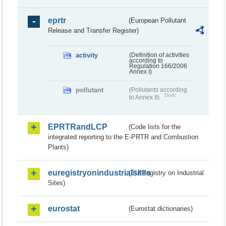
eprtr
(European Pollutant
Release and Transfer Register)
activity
(Definition of activities
according to
Regulation 166/2006
Annex I)
pollutant
(Pollutants according
Draft
to Annex II)
EPRTRandLCP
(Code lists for the
integrated reporting to the E-PRTR and Combustion
Plants)
euregistryonindustrialsites
(EU Registry on Industrial
Sites)
eurostat
(Eurostat dictionaries)