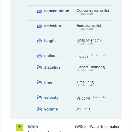
concentration
(Concentration units)
Public draft
emission
(Emission units)
Public draft
length
(Units of length)
Public draft
meteo
Public draft
(meteo)
statistics
(General statistics)
Public draft
time
(Time units)
Public draft
velocity
Public draft
(Velocity)
volume
(Volume)
wise
(WISE - Water Information