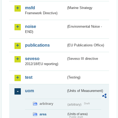
msfd
(Marine Strategy
Framework Directive)
noise
(Environmental Noise -
END)
publications
(EU Publications Office)
seveso
(Seveso III directive
2012/18/EU reporting)
test
(Testing)
uom
(Units of Measurement)
arbitrary
Draft
(arbitrary)
area
(Units of area)
Public draft