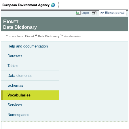
Login
Eionet portal
Eionet
Data Dictionary
You are here:
Eionet
Data Dictionary
Vocabularies
Help and documentation
Datasets
Tables
Data elements
Schemas
Vocabularies
Services
Namespaces