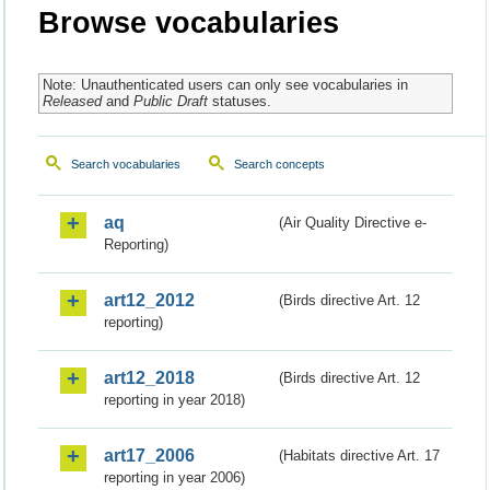
Browse vocabularies
Note: Unauthenticated users can only see vocabularies in
Released
and
Public Draft
statuses.
Search vocabularies
Search concepts
aq
(Air Quality Directive e-
Reporting)
art12_2012
(Birds directive Art. 12
reporting)
art12_2018
(Birds directive Art. 12
reporting in year 2018)
art17_2006
(Habitats directive Art. 17
reporting in year 2006)