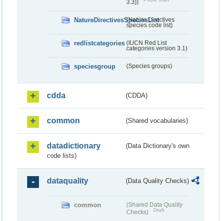
3.3))
NatureDirectivesSpeciesList
(Nature Directives
species code list)
redlistcategories
(IUCN Red List
categories version 3.1)
speciesgroup
(Species groups)
cdda
(CDDA)
common
(Shared vocabularies)
datadictionary
(Data Dictionary's own
code lists)
dataquality
(Data Quality Checks)
common
(Shared Data Quality
Draft
Checks)