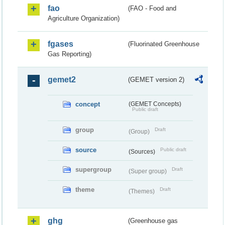
fao
(FAO - Food and
Agriculture Organization)
fgases
(Fluorinated Greenhouse
Gas Reporting)
gemet2
(GEMET version 2)
concept
(GEMET Concepts)
Public draft
group
Draft
(Group)
source
Public draft
(Sources)
supergroup
Draft
(Super group)
theme
Draft
(Themes)
ghg
(Greenhouse gas