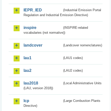
IEPR_IED
(Industrial Emission Portal
Regulation and Industrial Emission Directive)
inspire
(INSPIRE-related
vocabularies (not normative))
landcover
(Landcover nomenclatures)
lau1
(LAU1 codes)
lau2
(LAU2 codes)
lau2018
(Local Administrative Units
(LAU, version 2018))
lcp
(Large Combustion Plants
Directive)