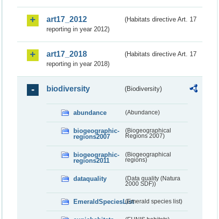
art17_2012
(Habitats directive Art. 17
reporting in year 2012)
art17_2018
(Habitats directive Art. 17
reporting in year 2018)
biodiversity
(Biodiversity)
abundance
(Abundance)
biogeographic-
(Biogeographical
regions2007
Regions 2007)
biogeographic-
(Biogeographical
regions2011
regions)
dataquality
(Data quality (Natura
2000 SDF))
EmeraldSpeciesList
(Emerald species list)