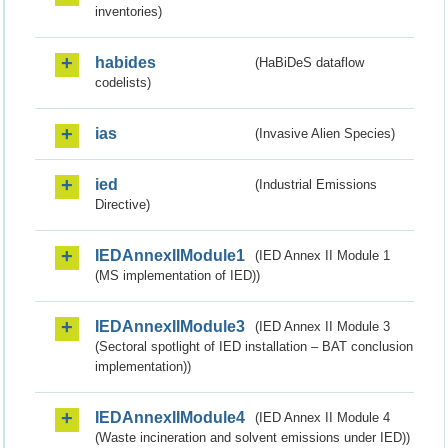
inventories)
habides
(HaBiDeS dataflow
codelists)
ias
(Invasive Alien Species)
ied
(Industrial Emissions
Directive)
IEDAnnexIIModule1
(IED Annex II Module 1
(MS implementation of IED))
IEDAnnexIIModule3
(IED Annex II Module 3
(Sectoral spotlight of IED installation – BAT conclusion
implementation))
IEDAnnexIIModule4
(IED Annex II Module 4
(Waste incineration and solvent emissions under IED))