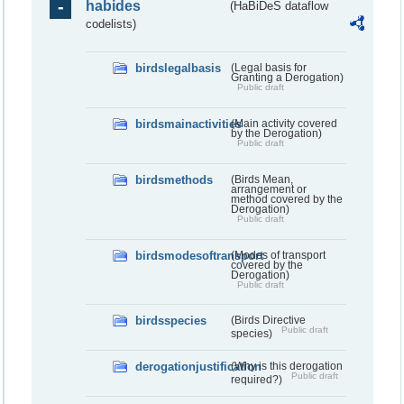
habides
(HaBiDeS dataflow
codelists)
birdslegalbasis
(Legal basis for
Granting a Derogation)
Public draft
birdsmainactivities
(Main activity covered
by the Derogation)
Public draft
birdsmethods
(Birds Mean,
arrangement or
method covered by the
Derogation)
Public draft
birdsmodesoftransport
(Modes of transport
covered by the
Derogation)
Public draft
birdsspecies
(Birds Directive
Public draft
species)
derogationjustification
(Why is this derogation
Public draft
required?)