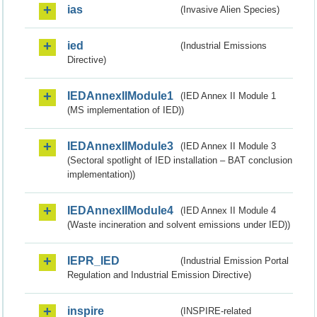
ias
(Invasive Alien Species)
ied
(Industrial Emissions
Directive)
IEDAnnexIIModule1
(IED Annex II Module 1
(MS implementation of IED))
IEDAnnexIIModule3
(IED Annex II Module 3
(Sectoral spotlight of IED installation – BAT conclusion
implementation))
IEDAnnexIIModule4
(IED Annex II Module 4
(Waste incineration and solvent emissions under IED))
IEPR_IED
(Industrial Emission Portal
Regulation and Industrial Emission Directive)
inspire
(INSPIRE-related