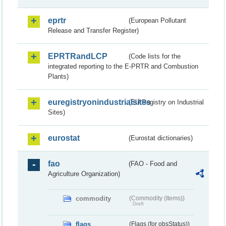
eprtr
(European Pollutant
Release and Transfer Register)
EPRTRandLCP
(Code lists for the
integrated reporting to the E-PRTR and Combustion
Plants)
euregistryonindustrialsites
(EU Registry on Industrial
Sites)
eurostat
(Eurostat dictionaries)
fao
(FAO - Food and
Agriculture Organization)
commodity
(Commodity (Items))
Draft
flags
(Flags (for obsStatus))