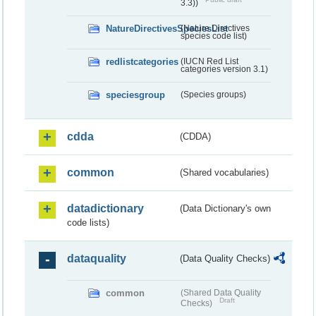
3.3))
NatureDirectivesSpeciesList
(Nature Directives
species code list)
redlistcategories
(IUCN Red List
categories version 3.1)
speciesgroup
(Species groups)
cdda
(CDDA)
common
(Shared vocabularies)
datadictionary
(Data Dictionary's own
code lists)
dataquality
(Data Quality Checks)
common
(Shared Data Quality
Draft
Checks)