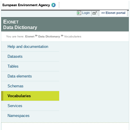
Login
Eionet portal
Eionet
Data Dictionary
You are here:
Eionet
Data Dictionary
Vocabularies
Help and documentation
Datasets
Tables
Data elements
Schemas
Vocabularies
Services
Namespaces