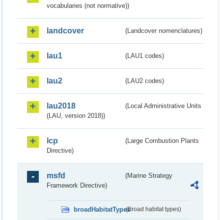
vocabularies (not normative))
landcover
(Landcover nomenclatures)
lau1
(LAU1 codes)
lau2
(LAU2 codes)
lau2018
(Local Administrative Units
(LAU, version 2018))
lcp
(Large Combustion Plants
Directive)
msfd
(Marine Strategy
Framework Directive)
broadHabitatTypes
(Broad habitat types)