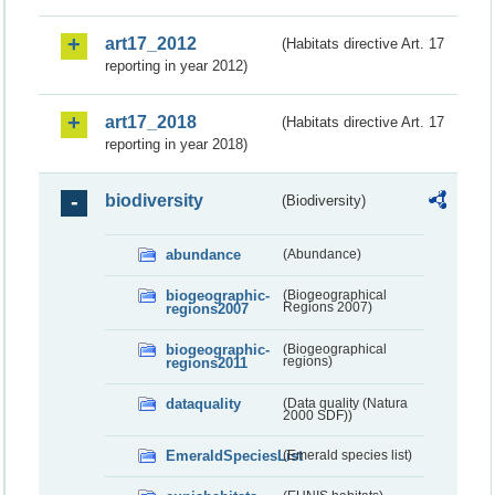
art17_2012
(Habitats directive Art. 17
reporting in year 2012)
art17_2018
(Habitats directive Art. 17
reporting in year 2018)
biodiversity
(Biodiversity)
abundance
(Abundance)
biogeographic-
(Biogeographical
regions2007
Regions 2007)
biogeographic-
(Biogeographical
regions2011
regions)
dataquality
(Data quality (Natura
2000 SDF))
EmeraldSpeciesList
(Emerald species list)