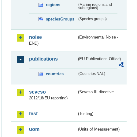
regions
(Marine regions and
subregions)
speciesGroups
(Species groups)
noise
(Environmental Noise -
END)
publications
(EU Publications Office)
countries
(Countries NAL)
seveso
(Seveso III directive
2012/18/EU reporting)
test
(Testing)
uom
(Units of Measurement)