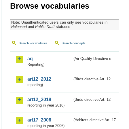
Browse vocabularies
Note: Unauthenticated users can only see vocabularies in
Released
and
Public Draft
statuses.
Search vocabularies
Search concepts
aq
(Air Quality Directive e-
Reporting)
art12_2012
(Birds directive Art. 12
reporting)
art12_2018
(Birds directive Art. 12
reporting in year 2018)
art17_2006
(Habitats directive Art. 17
reporting in year 2006)