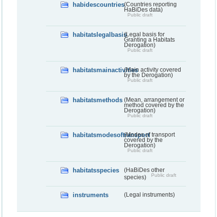
habidescountries
(Countries reporting
HaBiDes data)
Public draft
habitatslegalbasis
(Legal basis for
Granting a Habitats
Derogation)
Public draft
habitatsmainactivities
(Main activity covered
by the Derogation)
Public draft
habitatsmethods
(Mean, arrangement or
method covered by the
Derogation)
Public draft
habitatsmodesoftransport
(Modes of transport
covered by the
Derogation)
Public draft
habitatsspecies
(HaBiDes other
Public draft
species)
instruments
(Legal instruments)