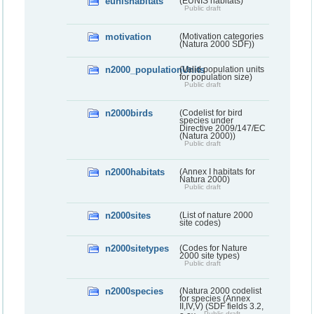
eunishabitats
(EUNIS habitats)
Public draft
motivation
(Motivation categories
(Natura 2000 SDF))
n2000_populationUnits
(Valid population units
for population size)
Public draft
n2000birds
(Codelist for bird
species under
Directive 2009/147/EC
(Natura 2000))
Public draft
n2000habitats
(Annex I habitats for
Natura 2000)
Public draft
n2000sites
(List of nature 2000
site codes)
n2000sitetypes
(Codes for Nature
2000 site types)
Public draft
n2000species
(Natura 2000 codelist
for species (Annex
II,IV,V) (SDF fields 3.2,
Public draft