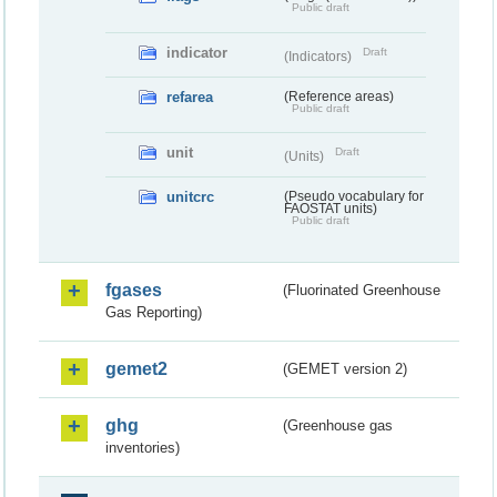
Public draft
indicator
Draft
(Indicators)
refarea
(Reference areas)
Public draft
unit
Draft
(Units)
unitcrc
(Pseudo vocabulary for
FAOSTAT units)
Public draft
fgases
(Fluorinated Greenhouse
Gas Reporting)
gemet2
(GEMET version 2)
ghg
(Greenhouse gas
inventories)