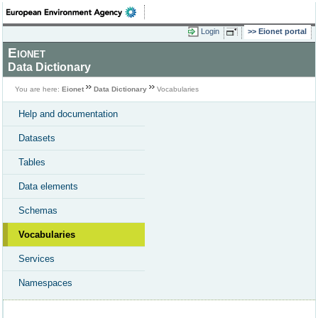
Login
Eionet portal
Eionet
Data Dictionary
You are here:
Eionet
Data Dictionary
Vocabularies
Help and documentation
Datasets
Tables
Data elements
Schemas
Vocabularies
Services
Namespaces