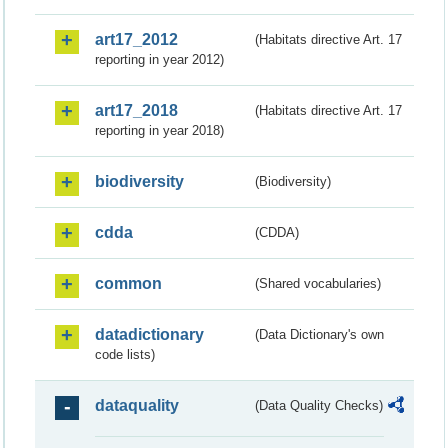
art17_2012
(Habitats directive Art. 17
reporting in year 2012)
art17_2018
(Habitats directive Art. 17
reporting in year 2018)
biodiversity
(Biodiversity)
cdda
(CDDA)
common
(Shared vocabularies)
datadictionary
(Data Dictionary's own
code lists)
dataquality
(Data Quality Checks)