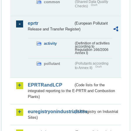
common
(Shared Data Quality
Draft
Checks)
eprtr
(European Pollutant
Release and Transfer Register)
activity
(Definition of activities
according to
Regulation 166/2006
Annex I)
pollutant
(Pollutants according
Draft
to Annex II)
EPRTRandLCP
(Code lists for the
integrated reporting to the E-PRTR and Combustion
Plants)
euregistryonindustrialsites
(EU Registry on Industrial
Sites)