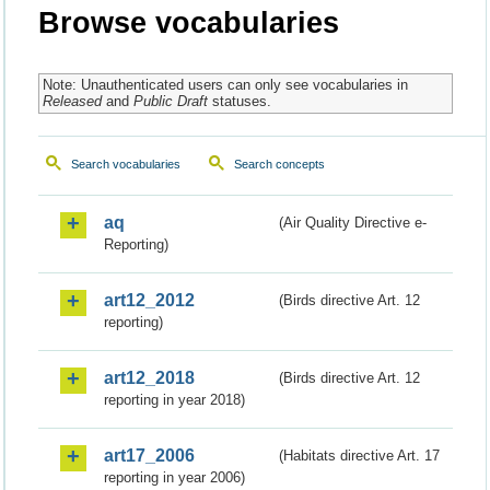
Browse vocabularies
Note: Unauthenticated users can only see vocabularies in
Released
and
Public Draft
statuses.
Search vocabularies
Search concepts
aq
(Air Quality Directive e-
Reporting)
art12_2012
(Birds directive Art. 12
reporting)
art12_2018
(Birds directive Art. 12
reporting in year 2018)
art17_2006
(Habitats directive Art. 17
reporting in year 2006)