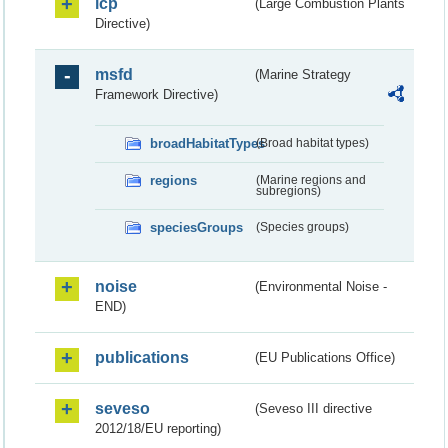
lcp
(Large Combustion Plants
Directive)
msfd
(Marine Strategy
Framework Directive)
broadHabitatTypes
(Broad habitat types)
regions
(Marine regions and
subregions)
speciesGroups
(Species groups)
noise
(Environmental Noise -
END)
publications
(EU Publications Office)
seveso
(Seveso III directive
2012/18/EU reporting)