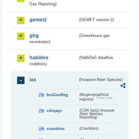
Gas Reporting)
gemet2
(GEMET version 2)
ghg
(Greenhouse gas
inventories)
habides
(HaBiDeS dataflow
codelists)
ias
(Invasive Alien Species)
bioGeoReg
(Biogeographical
Public draft
regions)
cdrqaqc
(CDR QaQc Invasive
Alien Species
Reporting)
countries
(Countries)