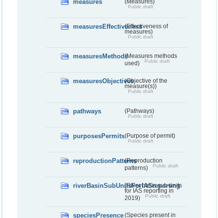
measures
(Measures)
Public draft
measuresEffectiveness
(Effectiveness of
measures)
Public draft
measuresMethods
(Measures methods
Public draft
used)
measuresObjectives
(Objective of the
measure(s))
Public draft
pathways
(Pathways)
Public draft
purposesPermits
(Purpose of permit)
Public draft
reproductionPatterns
(Reproduction
Public draft
patterns)
riverBasinSubUnitsForIASreporting
(River basis sub-units
for IAS reporting in
Public draft
2019)
speciesPresence
(Species present in