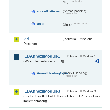
Public draft
MS)
spreadPatterns
(Spread patterns)
Public draft
units
Public draft
(Units)
ied
(Industrial Emissions
Directive)
IEDAnnexIIModule1
(IED Annex II Module 1
(MS implementation of IED))
AnnexIHeadingCode
(Annex I Heading)
Public draft
IEDAnnexIIModule3
(IED Annex II Module 3
(Sectoral spotlight of IED installation – BAT conclusion
implementation))