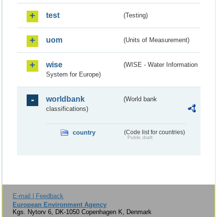
test
(Testing)
uom
(Units of Measurement)
wise
(WISE - Water Information
System for Europe)
worldbank
(World bank
classifications)
country
(Code list for countries)
Public draft
E-mail | Feedback
European Environment Agency
Kgs. Nytorv 6, DK-1050 Copenhagen K, Denmark