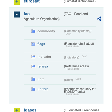
eurostat
(Eurostat dictionaries)
fao
(FAO - Food and
Agriculture Organization)
commodity
(Commodity (Items))
Draft
flags
(Flags (for obsStatus))
Public draft
indicator
Draft
(Indicators)
refarea
(Reference areas)
Public draft
unit
Draft
(Units)
unitcrc
(Pseudo vocabulary for
FAOSTAT units)
Public draft
fgases
(Fluorinated Greenhouse