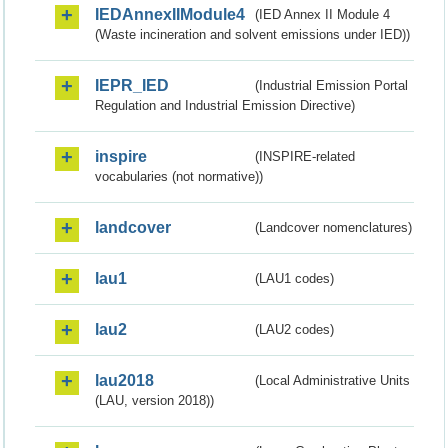
IEDAnnexIIModule4
(IED Annex II Module 4
(Waste incineration and solvent emissions under IED))
IEPR_IED
(Industrial Emission Portal
Regulation and Industrial Emission Directive)
inspire
(INSPIRE-related
vocabularies (not normative))
landcover
(Landcover nomenclatures)
lau1
(LAU1 codes)
lau2
(LAU2 codes)
lau2018
(Local Administrative Units
(LAU, version 2018))