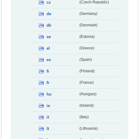
cz
(Czech Republic)
de
(Germany)
dk
(Denmark)
ee
(Estonia)
el
(Greece)
es
(Spain)
fi
(Finland)
fr
(France)
hu
(Hungary)
ie
(Ireland)
it
(Italy)
lt
(Lithuania)