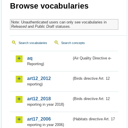
Browse vocabularies
Note: Unauthenticated users can only see vocabularies in
Released
and
Public Draft
statuses.
Search vocabularies
Search concepts
aq
(Air Quality Directive e-
Reporting)
art12_2012
(Birds directive Art. 12
reporting)
art12_2018
(Birds directive Art. 12
reporting in year 2018)
art17_2006
(Habitats directive Art. 17
reporting in year 2006)