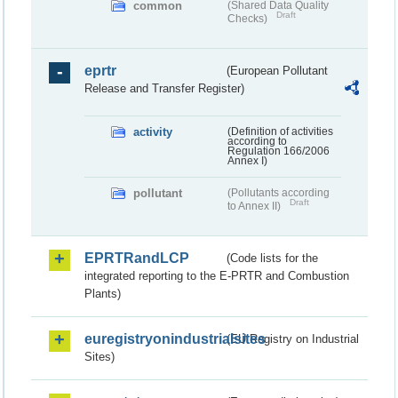
common
(Shared Data Quality
Draft
Checks)
eprtr
(European Pollutant
Release and Transfer Register)
activity
(Definition of activities
according to
Regulation 166/2006
Annex I)
pollutant
(Pollutants according
Draft
to Annex II)
EPRTRandLCP
(Code lists for the
integrated reporting to the E-PRTR and Combustion
Plants)
euregistryonindustrialsites
(EU Registry on Industrial
Sites)