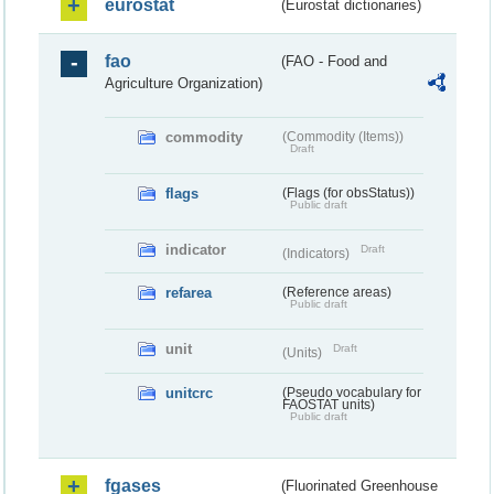
eurostat
(Eurostat dictionaries)
fao
(FAO - Food and
Agriculture Organization)
commodity
(Commodity (Items))
Draft
flags
(Flags (for obsStatus))
Public draft
indicator
Draft
(Indicators)
refarea
(Reference areas)
Public draft
unit
Draft
(Units)
unitcrc
(Pseudo vocabulary for
FAOSTAT units)
Public draft
fgases
(Fluorinated Greenhouse