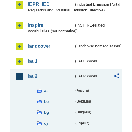
IEPR_IED
(Industrial Emission Portal
Regulation and Industrial Emission Directive)
inspire
(INSPIRE-related
vocabularies (not normative))
landcover
(Landcover nomenclatures)
lau1
(LAU1 codes)
lau2
(LAU2 codes)
at
(Austria)
be
(Belgium)
bg
(Bulgaria)
cy
(Cyprus)