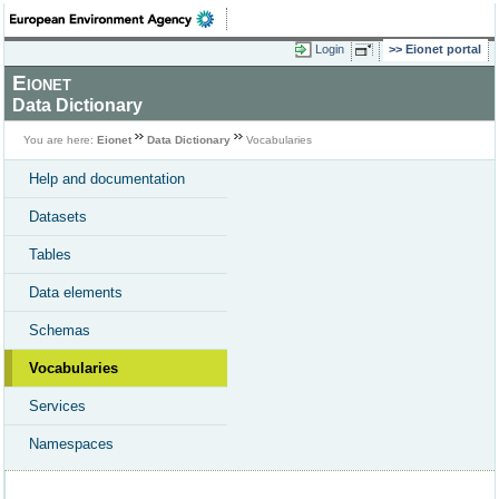
Login
Eionet portal
Eionet
Data Dictionary
You are here:
Eionet
Data Dictionary
Vocabularies
Help and documentation
Datasets
Tables
Data elements
Schemas
Vocabularies
Services
Namespaces