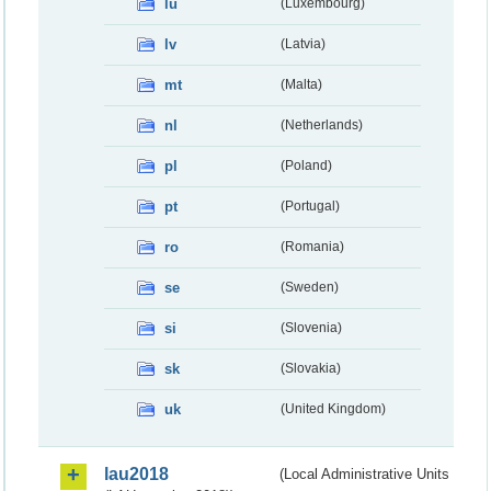
lu
(Luxembourg)
lv
(Latvia)
mt
(Malta)
nl
(Netherlands)
pl
(Poland)
pt
(Portugal)
ro
(Romania)
se
(Sweden)
si
(Slovenia)
sk
(Slovakia)
uk
(United Kingdom)
lau2018
(Local Administrative Units