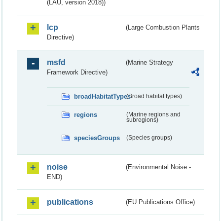
(LAU, version 2018))
lcp
(Large Combustion Plants
Directive)
msfd
(Marine Strategy
Framework Directive)
broadHabitatTypes
(Broad habitat types)
regions
(Marine regions and
subregions)
speciesGroups
(Species groups)
noise
(Environmental Noise -
END)
publications
(EU Publications Office)