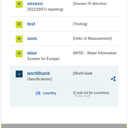
seveso
(Seveso III directive
2012/18/EU reporting)
test
(Testing)
uom
(Units of Measurement)
wise
(WISE - Water Information
System for Europe)
worldbank
(World bank
classifications)
country
(Code list for countries)
Public draft