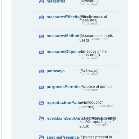
measures
(Measures)
Public draft
measuresEffectiveness
(Effectiveness of
measures)
Public draft
measuresMethods
(Measures methods
Public draft
used)
measuresObjectives
(Objective of the
measure(s))
Public draft
pathways
(Pathways)
Public draft
purposesPermits
(Purpose of permit)
Public draft
reproductionPatterns
(Reproduction
Public draft
patterns)
riverBasinSubUnitsForIASreporting
(River basis sub-units
for IAS reporting in
Public draft
2019)
speciesPresence
(Species present in