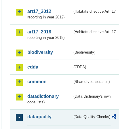
art17_2012
(Habitats directive Art. 17
reporting in year 2012)
art17_2018
(Habitats directive Art. 17
reporting in year 2018)
biodiversity
(Biodiversity)
cdda
(CDDA)
common
(Shared vocabularies)
datadictionary
(Data Dictionary's own
code lists)
dataquality
(Data Quality Checks)