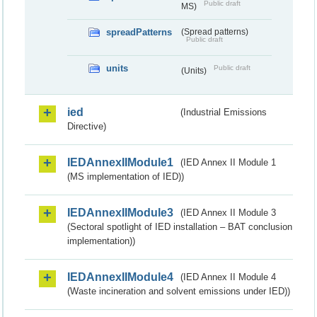
Public draft
MS)
spreadPatterns
(Spread patterns)
Public draft
units
Public draft
(Units)
ied
(Industrial Emissions
Directive)
IEDAnnexIIModule1
(IED Annex II Module 1
(MS implementation of IED))
IEDAnnexIIModule3
(IED Annex II Module 3
(Sectoral spotlight of IED installation – BAT conclusion
implementation))
IEDAnnexIIModule4
(IED Annex II Module 4
(Waste incineration and solvent emissions under IED))