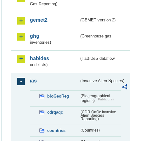
Gas Reporting)
gemet2
(GEMET version 2)
ghg
(Greenhouse gas
inventories)
habides
(HaBiDeS dataflow
codelists)
ias
(Invasive Alien Species)
bioGeoReg
(Biogeographical
Public draft
regions)
cdrqaqc
(CDR QaQc Invasive
Alien Species
Reporting)
countries
(Countries)