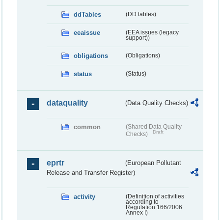
ddTables
(DD tables)
eeaissue
(EEA issues (legacy
support))
obligations
(Obligations)
status
(Status)
dataquality
(Data Quality Checks)
common
(Shared Data Quality
Draft
Checks)
eprtr
(European Pollutant
Release and Transfer Register)
activity
(Definition of activities
according to
Regulation 166/2006
Annex I)