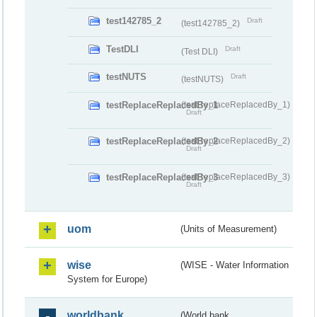
test142785_2
Draft
(test142785_2)
TestDLI
Draft
(Test DLI)
testNUTS
Draft
(testNUTS)
testReplaceReplacedBy_1
(testReplaceReplacedBy_1)
Draft
testReplaceReplacedBy_2
(testReplaceReplacedBy_2)
Draft
testReplaceReplacedBy_3
(testReplaceReplacedBy_3)
Draft
uom
(Units of Measurement)
wise
(WISE - Water Information
System for Europe)
worldbank
(World bank