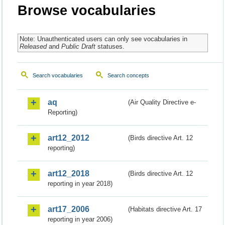
Browse vocabularies
Note: Unauthenticated users can only see vocabularies in
Released
and
Public Draft
statuses.
Search vocabularies
Search concepts
aq
(Air Quality Directive e-
Reporting)
art12_2012
(Birds directive Art. 12
reporting)
art12_2018
(Birds directive Art. 12
reporting in year 2018)
art17_2006
(Habitats directive Art. 17
reporting in year 2006)