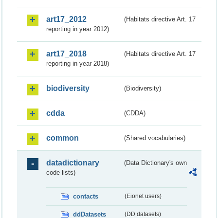
art17_2012
(Habitats directive Art. 17
reporting in year 2012)
art17_2018
(Habitats directive Art. 17
reporting in year 2018)
biodiversity
(Biodiversity)
cdda
(CDDA)
common
(Shared vocabularies)
datadictionary
(Data Dictionary's own
code lists)
contacts
(Eionet users)
ddDatasets
(DD datasets)