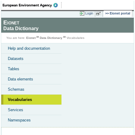
Login
Eionet portal
Eionet
Data Dictionary
You are here:
Eionet
Data Dictionary
Vocabularies
Help and documentation
Datasets
Tables
Data elements
Schemas
Vocabularies
Services
Namespaces