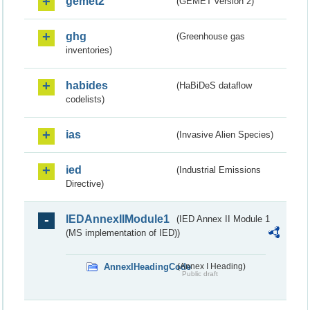
gemet2
(GEMET version 2)
ghg
(Greenhouse gas
inventories)
habides
(HaBiDeS dataflow
codelists)
ias
(Invasive Alien Species)
ied
(Industrial Emissions
Directive)
IEDAnnexIIModule1
(IED Annex II Module 1
(MS implementation of IED))
AnnexIHeadingCode
(Annex I Heading)
Public draft