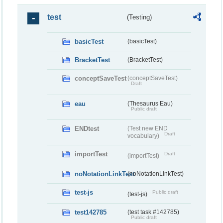
test
(Testing)
basicTest
(basicTest)
BracketTest
(BracketTest)
conceptSaveTest
(conceptSaveTest)
Draft
eau
(Thesaurus Eau)
Public draft
ENDtest
(Test new END
Draft
vocabulary)
importTest
Draft
(importTest)
noNotationLinkTest
(noNotationLinkTest)
test-js
Public draft
(test-js)
test142785
(test task #142785)
Public draft