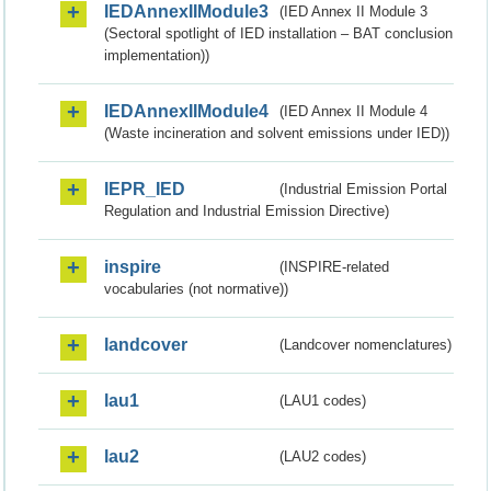
IEDAnnexIIModule3
(IED Annex II Module 3
(Sectoral spotlight of IED installation – BAT conclusion
implementation))
IEDAnnexIIModule4
(IED Annex II Module 4
(Waste incineration and solvent emissions under IED))
IEPR_IED
(Industrial Emission Portal
Regulation and Industrial Emission Directive)
inspire
(INSPIRE-related
vocabularies (not normative))
landcover
(Landcover nomenclatures)
lau1
(LAU1 codes)
lau2
(LAU2 codes)