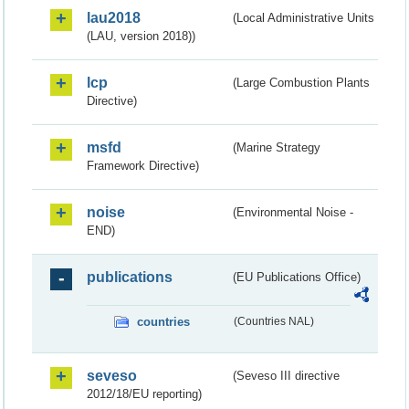
lau2018
(Local Administrative Units
(LAU, version 2018))
lcp
(Large Combustion Plants
Directive)
msfd
(Marine Strategy
Framework Directive)
noise
(Environmental Noise -
END)
publications
(EU Publications Office)
countries
(Countries NAL)
seveso
(Seveso III directive
2012/18/EU reporting)