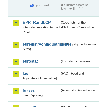
pollutant
(Pollutants according
Draft
to Annex II)
EPRTRandLCP
(Code lists for the
integrated reporting to the E-PRTR and Combustion
Plants)
euregistryonindustrialsites
(EU Registry on Industrial
Sites)
eurostat
(Eurostat dictionaries)
fao
(FAO - Food and
Agriculture Organization)
fgases
(Fluorinated Greenhouse
Gas Reporting)