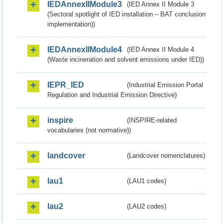
IEDAnnexIIModule3
(IED Annex II Module 3
(Sectoral spotlight of IED installation – BAT conclusion
implementation))
IEDAnnexIIModule4
(IED Annex II Module 4
(Waste incineration and solvent emissions under IED))
IEPR_IED
(Industrial Emission Portal
Regulation and Industrial Emission Directive)
inspire
(INSPIRE-related
vocabularies (not normative))
landcover
(Landcover nomenclatures)
lau1
(LAU1 codes)
lau2
(LAU2 codes)