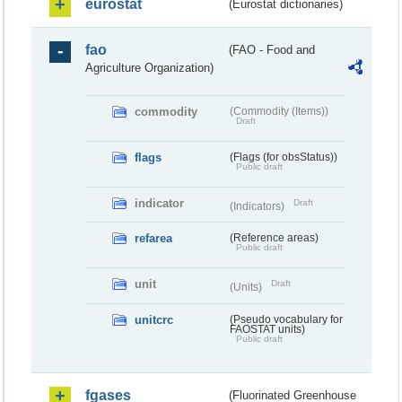
eurostat
(Eurostat dictionaries)
fao
(FAO - Food and
Agriculture Organization)
commodity
(Commodity (Items))
Draft
flags
(Flags (for obsStatus))
Public draft
indicator
Draft
(Indicators)
refarea
(Reference areas)
Public draft
unit
Draft
(Units)
unitcrc
(Pseudo vocabulary for
FAOSTAT units)
Public draft
fgases
(Fluorinated Greenhouse