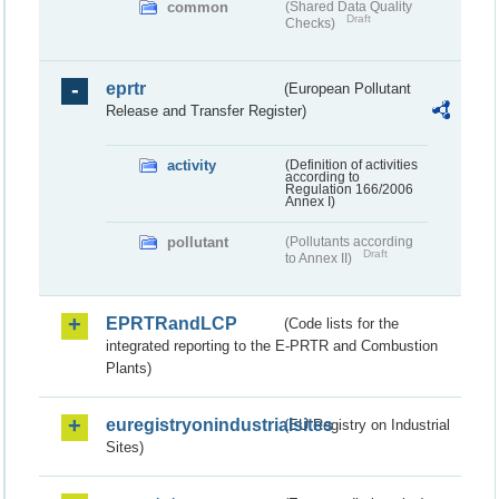
common
(Shared Data Quality
Draft
Checks)
eprtr
(European Pollutant
Release and Transfer Register)
activity
(Definition of activities
according to
Regulation 166/2006
Annex I)
pollutant
(Pollutants according
Draft
to Annex II)
EPRTRandLCP
(Code lists for the
integrated reporting to the E-PRTR and Combustion
Plants)
euregistryonindustrialsites
(EU Registry on Industrial
Sites)