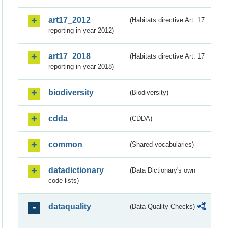
art17_2012
(Habitats directive Art. 17
reporting in year 2012)
art17_2018
(Habitats directive Art. 17
reporting in year 2018)
biodiversity
(Biodiversity)
cdda
(CDDA)
common
(Shared vocabularies)
datadictionary
(Data Dictionary's own
code lists)
dataquality
(Data Quality Checks)