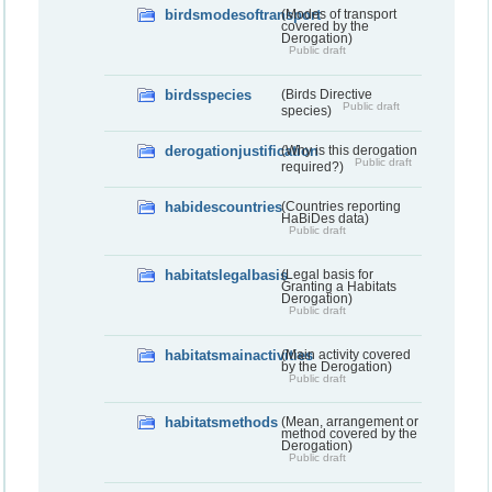
birdsmodesoftransport
(Modes of transport
covered by the
Derogation)
Public draft
birdsspecies
(Birds Directive
Public draft
species)
derogationjustification
(Why is this derogation
Public draft
required?)
habidescountries
(Countries reporting
HaBiDes data)
Public draft
habitatslegalbasis
(Legal basis for
Granting a Habitats
Derogation)
Public draft
habitatsmainactivities
(Main activity covered
by the Derogation)
Public draft
habitatsmethods
(Mean, arrangement or
method covered by the
Derogation)
Public draft