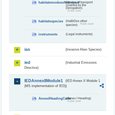
habitatsmodesoftransport
(Modes of transport
covered by the
Derogation)
Public draft
habitatsspecies
(HaBiDes other
Public draft
species)
instruments
(Legal instruments)
ias
(Invasive Alien Species)
ied
(Industrial Emissions
Directive)
IEDAnnexIIModule1
(IED Annex II Module 1
(MS implementation of IED))
AnnexIHeadingCode
(Annex I Heading)
Public draft