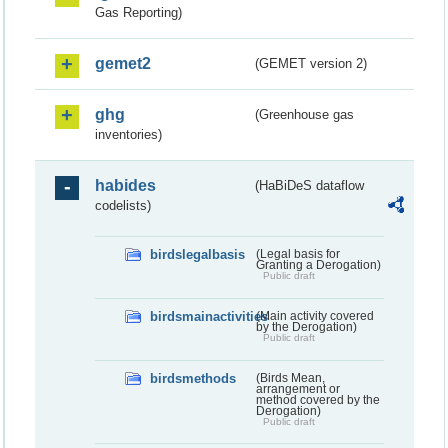
Gas Reporting)
gemet2
(GEMET version 2)
ghg
(Greenhouse gas
inventories)
habides
(HaBiDeS dataflow
codelists)
birdslegalbasis
(Legal basis for
Granting a Derogation)
Public draft
birdsmainactivities
(Main activity covered
by the Derogation)
Public draft
birdsmethods
(Birds Mean,
arrangement or
method covered by the
Derogation)
Public draft