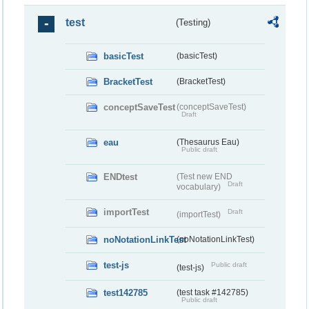
test
(Testing)
basicTest
(basicTest)
BracketTest
(BracketTest)
conceptSaveTest
(conceptSaveTest)
Draft
eau
(Thesaurus Eau)
Public draft
ENDtest
(Test new END
Draft
vocabulary)
importTest
Draft
(importTest)
noNotationLinkTest
(noNotationLinkTest)
test-js
Public draft
(test-js)
test142785
(test task #142785)
Public draft