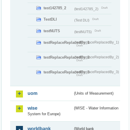
test142785_2
Draft
(test142785_2)
TestDLI
Draft
(Test DLI)
testNUTS
Draft
(testNUTS)
testReplaceReplacedBy_1
(testReplaceReplacedBy_1)
Draft
testReplaceReplacedBy_2
(testReplaceReplacedBy_2)
Draft
testReplaceReplacedBy_3
(testReplaceReplacedBy_3)
Draft
uom
(Units of Measurement)
wise
(WISE - Water Information
System for Europe)
worldbank
(World bank