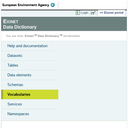
Login
Eionet portal
Eionet
Data Dictionary
You are here:
Eionet
Data Dictionary
Vocabularies
Help and documentation
Datasets
Tables
Data elements
Schemas
Vocabularies
Services
Namespaces