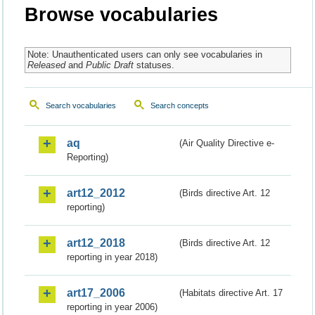
Browse vocabularies
Note: Unauthenticated users can only see vocabularies in
Released
and
Public Draft
statuses.
Search vocabularies
Search concepts
aq
(Air Quality Directive e-
Reporting)
art12_2012
(Birds directive Art. 12
reporting)
art12_2018
(Birds directive Art. 12
reporting in year 2018)
art17_2006
(Habitats directive Art. 17
reporting in year 2006)