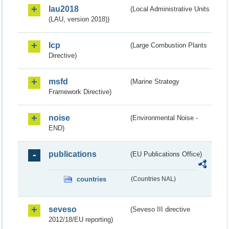
lau2018
(Local Administrative Units
(LAU, version 2018))
lcp
(Large Combustion Plants
Directive)
msfd
(Marine Strategy
Framework Directive)
noise
(Environmental Noise -
END)
publications
(EU Publications Office)
countries
(Countries NAL)
seveso
(Seveso III directive
2012/18/EU reporting)