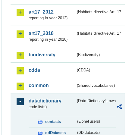
art17_2012
(Habitats directive Art. 17
reporting in year 2012)
art17_2018
(Habitats directive Art. 17
reporting in year 2018)
biodiversity
(Biodiversity)
cdda
(CDDA)
common
(Shared vocabularies)
datadictionary
(Data Dictionary's own
code lists)
contacts
(Eionet users)
ddDatasets
(DD datasets)