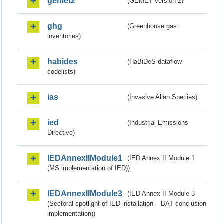
gemet2
(GEMET version 2)
ghg
(Greenhouse gas
inventories)
habides
(HaBiDeS dataflow
codelists)
ias
(Invasive Alien Species)
ied
(Industrial Emissions
Directive)
IEDAnnexIIModule1
(IED Annex II Module 1
(MS implementation of IED))
IEDAnnexIIModule3
(IED Annex II Module 3
(Sectoral spotlight of IED installation – BAT conclusion
implementation))