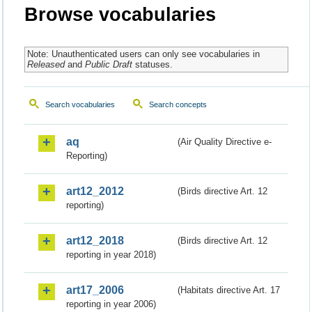
Browse vocabularies
Note: Unauthenticated users can only see vocabularies in
Released
and
Public Draft
statuses.
Search vocabularies
Search concepts
aq
(Air Quality Directive e-
Reporting)
art12_2012
(Birds directive Art. 12
reporting)
art12_2018
(Birds directive Art. 12
reporting in year 2018)
art17_2006
(Habitats directive Art. 17
reporting in year 2006)