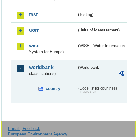
test
(Testing)
uom
(Units of Measurement)
wise
(WISE - Water Information
System for Europe)
worldbank
(World bank
classifications)
country
(Code list for countries)
Public draft
E-mail | Feedback
European Environment Agency