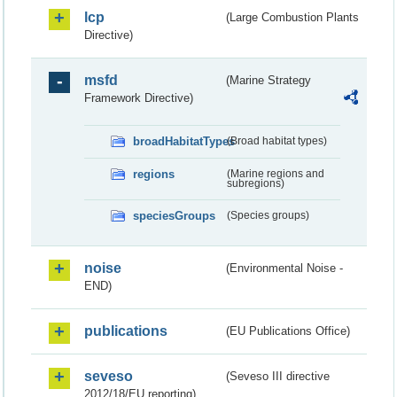
lcp
(Large Combustion Plants
Directive)
msfd
(Marine Strategy
Framework Directive)
broadHabitatTypes
(Broad habitat types)
regions
(Marine regions and
subregions)
speciesGroups
(Species groups)
noise
(Environmental Noise -
END)
publications
(EU Publications Office)
seveso
(Seveso III directive
2012/18/EU reporting)