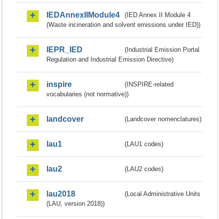
IEDAnnexIIModule4
(IED Annex II Module 4
(Waste incineration and solvent emissions under IED))
IEPR_IED
(Industrial Emission Portal
Regulation and Industrial Emission Directive)
inspire
(INSPIRE-related
vocabularies (not normative))
landcover
(Landcover nomenclatures)
lau1
(LAU1 codes)
lau2
(LAU2 codes)
lau2018
(Local Administrative Units
(LAU, version 2018))