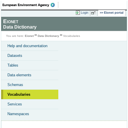
Login
Eionet portal
Eionet
Data Dictionary
You are here:
Eionet
Data Dictionary
Vocabularies
Help and documentation
Datasets
Tables
Data elements
Schemas
Vocabularies
Services
Namespaces