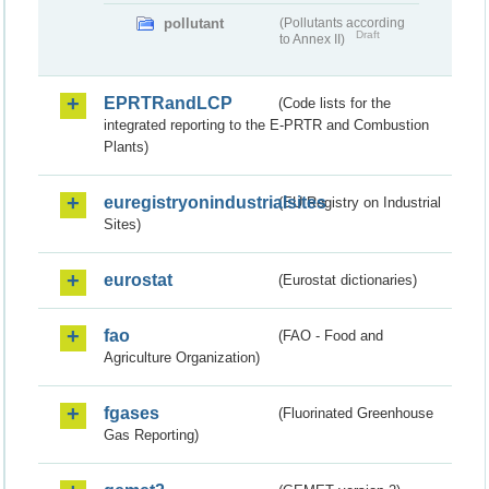
pollutant
(Pollutants according
Draft
to Annex II)
EPRTRandLCP
(Code lists for the
integrated reporting to the E-PRTR and Combustion
Plants)
euregistryonindustrialsites
(EU Registry on Industrial
Sites)
eurostat
(Eurostat dictionaries)
fao
(FAO - Food and
Agriculture Organization)
fgases
(Fluorinated Greenhouse
Gas Reporting)