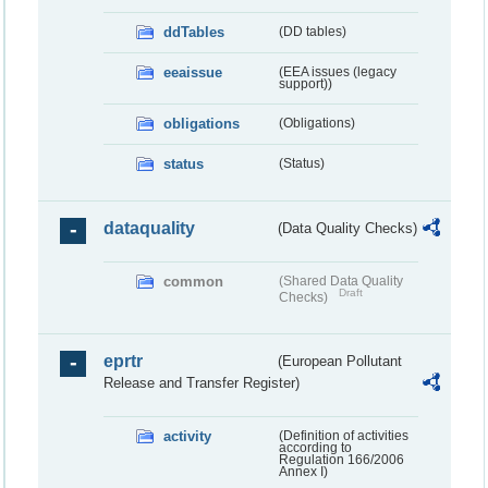
ddTables
(DD tables)
eeaissue
(EEA issues (legacy
support))
obligations
(Obligations)
status
(Status)
dataquality
(Data Quality Checks)
common
(Shared Data Quality
Draft
Checks)
eprtr
(European Pollutant
Release and Transfer Register)
activity
(Definition of activities
according to
Regulation 166/2006
Annex I)