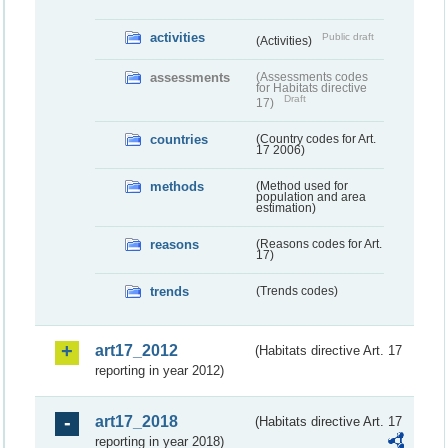
activities
Public draft
(Activities)
assessments
(Assessments codes
for Habitats directive
Draft
17)
countries
(Country codes for Art.
17 2006)
methods
(Method used for
population and area
estimation)
reasons
(Reasons codes for Art.
17)
trends
(Trends codes)
art17_2012
(Habitats directive Art. 17
reporting in year 2012)
art17_2018
(Habitats directive Art. 17
reporting in year 2018)