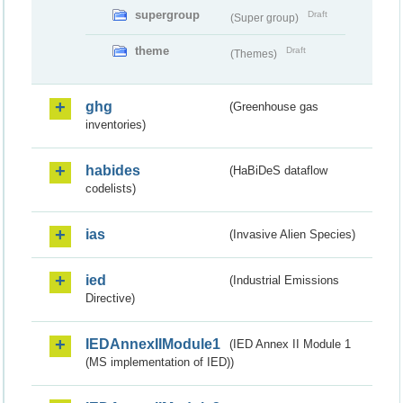
supergroup
Draft
(Super group)
theme
Draft
(Themes)
ghg
(Greenhouse gas
inventories)
habides
(HaBiDeS dataflow
codelists)
ias
(Invasive Alien Species)
ied
(Industrial Emissions
Directive)
IEDAnnexIIModule1
(IED Annex II Module 1
(MS implementation of IED))