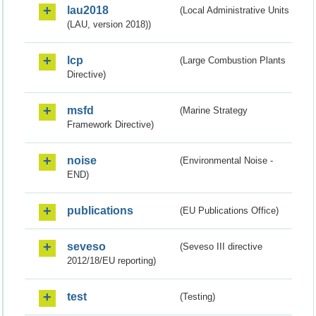
lau2018
(Local Administrative Units
(LAU, version 2018))
lcp
(Large Combustion Plants
Directive)
msfd
(Marine Strategy
Framework Directive)
noise
(Environmental Noise -
END)
publications
(EU Publications Office)
seveso
(Seveso III directive
2012/18/EU reporting)
test
(Testing)