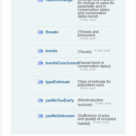
for change in value for
parameter and in
conservation status
and conservation
status trend)
Public draft
threats
(Threats and
pressures)
Public draft
trends
Public draft
(Trends)
trendsConclusion
(Overall trend in
conservation status)
Public draft
typeEstimate
(Type of estimate for
population size)
Public draft
yesNoTooEarly
(Reintroduction
Public draft
success)
yesNoUnknown
(Sufficiency of area
and quality of occupied
Public draft
habitat)