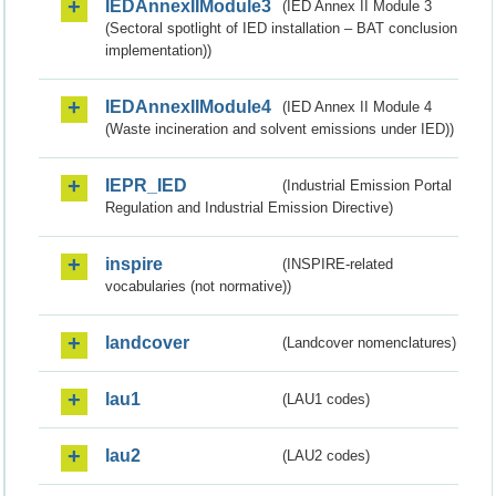
IEDAnnexIIModule3
(IED Annex II Module 3
(Sectoral spotlight of IED installation – BAT conclusion
implementation))
IEDAnnexIIModule4
(IED Annex II Module 4
(Waste incineration and solvent emissions under IED))
IEPR_IED
(Industrial Emission Portal
Regulation and Industrial Emission Directive)
inspire
(INSPIRE-related
vocabularies (not normative))
landcover
(Landcover nomenclatures)
lau1
(LAU1 codes)
lau2
(LAU2 codes)