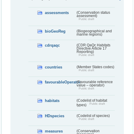
assessments
(Conservation status
assessment)
Public draft
bioGeoReg
(Biogeographical and
marine regions)
cdrqaqc
(CDR QaQc Habitats
Directive Article 17
Reporting)
Public draft
countries
(Member States codes)
Public draft
favourableOperator
(Favourable reference
value – operator)
Public draft
habitats
(Codelist of habitat
Public draft
types)
HDspecies
(Codelist of species)
Public draft
measures
(Conservation