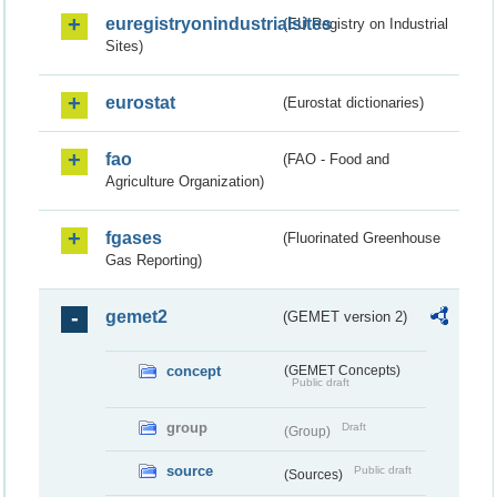
euregistryonindustrialsites
(EU Registry on Industrial
Sites)
eurostat
(Eurostat dictionaries)
fao
(FAO - Food and
Agriculture Organization)
fgases
(Fluorinated Greenhouse
Gas Reporting)
gemet2
(GEMET version 2)
concept
(GEMET Concepts)
Public draft
group
Draft
(Group)
source
Public draft
(Sources)