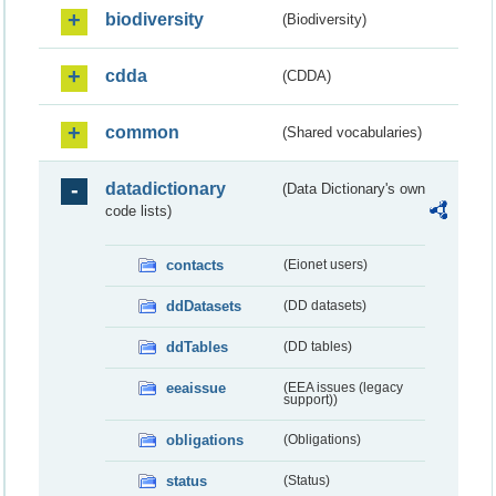
biodiversity
(Biodiversity)
cdda
(CDDA)
common
(Shared vocabularies)
datadictionary
(Data Dictionary's own
code lists)
contacts
(Eionet users)
ddDatasets
(DD datasets)
ddTables
(DD tables)
eeaissue
(EEA issues (legacy
support))
obligations
(Obligations)
status
(Status)