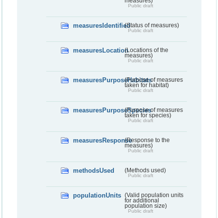
measures)
Public draft
measuresIdentified
(Status of measures)
Public draft
measuresLocation
(Locations of the
measures)
Public draft
measuresPurposeHabitats
(Purpose of measures
taken for habitat)
Public draft
measuresPurposeSpecies
(Purpose of measures
taken for species)
Public draft
measuresResponse
(Response to the
measures)
Public draft
methodsUsed
(Methods used)
Public draft
populationUnits
(Valid population units
for additional
population size)
Public draft