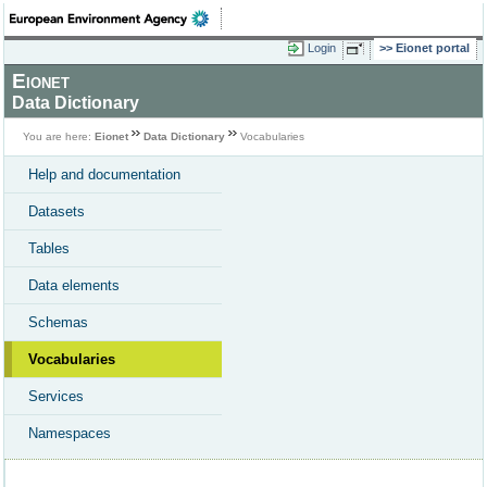
Login
Eionet portal
Eionet
Data Dictionary
You are here:
Eionet
Data Dictionary
Vocabularies
Help and documentation
Datasets
Tables
Data elements
Schemas
Vocabularies
Services
Namespaces