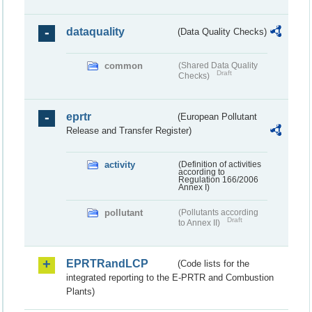
dataquality
(Data Quality Checks)
common
(Shared Data Quality
Draft
Checks)
eprtr
(European Pollutant
Release and Transfer Register)
activity
(Definition of activities
according to
Regulation 166/2006
Annex I)
pollutant
(Pollutants according
Draft
to Annex II)
EPRTRandLCP
(Code lists for the
integrated reporting to the E-PRTR and Combustion
Plants)