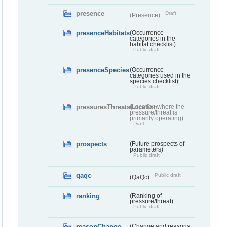
presence
Draft
(Presence)
presenceHabitats
(Occurrence
categories in the
habitat checklist)
Public draft
presenceSpecies
(Occurrence
categories used in the
species checklist)
Public draft
pressuresThreatsLocation
(Location where the
pressure/threat is
primarily operating)
Draft
prospects
(Future prospects of
parameters)
Public draft
qaqc
Public draft
(QaQc)
ranking
(Ranking of
pressure/threat)
Public draft
reasonChange
(Change and reasons