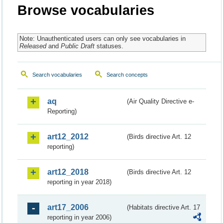
Browse vocabularies
Note: Unauthenticated users can only see vocabularies in
Released
and
Public Draft
statuses.
Search vocabularies
Search concepts
aq
(Air Quality Directive e-
Reporting)
art12_2012
(Birds directive Art. 12
reporting)
art12_2018
(Birds directive Art. 12
reporting in year 2018)
art17_2006
(Habitats directive Art. 17
reporting in year 2006)