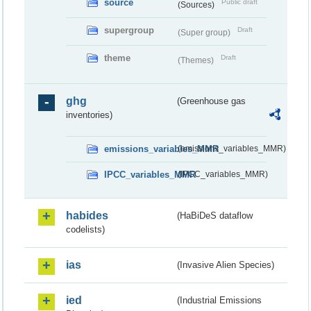
source
Public draft
(Sources)
supergroup
Draft
(Super group)
theme
Draft
(Themes)
ghg
(Greenhouse gas
inventories)
emissions_variables_MMR
(emissions_variables_MMR)
IPCC_variables_MMR
(IPCC_variables_MMR)
habides
(HaBiDeS dataflow
codelists)
ias
(Invasive Alien Species)
ied
(Industrial Emissions