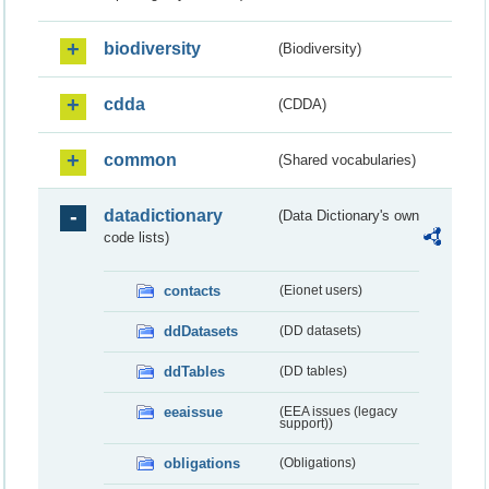
biodiversity
(Biodiversity)
cdda
(CDDA)
common
(Shared vocabularies)
datadictionary
(Data Dictionary's own
code lists)
contacts
(Eionet users)
ddDatasets
(DD datasets)
ddTables
(DD tables)
eeaissue
(EEA issues (legacy
support))
obligations
(Obligations)