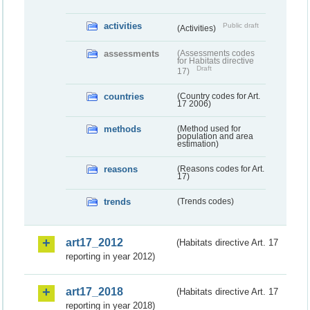
activities
Public draft
(Activities)
assessments
(Assessments codes
for Habitats directive
Draft
17)
countries
(Country codes for Art.
17 2006)
methods
(Method used for
population and area
estimation)
reasons
(Reasons codes for Art.
17)
trends
(Trends codes)
art17_2012
(Habitats directive Art. 17
reporting in year 2012)
art17_2018
(Habitats directive Art. 17
reporting in year 2018)