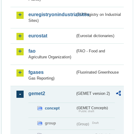
euregistryonindustrialsites
(EU Registry on Industrial
Sites)
eurostat
(Eurostat dictionaries)
fao
(FAO - Food and
Agriculture Organization)
fgases
(Fluorinated Greenhouse
Gas Reporting)
gemet2
(GEMET version 2)
concept
(GEMET Concepts)
Public draft
group
Draft
(Group)