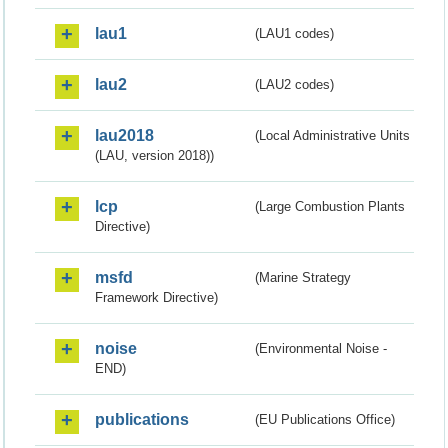
lau1
(LAU1 codes)
lau2
(LAU2 codes)
lau2018
(Local Administrative Units
(LAU, version 2018))
lcp
(Large Combustion Plants
Directive)
msfd
(Marine Strategy
Framework Directive)
noise
(Environmental Noise -
END)
publications
(EU Publications Office)