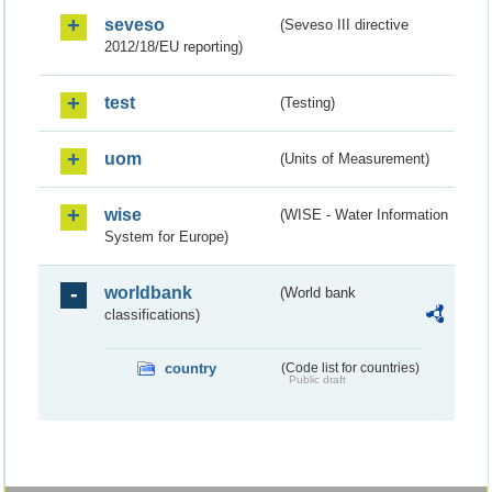
seveso
(Seveso III directive
2012/18/EU reporting)
test
(Testing)
uom
(Units of Measurement)
wise
(WISE - Water Information
System for Europe)
worldbank
(World bank
classifications)
country
(Code list for countries)
Public draft