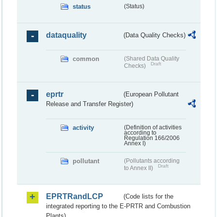
status
(Status)
dataquality
(Data Quality Checks)
common
(Shared Data Quality
Draft
Checks)
eprtr
(European Pollutant
Release and Transfer Register)
activity
(Definition of activities
according to
Regulation 166/2006
Annex I)
pollutant
(Pollutants according
Draft
to Annex II)
EPRTRandLCP
(Code lists for the
integrated reporting to the E-PRTR and Combustion
Plants)