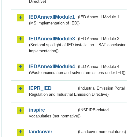
Directive)
IEDAnnexIIModule1
(IED Annex II Module 1
(MS implementation of IED))
IEDAnnexIIModule3
(IED Annex II Module 3
(Sectoral spotlight of IED installation – BAT conclusion
implementation))
IEDAnnexIIModule4
(IED Annex II Module 4
(Waste incineration and solvent emissions under IED))
IEPR_IED
(Industrial Emission Portal
Regulation and Industrial Emission Directive)
inspire
(INSPIRE-related
vocabularies (not normative))
landcover
(Landcover nomenclatures)