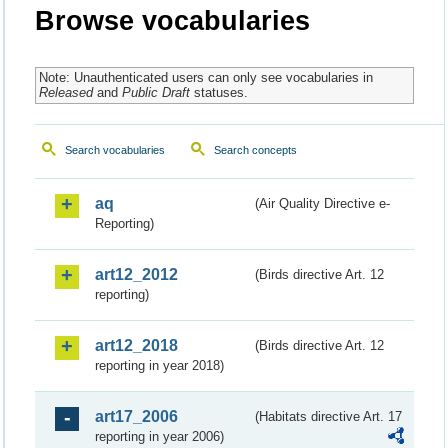
Browse vocabularies
Note: Unauthenticated users can only see vocabularies in
Released
and
Public Draft
statuses.
Search vocabularies
Search concepts
aq
(Air Quality Directive e-
Reporting)
art12_2012
(Birds directive Art. 12
reporting)
art12_2018
(Birds directive Art. 12
reporting in year 2018)
art17_2006
(Habitats directive Art. 17
reporting in year 2006)