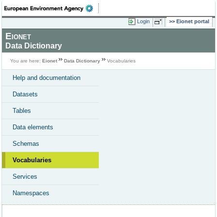
Login
Eionet portal
Eionet
Data Dictionary
You are here:
Eionet
Data Dictionary
Vocabularies
Help and documentation
Datasets
Tables
Data elements
Schemas
Vocabularies
Services
Namespaces