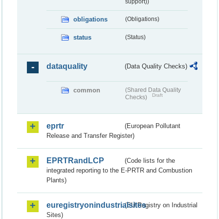
support))
obligations
(Obligations)
status
(Status)
dataquality
(Data Quality Checks)
common
(Shared Data Quality
Draft
Checks)
eprtr
(European Pollutant
Release and Transfer Register)
EPRTRandLCP
(Code lists for the
integrated reporting to the E-PRTR and Combustion
Plants)
euregistryonindustrialsites
(EU Registry on Industrial
Sites)