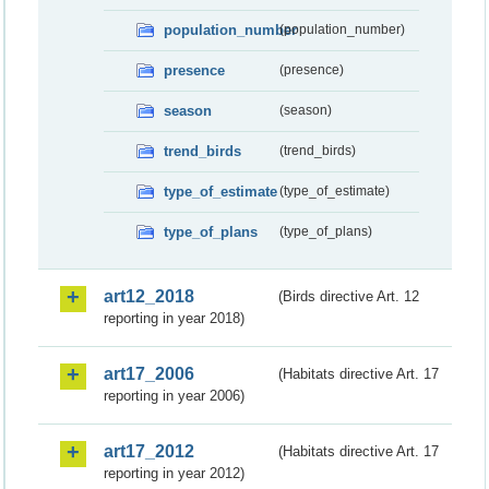
population_number
(population_number)
presence
(presence)
season
(season)
trend_birds
(trend_birds)
type_of_estimate
(type_of_estimate)
type_of_plans
(type_of_plans)
art12_2018
(Birds directive Art. 12
reporting in year 2018)
art17_2006
(Habitats directive Art. 17
reporting in year 2006)
art17_2012
(Habitats directive Art. 17
reporting in year 2012)