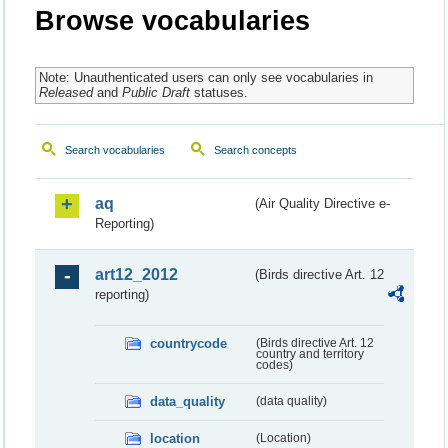
Browse vocabularies
Note: Unauthenticated users can only see vocabularies in
Released
and
Public Draft
statuses.
Search vocabularies
Search concepts
aq
(Air Quality Directive e-
Reporting)
art12_2012
(Birds directive Art. 12
reporting)
countrycode
(Birds directive Art. 12
country and territory
codes)
data_quality
(data quality)
location
(Location)