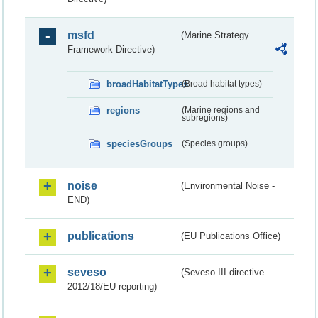
msfd
(Marine Strategy
Framework Directive)
broadHabitatTypes
(Broad habitat types)
regions
(Marine regions and
subregions)
speciesGroups
(Species groups)
noise
(Environmental Noise -
END)
publications
(EU Publications Office)
seveso
(Seveso III directive
2012/18/EU reporting)