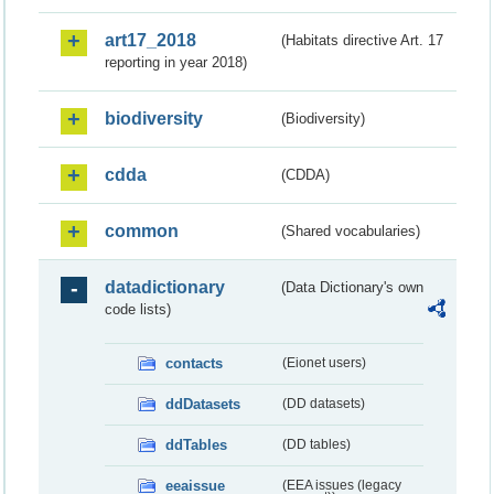
art17_2018
(Habitats directive Art. 17
reporting in year 2018)
biodiversity
(Biodiversity)
cdda
(CDDA)
common
(Shared vocabularies)
datadictionary
(Data Dictionary's own
code lists)
contacts
(Eionet users)
ddDatasets
(DD datasets)
ddTables
(DD tables)
eeaissue
(EEA issues (legacy