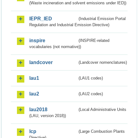
(Waste incineration and solvent emissions under IED))
IEPR_IED
(Industrial Emission Portal
Regulation and Industrial Emission Directive)
inspire
(INSPIRE-related
vocabularies (not normative))
landcover
(Landcover nomenclatures)
lau1
(LAU1 codes)
lau2
(LAU2 codes)
lau2018
(Local Administrative Units
(LAU, version 2018))
lcp
(Large Combustion Plants
Directive)