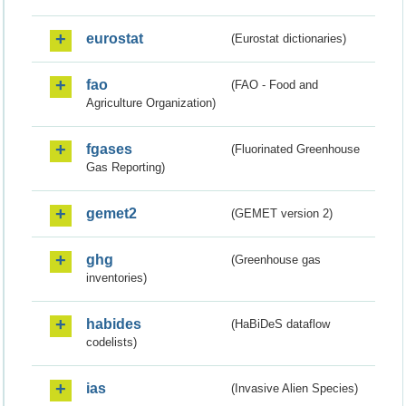
eurostat
(Eurostat dictionaries)
fao
(FAO - Food and
Agriculture Organization)
fgases
(Fluorinated Greenhouse
Gas Reporting)
gemet2
(GEMET version 2)
ghg
(Greenhouse gas
inventories)
habides
(HaBiDeS dataflow
codelists)
ias
(Invasive Alien Species)