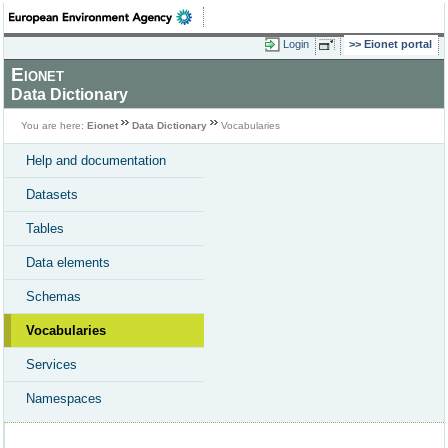
Login
Eionet portal
Eionet
Data Dictionary
You are here:
Eionet
Data Dictionary
Vocabularies
Help and documentation
Datasets
Tables
Data elements
Schemas
Vocabularies
Services
Namespaces