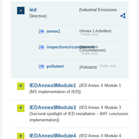
ied
(Industrial Emissions
Directive)
annex1
(Annex 1 Activities)
Public draft
inspectioncircumstances
(Inspection
Circumstances)
Public draft
pollutant
Public draft
(Pollutant)
IEDAnnexIIModule1
(IED Annex II Module 1
(MS implementation of IED))
IEDAnnexIIModule3
(IED Annex II Module 3
(Sectoral spotlight of IED installation – BAT conclusion
implementation))
IEDAnnexIIModule4
(IED Annex II Module 4