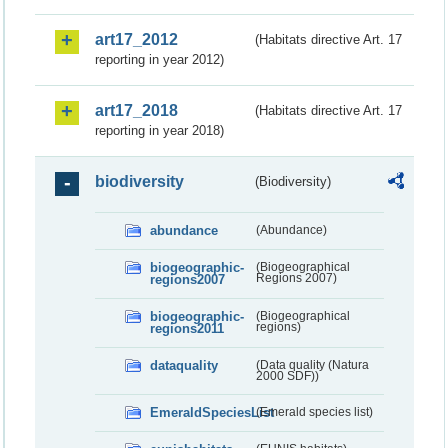
art17_2012
(Habitats directive Art. 17
reporting in year 2012)
art17_2018
(Habitats directive Art. 17
reporting in year 2018)
biodiversity
(Biodiversity)
abundance
(Abundance)
biogeographic-
(Biogeographical
regions2007
Regions 2007)
biogeographic-
(Biogeographical
regions2011
regions)
dataquality
(Data quality (Natura
2000 SDF))
EmeraldSpeciesList
(Emerald species list)