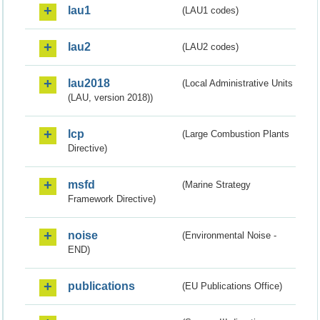
lau1
(LAU1 codes)
lau2
(LAU2 codes)
lau2018
(Local Administrative Units
(LAU, version 2018))
lcp
(Large Combustion Plants
Directive)
msfd
(Marine Strategy
Framework Directive)
noise
(Environmental Noise -
END)
publications
(EU Publications Office)