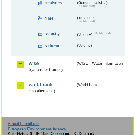
statistics
(General statistics)
Public draft
time
(Time units)
Public draft
velocity
Public draft
(Velocity)
volume
(Volume)
wise
(WISE - Water Information
System for Europe)
worldbank
(World bank
classifications)
E-mail | Feedback
European Environment Agency
Kgs. Nytorv 6, DK-1050 Copenhagen K, Denmark