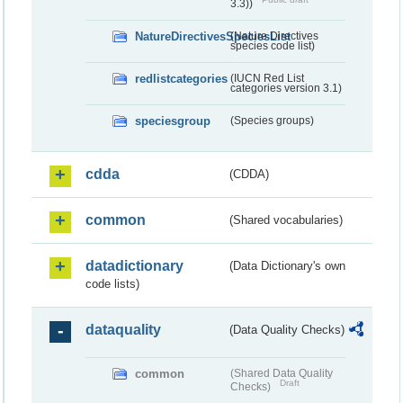
3.3))
NatureDirectivesSpeciesList
(Nature Directives
species code list)
redlistcategories
(IUCN Red List
categories version 3.1)
speciesgroup
(Species groups)
cdda
(CDDA)
common
(Shared vocabularies)
datadictionary
(Data Dictionary's own
code lists)
dataquality
(Data Quality Checks)
common
(Shared Data Quality
Draft
Checks)