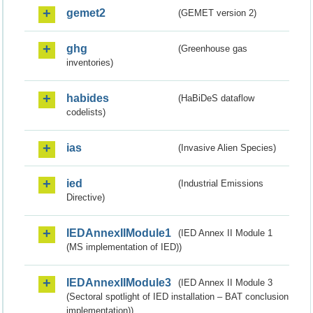
gemet2
(GEMET version 2)
ghg
(Greenhouse gas
inventories)
habides
(HaBiDeS dataflow
codelists)
ias
(Invasive Alien Species)
ied
(Industrial Emissions
Directive)
IEDAnnexIIModule1
(IED Annex II Module 1
(MS implementation of IED))
IEDAnnexIIModule3
(IED Annex II Module 3
(Sectoral spotlight of IED installation – BAT conclusion
implementation))