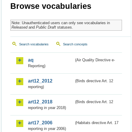
Browse vocabularies
Note: Unauthenticated users can only see vocabularies in
Released
and
Public Draft
statuses.
Search vocabularies
Search concepts
aq
(Air Quality Directive e-
Reporting)
art12_2012
(Birds directive Art. 12
reporting)
art12_2018
(Birds directive Art. 12
reporting in year 2018)
art17_2006
(Habitats directive Art. 17
reporting in year 2006)