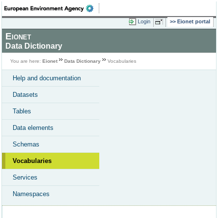
Login
Eionet portal
Eionet
Data Dictionary
You are here:
Eionet
Data Dictionary
Vocabularies
Help and documentation
Datasets
Tables
Data elements
Schemas
Vocabularies
Services
Namespaces