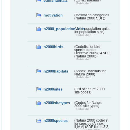
eunishabitats
(EUNIS habitats)
Public draft
motivation
(Motivation categories
(Natura 2000 SDF))
n2000_populationUnits
(Valid population units
for population size)
Public draft
n2000birds
(Codelist for bird
species under
Directive 2009/147/EC
(Natura 2000))
Public draft
n2000habitats
(Annex I habitats for
Natura 2000)
Public draft
n2000sites
(List of nature 2000
site codes)
n2000sitetypes
(Codes for Nature
2000 site types)
Public draft
n2000species
(Natura 2000 codelist
for species (Annex
II,IV,V) (SDF fields 3.2,
Public draft