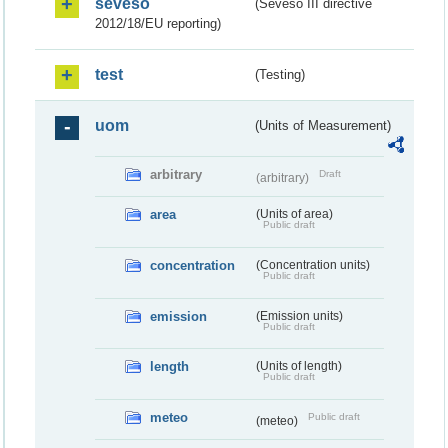
seveso
(Seveso III directive
2012/18/EU reporting)
test
(Testing)
uom
(Units of Measurement)
arbitrary
Draft
(arbitrary)
area
(Units of area)
Public draft
concentration
(Concentration units)
Public draft
emission
(Emission units)
Public draft
length
(Units of length)
Public draft
meteo
Public draft
(meteo)