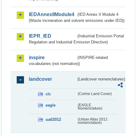
IEDAnnexIIModule4
(IED Annex II Module 4
(Waste incineration and solvent emissions under IED))
IEPR_IED
(Industrial Emission Portal
Regulation and Industrial Emission Directive)
inspire
(INSPIRE-related
vocabularies (not normative))
landcover
(Landcover nomenclatures)
clc
(Corine Land Cover)
eagle
(EAGLE
Nomenclature)
uatl2012
(Urban Atlas 2012
nomenclature)