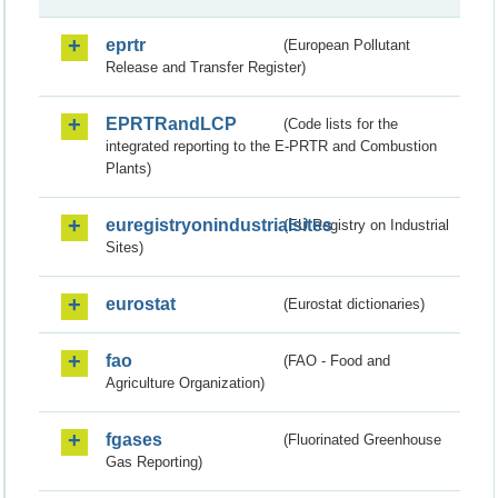
eprtr
(European Pollutant
Release and Transfer Register)
EPRTRandLCP
(Code lists for the
integrated reporting to the E-PRTR and Combustion
Plants)
euregistryonindustrialsites
(EU Registry on Industrial
Sites)
eurostat
(Eurostat dictionaries)
fao
(FAO - Food and
Agriculture Organization)
fgases
(Fluorinated Greenhouse
Gas Reporting)