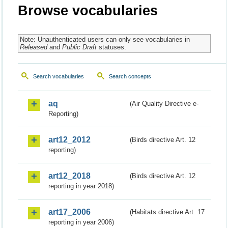
Browse vocabularies
Note: Unauthenticated users can only see vocabularies in
Released
and
Public Draft
statuses.
Search vocabularies
Search concepts
aq
(Air Quality Directive e-
Reporting)
art12_2012
(Birds directive Art. 12
reporting)
art12_2018
(Birds directive Art. 12
reporting in year 2018)
art17_2006
(Habitats directive Art. 17
reporting in year 2006)