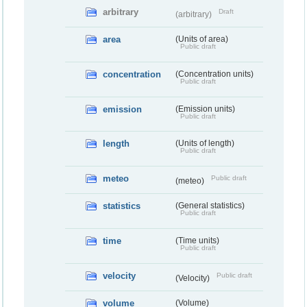
arbitrary
Draft
(arbitrary)
area
(Units of area)
Public draft
concentration
(Concentration units)
Public draft
emission
(Emission units)
Public draft
length
(Units of length)
Public draft
meteo
Public draft
(meteo)
statistics
(General statistics)
Public draft
time
(Time units)
Public draft
velocity
Public draft
(Velocity)
volume
(Volume)