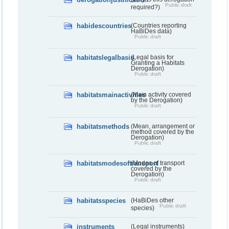
Public draft
required?)
habidescountries
(Countries reporting
HaBiDes data)
Public draft
habitatslegalbasis
(Legal basis for
Granting a Habitats
Derogation)
Public draft
habitatsmainactivities
(Main activity covered
by the Derogation)
Public draft
habitatsmethods
(Mean, arrangement or
method covered by the
Derogation)
Public draft
habitatsmodesoftransport
(Modes of transport
covered by the
Derogation)
Public draft
habitatsspecies
(HaBiDes other
Public draft
species)
instruments
(Legal instruments)