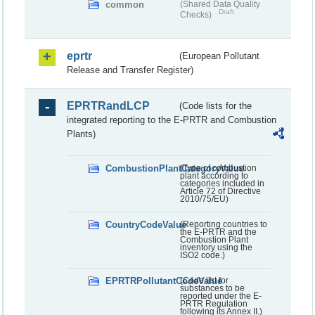
common
(Shared Data Quality
Draft
Checks)
eprtr
(European Pollutant
Release and Transfer Register)
EPRTRandLCP
(Code lists for the
integrated reporting to the E-PRTR and Combustion
Plants)
CombustionPlantCategoryValue
(Type of combustion
plant according to
categories included in
Article 72 of Directive
2010/75/EU)
CountryCodeValue
(Reporting countries to
the E-PRTR and the
Combustion Plant
inventory using the
ISO2 code.)
EPRTRPollutantCodeValue
(Code list for
substances to be
reported under the E-
PRTR Regulation
following its Annex II.)