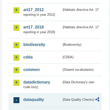
art17_2012
(Habitats directive Art. 17
reporting in year 2012)
art17_2018
(Habitats directive Art. 17
reporting in year 2018)
biodiversity
(Biodiversity)
cdda
(CDDA)
common
(Shared vocabularies)
datadictionary
(Data Dictionary's own
code lists)
dataquality
(Data Quality Checks)