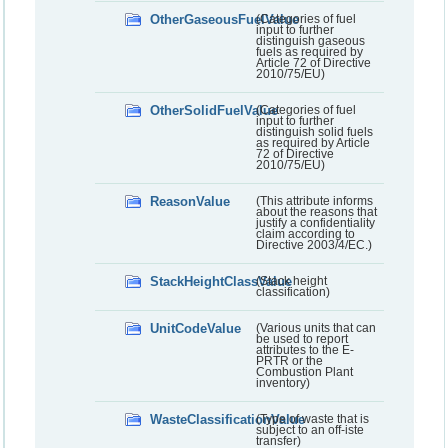
OtherGaseousFuelValue
(Categories of fuel
input to further
distinguish gaseous
fuels as required by
Article 72 of Directive
2010/75/EU)
OtherSolidFuelValue
(Categories of fuel
input to further
distinguish solid fuels
as required by Article
72 of Directive
2010/75/EU)
ReasonValue
(This attribute informs
about the reasons that
justify a confidentiality
claim according to
Directive 2003/4/EC.)
StackHeightClassValue
(Stack height
classification)
UnitCodeValue
(Various units that can
be used to report
attributes to the E-
PRTR or the
Combustion Plant
inventory)
WasteClassificationValue
(Type of waste that is
subject to an off-iste
transfer)