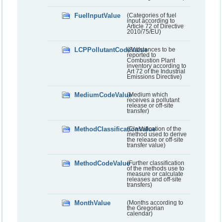
FuelInputValue
(Categories of fuel
input according to
Article 72 of Directive
2010/75/EU)
LCPPollutantCodeValue
(Substances to be
reported to
Combustion Plant
inventory according to
Art 72 of the Industrial
Emissions Directive)
MediumCodeValue
(Medium which
receives a pollutant
release or off-site
transfer)
MethodClassificationValue
(Classification of the
method used to derive
the release or off-site
transfer value)
MethodCodeValue
(Further classification
of the methods use to
measure or calculate
releases and off-site
transfers)
MonthValue
(Months according to
the Gregorian
calendar)