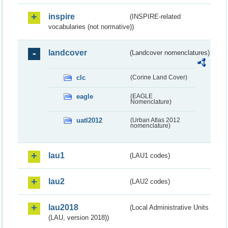
inspire
(INSPIRE-related
vocabularies (not normative))
landcover
(Landcover nomenclatures)
clc
(Corine Land Cover)
eagle
(EAGLE
Nomenclature)
uatl2012
(Urban Atlas 2012
nomenclature)
lau1
(LAU1 codes)
lau2
(LAU2 codes)
lau2018
(Local Administrative Units
(LAU, version 2018))