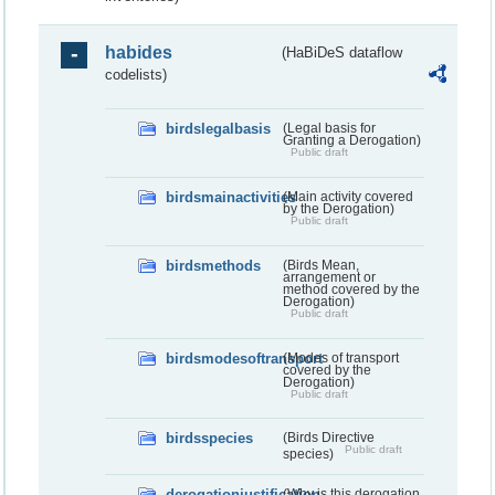
habides
(HaBiDeS dataflow
codelists)
birdslegalbasis
(Legal basis for
Granting a Derogation)
Public draft
birdsmainactivities
(Main activity covered
by the Derogation)
Public draft
birdsmethods
(Birds Mean,
arrangement or
method covered by the
Derogation)
Public draft
birdsmodesoftransport
(Modes of transport
covered by the
Derogation)
Public draft
birdsspecies
(Birds Directive
Public draft
species)
derogationjustification
(Why is this derogation