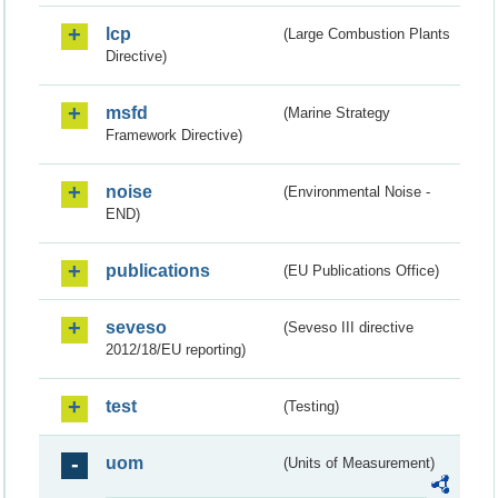
lcp
(Large Combustion Plants
Directive)
msfd
(Marine Strategy
Framework Directive)
noise
(Environmental Noise -
END)
publications
(EU Publications Office)
seveso
(Seveso III directive
2012/18/EU reporting)
test
(Testing)
uom
(Units of Measurement)