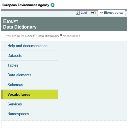
Login
Eionet portal
Eionet
Data Dictionary
You are here:
Eionet
Data Dictionary
Vocabularies
Help and documentation
Datasets
Tables
Data elements
Schemas
Vocabularies
Services
Namespaces