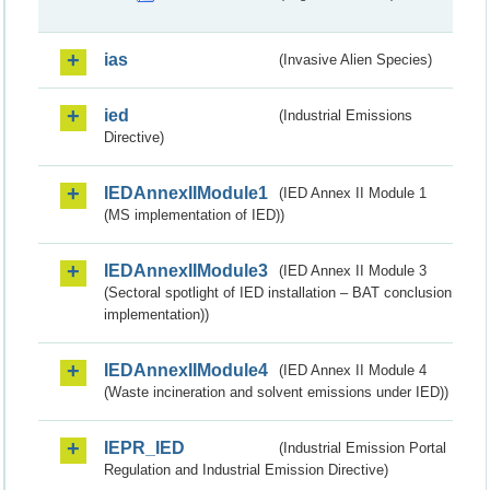
ias
(Invasive Alien Species)
ied
(Industrial Emissions
Directive)
IEDAnnexIIModule1
(IED Annex II Module 1
(MS implementation of IED))
IEDAnnexIIModule3
(IED Annex II Module 3
(Sectoral spotlight of IED installation – BAT conclusion
implementation))
IEDAnnexIIModule4
(IED Annex II Module 4
(Waste incineration and solvent emissions under IED))
IEPR_IED
(Industrial Emission Portal
Regulation and Industrial Emission Directive)