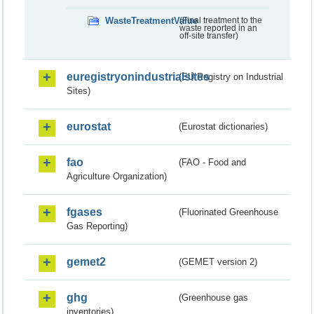
WasteTreatmentValue
(Final treatment to the
waste reported in an
off-site transfer)
euregistryonindustrialsites
(EU Registry on Industrial
Sites)
eurostat
(Eurostat dictionaries)
fao
(FAO - Food and
Agriculture Organization)
fgases
(Fluorinated Greenhouse
Gas Reporting)
gemet2
(GEMET version 2)
ghg
(Greenhouse gas
inventories)