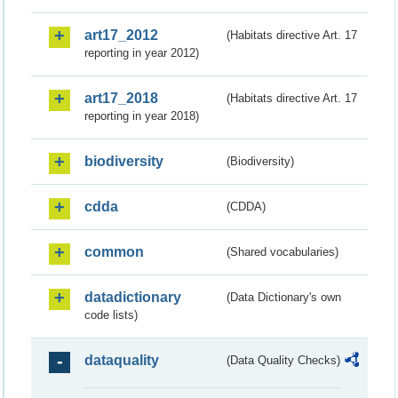
art17_2012
(Habitats directive Art. 17
reporting in year 2012)
art17_2018
(Habitats directive Art. 17
reporting in year 2018)
biodiversity
(Biodiversity)
cdda
(CDDA)
common
(Shared vocabularies)
datadictionary
(Data Dictionary's own
code lists)
dataquality
(Data Quality Checks)