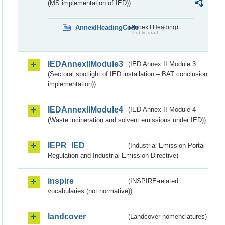
(MS implementation of IED))
AnnexIHeadingCode
(Annex I Heading)
Public draft
IEDAnnexIIModule3
(IED Annex II Module 3
(Sectoral spotlight of IED installation – BAT conclusion
implementation))
IEDAnnexIIModule4
(IED Annex II Module 4
(Waste incineration and solvent emissions under IED))
IEPR_IED
(Industrial Emission Portal
Regulation and Industrial Emission Directive)
inspire
(INSPIRE-related
vocabularies (not normative))
landcover
(Landcover nomenclatures)