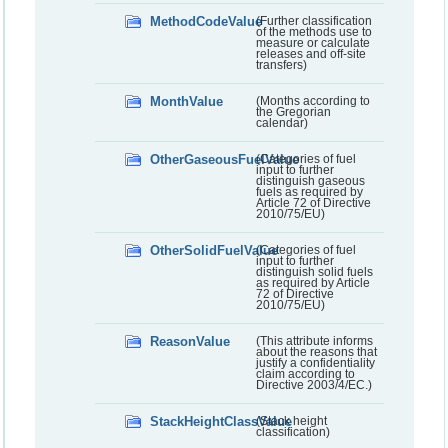
MethodCodeValue
(Further classification
of the methods use to
measure or calculate
releases and off-site
transfers)
MonthValue
(Months according to
the Gregorian
calendar)
OtherGaseousFuelValue
(Categories of fuel
input to further
distinguish gaseous
fuels as required by
Article 72 of Directive
2010/75/EU)
OtherSolidFuelValue
(Categories of fuel
input to further
distinguish solid fuels
as required by Article
72 of Directive
2010/75/EU)
ReasonValue
(This attribute informs
about the reasons that
justify a confidentiality
claim according to
Directive 2003/4/EC.)
StackHeightClassValue
(Stack height
classification)