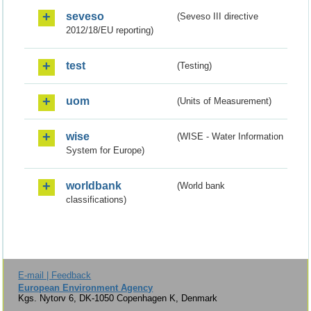
seveso
(Seveso III directive
2012/18/EU reporting)
test
(Testing)
uom
(Units of Measurement)
wise
(WISE - Water Information
System for Europe)
worldbank
(World bank
classifications)
E-mail | Feedback
European Environment Agency
Kgs. Nytorv 6, DK-1050 Copenhagen K, Denmark