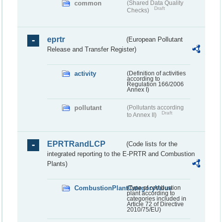
common
(Shared Data Quality
Draft
Checks)
eprtr
(European Pollutant
Release and Transfer Register)
activity
(Definition of activities
according to
Regulation 166/2006
Annex I)
pollutant
(Pollutants according
Draft
to Annex II)
EPRTRandLCP
(Code lists for the
integrated reporting to the E-PRTR and Combustion
Plants)
CombustionPlantCategoryValue
(Type of combustion
plant according to
categories included in
Article 72 of Directive
2010/75/EU)