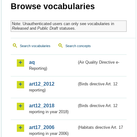
Browse vocabularies
Note: Unauthenticated users can only see vocabularies in
Released
and
Public Draft
statuses.
Search vocabularies
Search concepts
aq
(Air Quality Directive e-
Reporting)
art12_2012
(Birds directive Art. 12
reporting)
art12_2018
(Birds directive Art. 12
reporting in year 2018)
art17_2006
(Habitats directive Art. 17
reporting in year 2006)