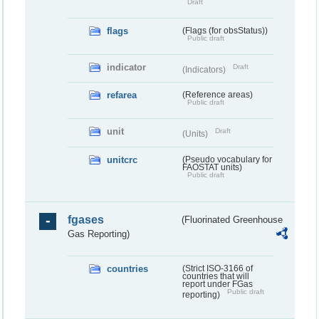
Draft
flags
(Flags (for obsStatus))
Public draft
indicator
Draft
(Indicators)
refarea
(Reference areas)
Public draft
unit
Draft
(Units)
unitcrc
(Pseudo vocabulary for
FAOSTAT units)
Public draft
fgases
(Fluorinated Greenhouse
Gas Reporting)
countries
(Strict ISO-3166 of
countries that will
report under FGas
Public draft
reporting)