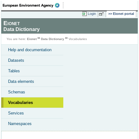
Login
Eionet portal
Eionet
Data Dictionary
You are here:
Eionet
Data Dictionary
Vocabularies
Help and documentation
Datasets
Tables
Data elements
Schemas
Vocabularies
Services
Namespaces