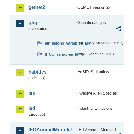
gemet2
(GEMET version 2)
ghg
(Greenhouse gas
inventories)
emissions_variables_MMR
(emissions_variables_MMR)
IPCC_variables_MMR
(IPCC_variables_MMR)
habides
(HaBiDeS dataflow
codelists)
ias
(Invasive Alien Species)
ied
(Industrial Emissions
Directive)
IEDAnnexIIModule1
(IED Annex II Module 1