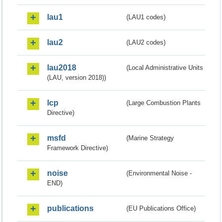
lau1
(LAU1 codes)
lau2
(LAU2 codes)
lau2018
(Local Administrative Units
(LAU, version 2018))
lcp
(Large Combustion Plants
Directive)
msfd
(Marine Strategy
Framework Directive)
noise
(Environmental Noise -
END)
publications
(EU Publications Office)