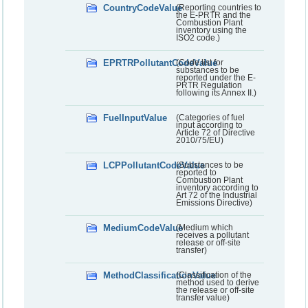
CountryCodeValue
(Reporting countries to
the E-PRTR and the
Combustion Plant
inventory using the
ISO2 code.)
EPRTRPollutantCodeValue
(Code list for
substances to be
reported under the E-
PRTR Regulation
following its Annex II.)
FuelInputValue
(Categories of fuel
input according to
Article 72 of Directive
2010/75/EU)
LCPPollutantCodeValue
(Substances to be
reported to
Combustion Plant
inventory according to
Art 72 of the Industrial
Emissions Directive)
MediumCodeValue
(Medium which
receives a pollutant
release or off-site
transfer)
MethodClassificationValue
(Classification of the
method used to derive
the release or off-site
transfer value)