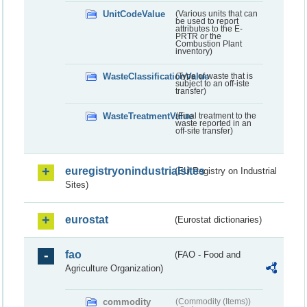
UnitCodeValue
(Various units that can
be used to report
attributes to the E-
PRTR or the
Combustion Plant
inventory)
WasteClassificationValue
(Type of waste that is
subject to an off-iste
transfer)
WasteTreatmentValue
(Final treatment to the
waste reported in an
off-site transfer)
euregistryonindustrialsites
(EU Registry on Industrial
Sites)
eurostat
(Eurostat dictionaries)
fao
(FAO - Food and
Agriculture Organization)
commodity
(Commodity (Items))