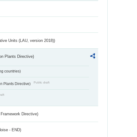
ative Units (LAU, version 2018))
n Plants Directive)
ing countries)
Public draft
 Plants Directive)
raft
 Framework Directive)
Noise - END)