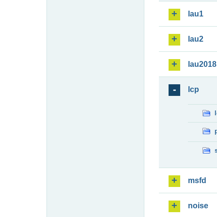
lau1
lau2
lau2018
lcp
msfd
noise