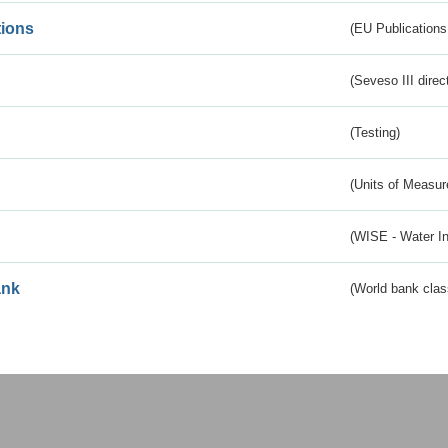
tions
(EU Publications
(Seveso III direc
(Testing)
(Units of Measu
(WISE - Water I
ank
(World bank class