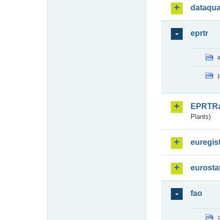
dataqua
eprtr
EPRTR
Plants)
euregis
eurosta
fao