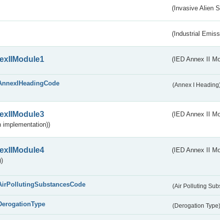
(Invasive Alien 
(Industrial Emiss
exIIModule1
(IED Annex II Mo
AnnexIHeadingCode
(Annex I Heading
exIIModule3
(IED Annex II Mod
 implementation))
exIIModule4
(IED Annex II Mo
)
AirPollutingSubstancesCode
(Air Polluting Su
DerogationType
(Derogation Type