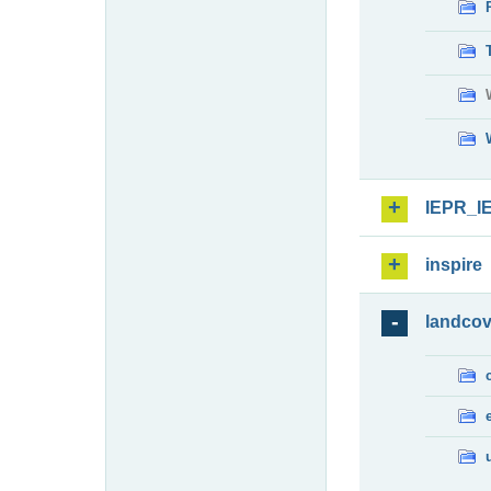
IEPR_I
inspire
landcov