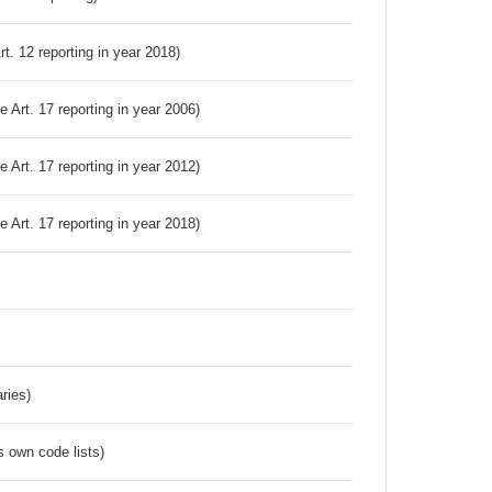
Art. 12 reporting in year 2018)
ve Art. 17 reporting in year 2006)
ve Art. 17 reporting in year 2012)
ve Art. 17 reporting in year 2018)
ries)
s own code lists)