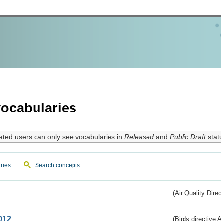
ocabularies
ated users can only see vocabularies in
Released
and
Public Draft
stat
ries
Search concepts
(Air Quality Dire
012
(Birds directive A