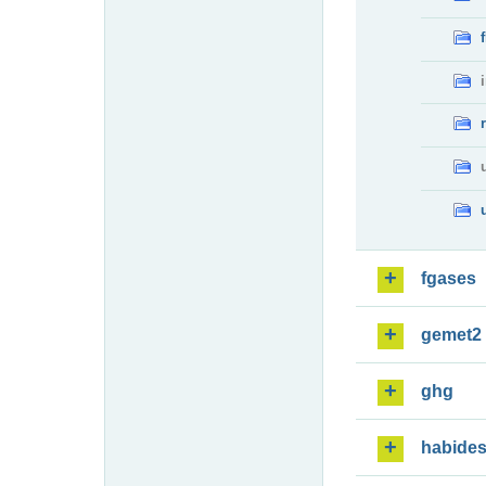
fgases
gemet2
ghg
habide