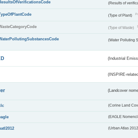
ResultsOfVerificationsCode
(Results of verific
TypeOfPlantCode
Pu
(Type of Plant)
WasteCategoryCode
(Type of Waste)
WaterPollutingSubstancesCode
(Water Polluting
ED
(Industrial Emiss
(INSPIRE-related
er
(Landcover nome
clc
(Corine Land Cov
eagle
(EAGLE Nomencla
uatl2012
(Urban Atlas 201