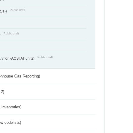
Public draft
tus))
Public draft
)
Public draft
ry for FAOSTAT units)
eenhouse Gas Reporting)
 2)
inventories)
w codelists)