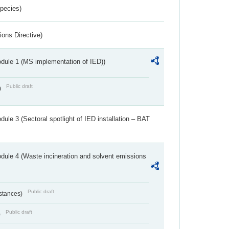
Species)
ions Directive)
dule 1 (MS implementation of IED))
Public draft
)
ule 3 (Sectoral spotlight of IED installation – BAT
dule 4 (Waste incineration and solvent emissions
Public draft
bstances)
Public draft
)