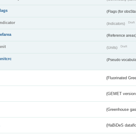
flags
(Flags (for obsSta
indicator
Draft
(Indicators)
refarea
(Reference areas
unit
Draft
(Units)
unitcrc
(Pseudo vocabula
(Fluorinated Gr
(GEMET version
(Greenhouse gas 
s
(HaBiDeS dataflo