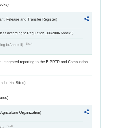
ecks)
ant Release and Transfer Register)
ivities according to Regulation 166/2006 Annex I)
Draft
ing to Annex II)
the integrated reporting to the E-PRTR and Combustion
ndustrial Sites)
aries)
Agriculture Organization)
Draft
s))