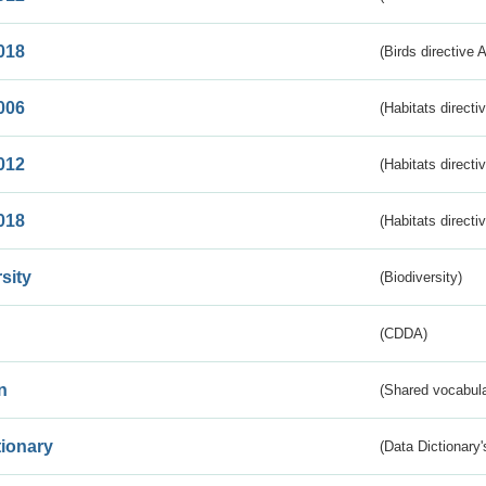
018
(Birds directive 
006
(Habitats directi
012
(Habitats directi
018
(Habitats directi
sity
(Biodiversity)
(CDDA)
n
(Shared vocabula
tionary
(Data Dictionary'