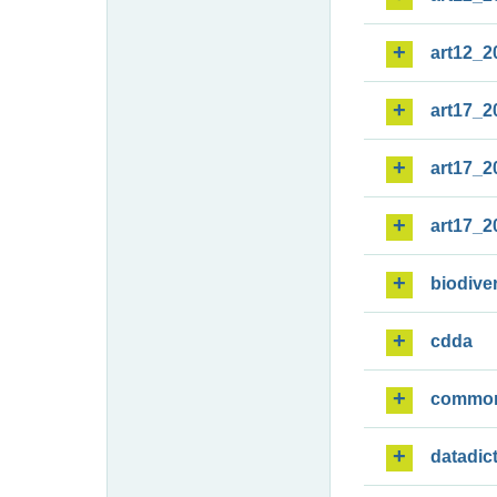
art12_2
art17_2
art17_2
art17_2
biodiver
cdda
commo
datadic