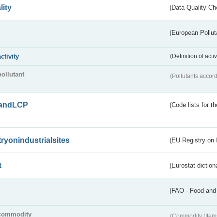
lity
(Data Quality Ch
(European Pollut
activity
(Definition of act
pollutant
(Pollutants accord
andLCP
(Code lists for 
tryonindustrialsites
(EU Registry on I
t
(Eurostat diction
(FAO - Food and 
commodity
(Commodity (Item