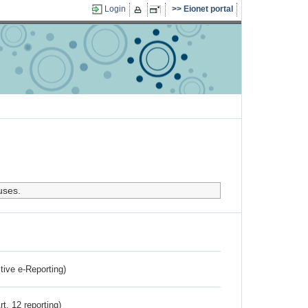
Login
Eionet portal
uses.
ctive e-Reporting)
rt. 12 reporting)