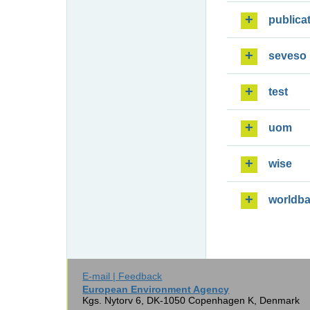
publica
seveso
test
uom
wise
worldb
E-mail | Feedback
European Environment Agency
Kgs. Nytorv 6, DK-1050 Copenhagen K, Denmark