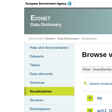
Eionet
Data Dictionary
You are here:
Eionet
Data Dictionary
Vocabularies
Help and documentation
Browse v
Datasets
Tables
Note: Unauthentic
Data elements
Schemas
Search vocabula
Vocabularies
aq
Services
Namespaces
art12_2