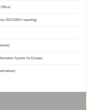
 Office)
tive 2012/18/EU reporting)
rement)
nformation System for Europe)
ifications)