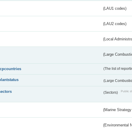
(LAU1 codes)
(LAU2 codes)
(Local Administr
(Large Combustio
lcpcountries
(The list of report
plantstatus
(Large Combustion
sectors
Public d
(Sectors)
(Marine Strategy
(Environmental 