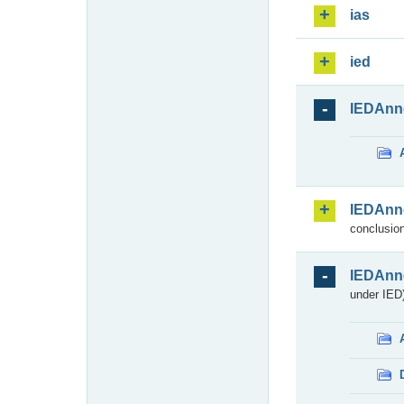
ias
ied
IEDAnn
IEDAnn
conclusion
IEDAnn
under IED)