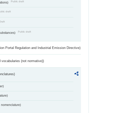
Public draft
ations)
blic draft
Draft
Public draft
 Substances)
ion Portal Regulation and Industrial Emission Directive)
 vocabularies (not normative))
nclatures)
er)
ture)
2 nomenclature)