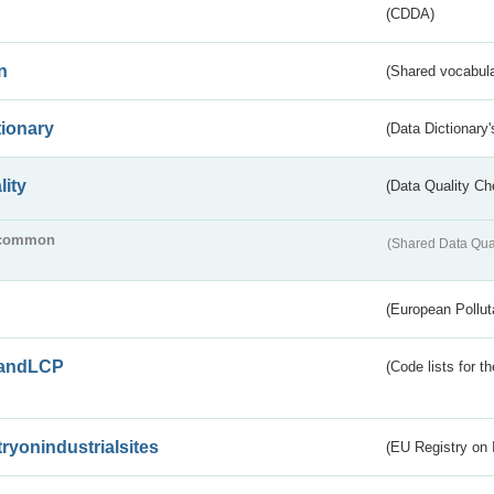
(CDDA)
n
(Shared vocabula
tionary
(Data Dictionary'
lity
(Data Quality Ch
common
(Shared Data Qua
(European Pollut
andLCP
(Code lists for 
tryonindustrialsites
(EU Registry on I