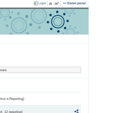
Login
Eionet portal
uses.
ctive e-Reporting)
rt. 12 reporting)