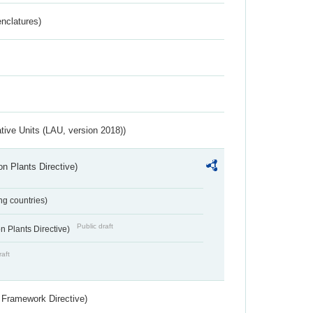
nclatures)
ative Units (LAU, version 2018))
n Plants Directive)
ing countries)
Public draft
 Plants Directive)
raft
 Framework Directive)