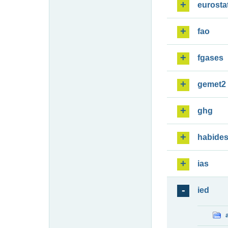
eurosta
fao
fgases
gemet2
ghg
habide
ias
ied