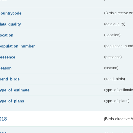
countrycode
(Birds directive Ar
data_quality
(data quality)
location
(Location)
population_number
(population_numb
presence
(presence)
season
(season)
trend_birds
(trend_birds)
type_of_estimate
(type_of_estimate
type_of_plans
(type_of_plans)
018
(Birds directive 