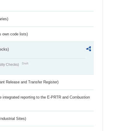
ries)
s own code lists)
ecks)
Draft
lity Checks)
ant Release and Transfer Register)
the integrated reporting to the E-PRTR and Combustion
ndustrial Sites)