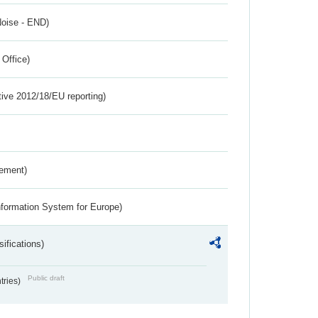
Noise - END)
 Office)
tive 2012/18/EU reporting)
rement)
nformation System for Europe)
ifications)
Public draft
ntries)