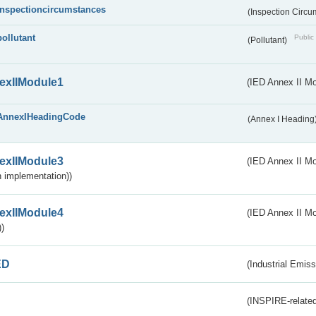
inspectioncircumstances
(Inspection Circ
pollutant
Public 
(Pollutant)
exIIModule1
(IED Annex II Mo
AnnexIHeadingCode
(Annex I Heading
exIIModule3
(IED Annex II Mod
 implementation))
exIIModule4
(IED Annex II Mo
)
ED
(Industrial Emiss
(INSPIRE-related