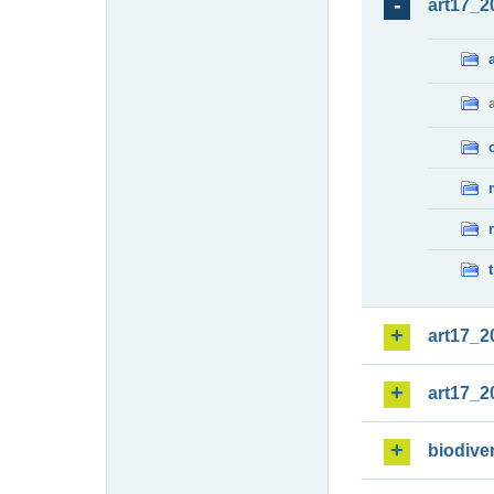
art17_2
art17_2
art17_2
biodiver