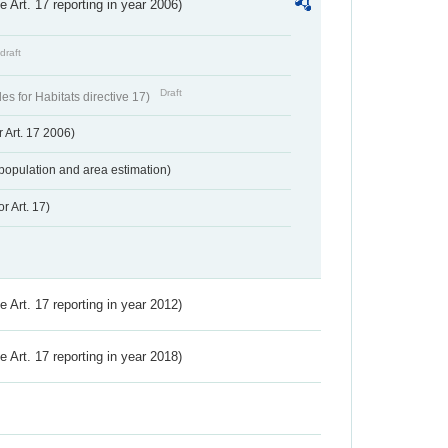
ve Art. 17 reporting in year 2006)
draft
Draft
s for Habitats directive 17)
 Art. 17 2006)
population and area estimation)
r Art. 17)
ve Art. 17 reporting in year 2012)
ve Art. 17 reporting in year 2018)