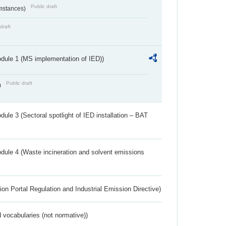
Public draft
umstances)
draft
dule 1 (MS implementation of IED))
Public draft
)
ule 3 (Sectoral spotlight of IED installation – BAT
dule 4 (Waste incineration and solvent emissions
ion Portal Regulation and Industrial Emission Directive)
 vocabularies (not normative))