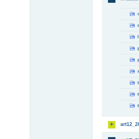
art12_2