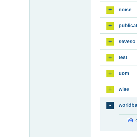
noise
publica
seveso
test
uom
wise
worldb