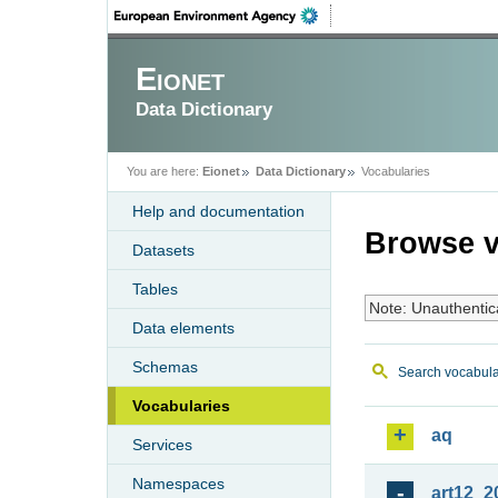
Eionet
Data Dictionary
You are here:
Eionet
Data Dictionary
Vocabularies
Help and documentation
Browse v
Datasets
Tables
Note: Unauthentic
Data elements
Schemas
Search vocabula
Vocabularies
aq
Services
Namespaces
art12_2