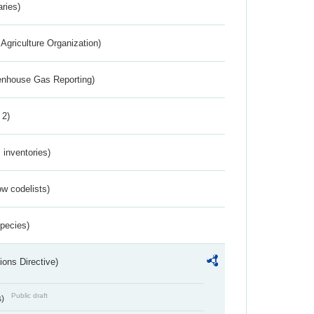
aries)
Agriculture Organization)
eenhouse Gas Reporting)
 2)
inventories)
w codelists)
Species)
ions Directive)
Public draft
s)