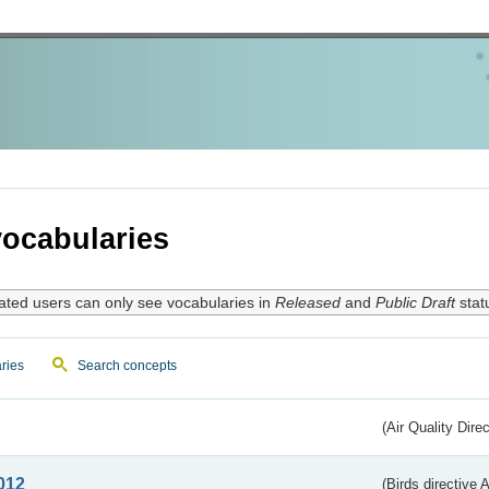
ocabularies
ated users can only see vocabularies in
Released
and
Public Draft
stat
ries
Search concepts
(Air Quality Dire
012
(Birds directive A