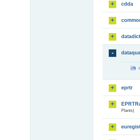
cdda
commo
datadic
dataqua
eprtr
EPRTR
Plants)
euregis