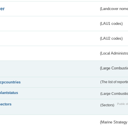
er
(Landcover nome
(LAU1 codes)
(LAU2 codes)
(Local Administr
(Large Combustio
lcpcountries
(The list of report
plantstatus
(Large Combustion
sectors
Public d
(Sectors)
(Marine Strategy