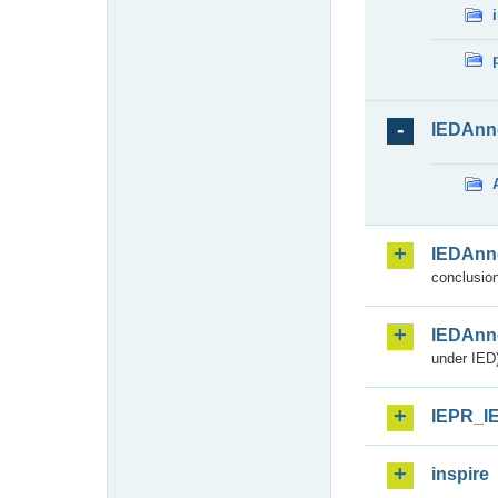
IEDAnn
IEDAnn
conclusion
IEDAnn
under IED)
IEPR_I
inspire