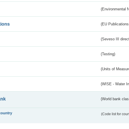
(Environmental 
tions
(EU Publications
(Seveso III direc
(Testing)
(Units of Measu
(WISE - Water I
ank
(World bank class
country
(Code list for cou