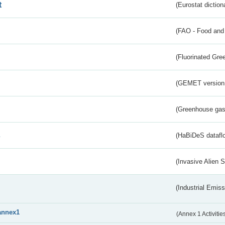
t
(Eurostat diction
(FAO - Food and 
(Fluorinated Gr
(GEMET version
(Greenhouse gas 
s
(HaBiDeS dataflo
(Invasive Alien 
(Industrial Emiss
annex1
(Annex 1 Activitie