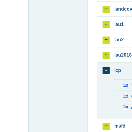
landcov
lau1
lau2
lau2018
lcp
msfd