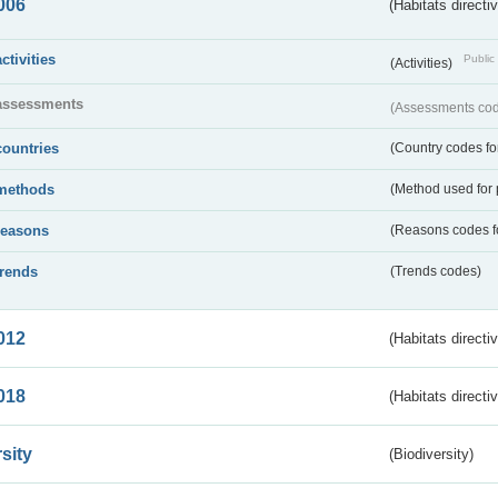
006
(Habitats directi
activities
Public 
(Activities)
assessments
(Assessments code
countries
(Country codes for
methods
(Method used for 
reasons
(Reasons codes fo
trends
(Trends codes)
012
(Habitats directi
018
(Habitats directi
sity
(Biodiversity)