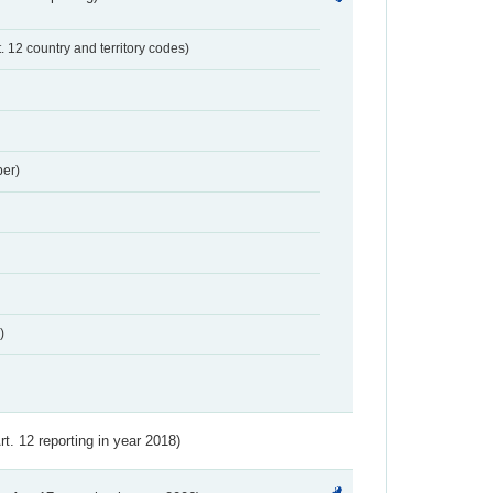
t. 12 country and territory codes)
er)
)
Art. 12 reporting in year 2018)