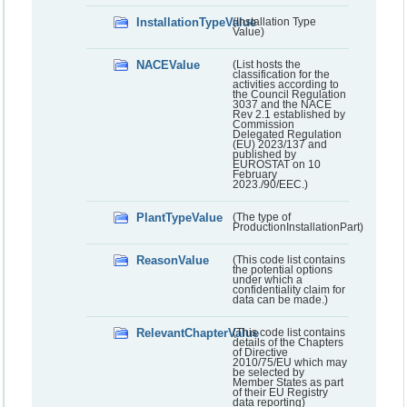
InstallationTypeValue
(Installation Type
Value)
NACEValue
(List hosts the
classification for the
activities according to
the Council Regulation
3037 and the NACE
Rev 2.1 established by
Commission
Delegated Regulation
(EU) 2023/137 and
published by
EUROSTAT on 10
February
2023./90/EEC.)
PlantTypeValue
(The type of
ProductionInstallationPart)
ReasonValue
(This code list contains
the potential options
under which a
confidentiality claim for
data can be made.)
RelevantChapterValue
(This code list contains
details of the Chapters
of Directive
2010/75/EU which may
be selected by
Member States as part
of their EU Registry
data reporting)