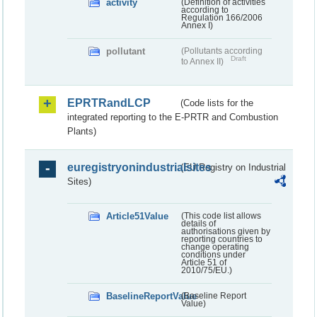
activity
(Definition of activities
according to
Regulation 166/2006
Annex I)
pollutant
(Pollutants according
Draft
to Annex II)
EPRTRandLCP
(Code lists for the
integrated reporting to the E-PRTR and Combustion
Plants)
euregistryonindustrialsites
(EU Registry on Industrial
Sites)
Article51Value
(This code list allows
details of
authorisations given by
reporting countries to
change operating
conditions under
Article 51 of
2010/75/EU.)
BaselineReportValue
(Baseline Report
Value)