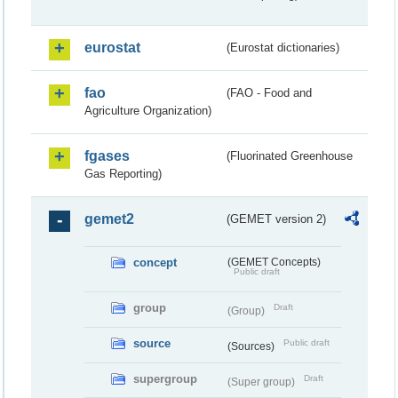
eurostat
(Eurostat dictionaries)
fao
(FAO - Food and
Agriculture Organization)
fgases
(Fluorinated Greenhouse
Gas Reporting)
gemet2
(GEMET version 2)
concept
(GEMET Concepts)
Public draft
group
Draft
(Group)
source
Public draft
(Sources)
supergroup
Draft
(Super group)