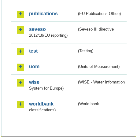
publications
(EU Publications Office)
seveso
(Seveso III directive
2012/18/EU reporting)
test
(Testing)
uom
(Units of Measurement)
wise
(WISE - Water Information
System for Europe)
worldbank
(World bank
classifications)