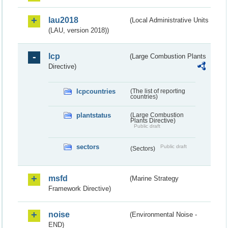
lau2018
(Local Administrative Units
(LAU, version 2018))
lcp
(Large Combustion Plants
Directive)
lcpcountries
(The list of reporting
countries)
plantstatus
(Large Combustion
Plants Directive)
Public draft
sectors
Public draft
(Sectors)
msfd
(Marine Strategy
Framework Directive)
noise
(Environmental Noise -
END)