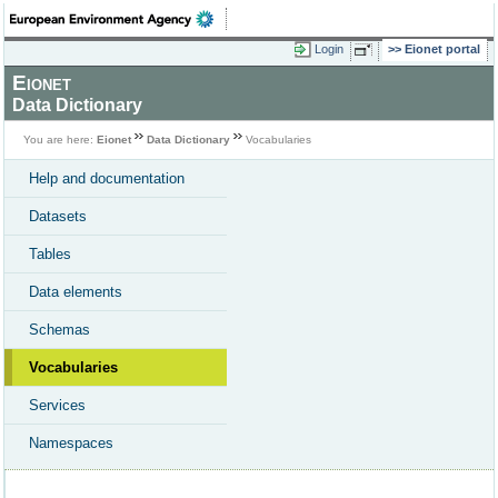
Login
Eionet portal
Eionet
Data Dictionary
You are here:
Eionet
Data Dictionary
Vocabularies
Help and documentation
Datasets
Tables
Data elements
Schemas
Vocabularies
Services
Namespaces