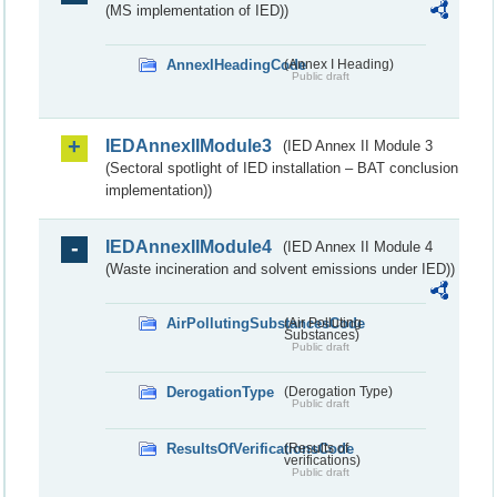
(MS implementation of IED))
AnnexIHeadingCode
(Annex I Heading)
Public draft
IEDAnnexIIModule3
(IED Annex II Module 3
(Sectoral spotlight of IED installation – BAT conclusion
implementation))
IEDAnnexIIModule4
(IED Annex II Module 4
(Waste incineration and solvent emissions under IED))
AirPollutingSubstancesCode
(Air Polluting
Substances)
Public draft
DerogationType
(Derogation Type)
Public draft
ResultsOfVerificationsCode
(Results of
verifications)
Public draft