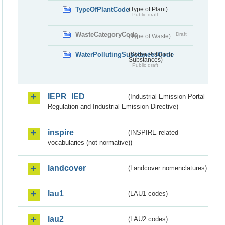
TypeOfPlantCode
(Type of Plant)
Public draft
WasteCategoryCode
Draft
(Type of Waste)
WaterPollutingSubstancesCode
(Water Polluting
Substances)
Public draft
IEPR_IED
(Industrial Emission Portal
Regulation and Industrial Emission Directive)
inspire
(INSPIRE-related
vocabularies (not normative))
landcover
(Landcover nomenclatures)
lau1
(LAU1 codes)
lau2
(LAU2 codes)