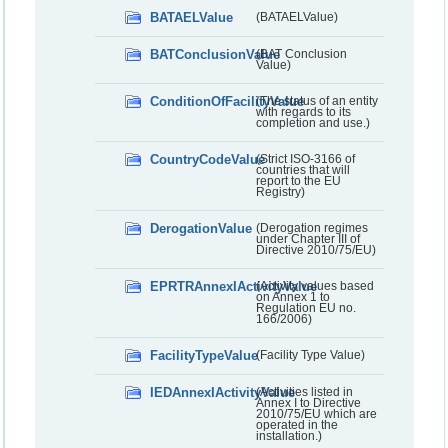
BATAELValue
(BATAELValue)
BATConclusionValue
(BAT Conclusion
Value)
ConditionOfFacilityValue
(The status of an entity
with regards to its
completion and use.)
CountryCodeValue
(Strict ISO-3166 of
countries that will
report to the EU
Registry)
DerogationValue
(Derogation regimes
under Chapter III of
Directive 2010/75/EU)
EPRTRAnnexIActivityValue
(Activity values based
on Annex 1 to
Regulation EU no.
166/2006)
FacilityTypeValue
(Facility Type Value)
IEDAnnexIActivityValue
(Activities listed in
Annex I to Directive
2010/75/EU which are
operated in the
installation.)