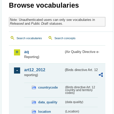
Browse vocabularies
Note: Unauthenticated users can only see vocabularies in
Released
and
Public Draft
statuses.
Search vocabularies
Search concepts
aq
(Air Quality Directive e-
Reporting)
art12_2012
(Birds directive Art. 12
reporting)
countrycode
(Birds directive Art. 12
country and territory
codes)
data_quality
(data quality)
location
(Location)