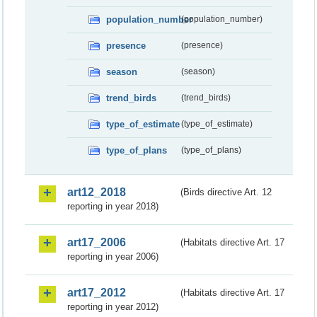
population_number
(population_number)
presence
(presence)
season
(season)
trend_birds
(trend_birds)
type_of_estimate
(type_of_estimate)
type_of_plans
(type_of_plans)
art12_2018
(Birds directive Art. 12
reporting in year 2018)
art17_2006
(Habitats directive Art. 17
reporting in year 2006)
art17_2012
(Habitats directive Art. 17
reporting in year 2012)