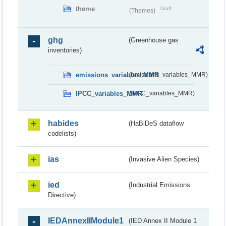
theme
Draft
(Themes)
ghg
(Greenhouse gas
inventories)
emissions_variables_MMR
(emissions_variables_MMR)
IPCC_variables_MMR
(IPCC_variables_MMR)
habides
(HaBiDeS dataflow
codelists)
ias
(Invasive Alien Species)
ied
(Industrial Emissions
Directive)
IEDAnnexIIModule1
(IED Annex II Module 1