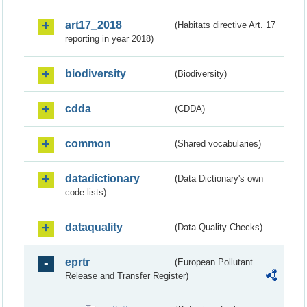
art17_2018
(Habitats directive Art. 17
reporting in year 2018)
biodiversity
(Biodiversity)
cdda
(CDDA)
common
(Shared vocabularies)
datadictionary
(Data Dictionary's own
code lists)
dataquality
(Data Quality Checks)
eprtr
(European Pollutant
Release and Transfer Register)