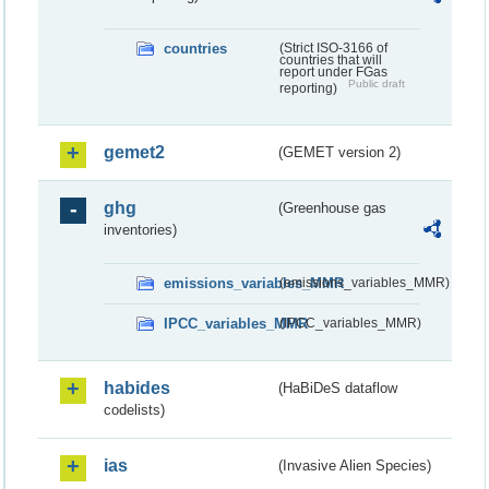
countries
(Strict ISO-3166 of
countries that will
report under FGas
Public draft
reporting)
gemet2
(GEMET version 2)
ghg
(Greenhouse gas
inventories)
emissions_variables_MMR
(emissions_variables_MMR)
IPCC_variables_MMR
(IPCC_variables_MMR)
habides
(HaBiDeS dataflow
codelists)
ias
(Invasive Alien Species)