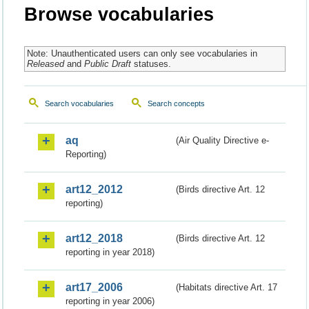
Browse vocabularies
Note: Unauthenticated users can only see vocabularies in
Released
and
Public Draft
statuses.
Search vocabularies
Search concepts
aq
(Air Quality Directive e-
Reporting)
art12_2012
(Birds directive Art. 12
reporting)
art12_2018
(Birds directive Art. 12
reporting in year 2018)
art17_2006
(Habitats directive Art. 17
reporting in year 2006)