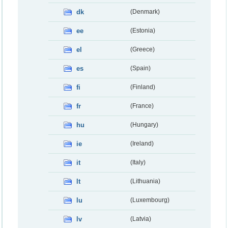
dk
(Denmark)
ee
(Estonia)
el
(Greece)
es
(Spain)
fi
(Finland)
fr
(France)
hu
(Hungary)
ie
(Ireland)
it
(Italy)
lt
(Lithuania)
lu
(Luxembourg)
lv
(Latvia)