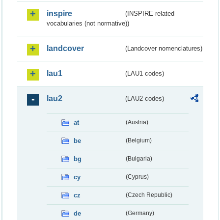
inspire
(INSPIRE-related
vocabularies (not normative))
landcover
(Landcover nomenclatures)
lau1
(LAU1 codes)
lau2
(LAU2 codes)
at
(Austria)
be
(Belgium)
bg
(Bulgaria)
cy
(Cyprus)
cz
(Czech Republic)
de
(Germany)