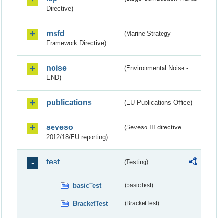
Directive)
msfd
(Marine Strategy
Framework Directive)
noise
(Environmental Noise -
END)
publications
(EU Publications Office)
seveso
(Seveso III directive
2012/18/EU reporting)
test
(Testing)
basicTest
(basicTest)
BracketTest
(BracketTest)