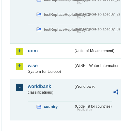
Draft
testReplaceReplacedBy_2
(testReplaceReplacedBy_2)
Draft
testReplaceReplacedBy_3
(testReplaceReplacedBy_3)
Draft
uom
(Units of Measurement)
wise
(WISE - Water Information
System for Europe)
worldbank
(World bank
classifications)
country
(Code list for countries)
Public draft