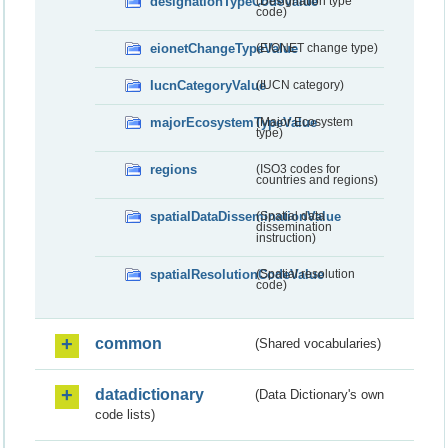
designationTypeCodeValue
(Designation type
code)
eionetChangeTypeValue
(EIONET change type)
IucnCategoryValue
(IUCN category)
majorEcosystemTypeValue
(Major Ecosystem
type)
regions
(ISO3 codes for
countries and regions)
spatialDataDisseminationValue
(Spatial data
dissemination
instruction)
spatialResolutionCodeValue
(Spatial resolution
code)
common
(Shared vocabularies)
datadictionary
(Data Dictionary's own
code lists)