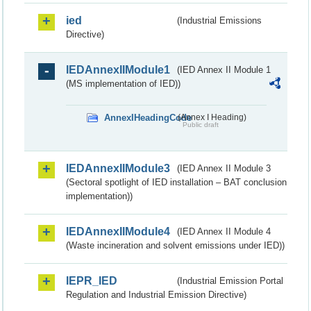
ied
(Industrial Emissions
Directive)
IEDAnnexIIModule1
(IED Annex II Module 1
(MS implementation of IED))
AnnexIHeadingCode
(Annex I Heading)
Public draft
IEDAnnexIIModule3
(IED Annex II Module 3
(Sectoral spotlight of IED installation – BAT conclusion
implementation))
IEDAnnexIIModule4
(IED Annex II Module 4
(Waste incineration and solvent emissions under IED))
IEPR_IED
(Industrial Emission Portal
Regulation and Industrial Emission Directive)