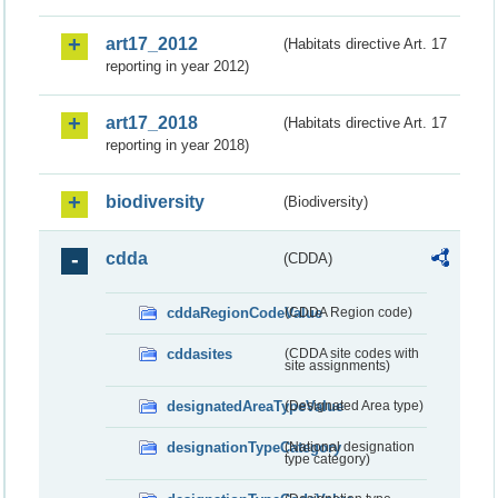
art17_2012
(Habitats directive Art. 17
reporting in year 2012)
art17_2018
(Habitats directive Art. 17
reporting in year 2018)
biodiversity
(Biodiversity)
cdda
(CDDA)
cddaRegionCodeValue
(CDDA Region code)
cddasites
(CDDA site codes with
site assignments)
designatedAreaTypeValue
(Designated Area type)
designationTypeCategory
(National designation
type category)