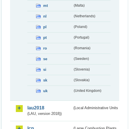
mt
(Malta)
nl
(Netherlands)
pl
(Poland)
pt
(Portugal)
ro
(Romania)
se
(Sweden)
si
(Slovenia)
sk
(Slovakia)
uk
(United Kingdom)
lau2018
(Local Administrative Units
(LAU, version 2018))
lcp
(Large Combustion Plants