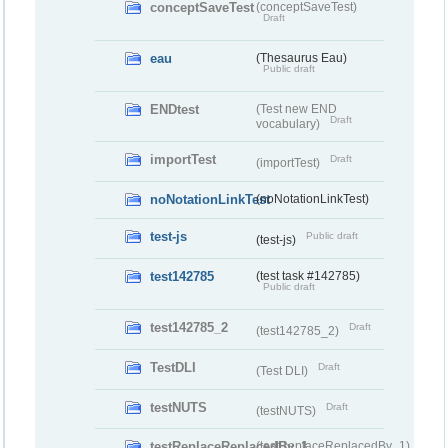
conceptSaveTest
(conceptSaveTest)
Draft
eau
(Thesaurus Eau)
Public draft
ENDtest
(Test new END
Draft
vocabulary)
importTest
Draft
(importTest)
noNotationLinkTest
(noNotationLinkTest)
test-js
Public draft
(test-js)
test142785
(test task #142785)
Public draft
test142785_2
Draft
(test142785_2)
TestDLI
Draft
(Test DLI)
testNUTS
Draft
(testNUTS)
testReplaceReplacedBy_1
(testReplaceReplacedBy_1)