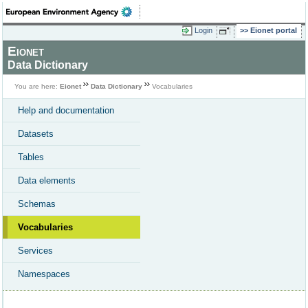
Login
Eionet portal
Eionet
Data Dictionary
You are here:
Eionet
Data Dictionary
Vocabularies
Help and documentation
Datasets
Tables
Data elements
Schemas
Vocabularies
Services
Namespaces