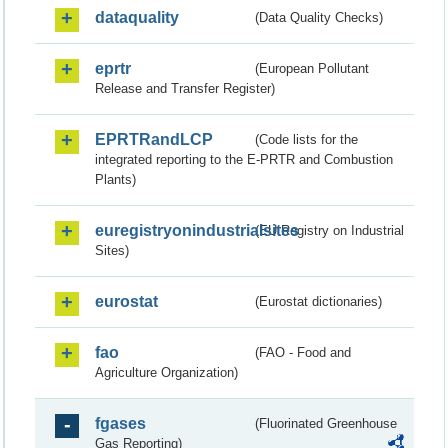
dataquality
(Data Quality Checks)
eprtr
(European Pollutant
Release and Transfer Register)
EPRTRandLCP
(Code lists for the
integrated reporting to the E-PRTR and Combustion
Plants)
euregistryonindustrialsites
(EU Registry on Industrial
Sites)
eurostat
(Eurostat dictionaries)
fao
(FAO - Food and
Agriculture Organization)
fgases
(Fluorinated Greenhouse
Gas Reporting)