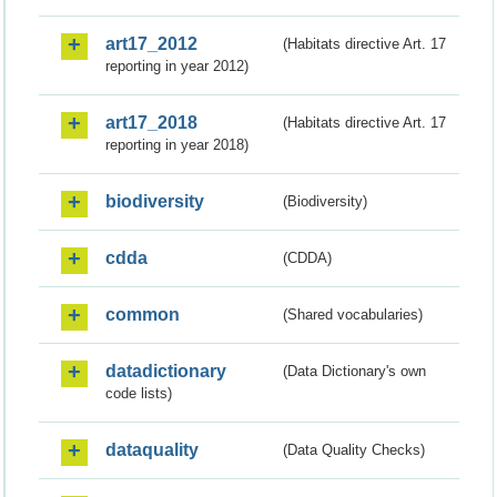
art17_2012
(Habitats directive Art. 17
reporting in year 2012)
art17_2018
(Habitats directive Art. 17
reporting in year 2018)
biodiversity
(Biodiversity)
cdda
(CDDA)
common
(Shared vocabularies)
datadictionary
(Data Dictionary's own
code lists)
dataquality
(Data Quality Checks)