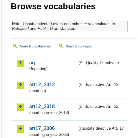
Browse vocabularies
Note: Unauthenticated users can only see vocabularies in
Released
and
Public Draft
statuses.
Search vocabularies
Search concepts
aq
(Air Quality Directive e-
Reporting)
art12_2012
(Birds directive Art. 12
reporting)
art12_2018
(Birds directive Art. 12
reporting in year 2018)
art17_2006
(Habitats directive Art. 17
reporting in year 2006)