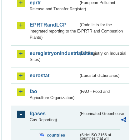
eprtr
(European Pollutant
Release and Transfer Register)
EPRTRandLCP
(Code lists for the
integrated reporting to the E-PRTR and Combustion
Plants)
euregistryonindustrialsites
(EU Registry on Industrial
Sites)
eurostat
(Eurostat dictionaries)
fao
(FAO - Food and
Agriculture Organization)
fgases
(Fluorinated Greenhouse
Gas Reporting)
countries
(Strict ISO-3166 of
countries that will