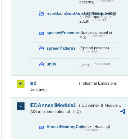
Public draft
patterns)
riverBasinSubUnitsForIASreporting
(River basis sub-units
for IAS reporting in
Public draft
2019)
speciesPresence
(Species present in
Public draft
MS)
spreadPatterns
(Spread patterns)
Public draft
units
Public draft
(Units)
ied
(Industrial Emissions
Directive)
IEDAnnexIIModule1
(IED Annex II Module 1
(MS implementation of IED))
AnnexIHeadingCode
(Annex I Heading)
Public draft