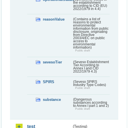
the establishment
according to CID (EU)
2022/1979 in 4.4)
reasonValue
(Contains a list of
reasons to protect
environmental
information from public
disclosure, originating
from Directive
2003/4/EC on public
access to
environmental
information)
Public draft
sevesoTier
(Seveso Establishment
Tier According to
Annex I and CID
2022/1979 4.3)
SPIRS
(Seveso SPIRS
Industry Type Codes)
Public draft
substance
(Dangerous
substances according
to Annex I part 1 and 2)
Public draft
test
(Testing)