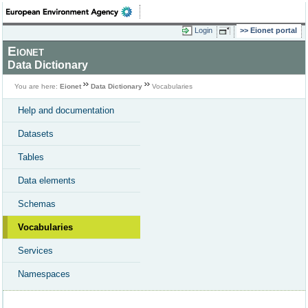
Login
Eionet portal
Eionet
Data Dictionary
You are here:
Eionet
Data Dictionary
Vocabularies
Help and documentation
Datasets
Tables
Data elements
Schemas
Vocabularies
Services
Namespaces