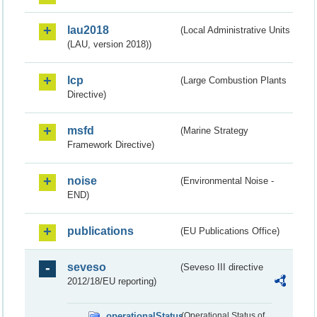
lau2018
(Local Administrative Units
(LAU, version 2018))
lcp
(Large Combustion Plants
Directive)
msfd
(Marine Strategy
Framework Directive)
noise
(Environmental Noise -
END)
publications
(EU Publications Office)
seveso
(Seveso III directive
2012/18/EU reporting)
operationalStatus
(Operational Status of