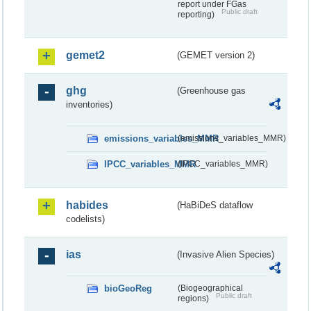
report under FGas
Public draft
reporting)
gemet2
(GEMET version 2)
ghg
(Greenhouse gas
inventories)
emissions_variables_MMR
(emissions_variables_MMR)
IPCC_variables_MMR
(IPCC_variables_MMR)
habides
(HaBiDeS dataflow
codelists)
ias
(Invasive Alien Species)
bioGeoReg
(Biogeographical
Public draft
regions)