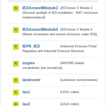
IEDAnnexIIModule3
(IED Annex II Module 3
(Sectoral spotlight of IED installation – BAT conclusion
implementation))
IEDAnnexIIModule4
(IED Annex II Module 4
(Waste incineration and solvent emissions under IED))
IEPR_IED
(Industrial Emission Portal
Regulation and Industrial Emission Directive)
inspire
(INSPIRE-related
vocabularies (not normative))
landcover
(Landcover nomenclatures)
lau1
(LAU1 codes)
lau2
(LAU2 codes)