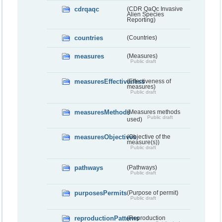
cdrqaqc
(CDR QaQc Invasive
Alien Species
Reporting)
countries
(Countries)
measures
(Measures)
Public draft
measuresEffectiveness
(Effectiveness of
measures)
Public draft
measuresMethods
(Measures methods
Public draft
used)
measuresObjectives
(Objective of the
measure(s))
Public draft
pathways
(Pathways)
Public draft
purposesPermits
(Purpose of permit)
Public draft
reproductionPatterns
(Reproduction