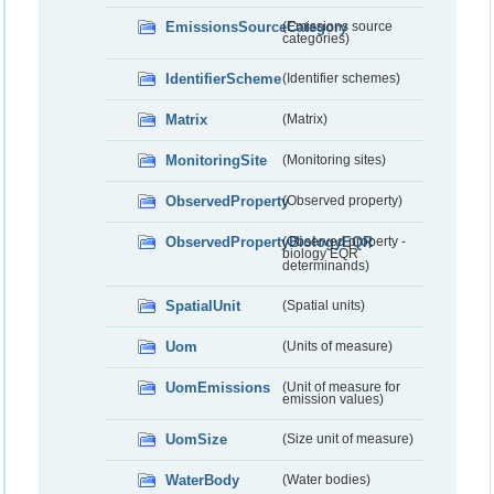
EmissionsSourceCategory
(Emissions source
categories)
IdentifierScheme
(Identifier schemes)
Matrix
(Matrix)
MonitoringSite
(Monitoring sites)
ObservedProperty
(Observed property)
ObservedPropertyBiologyEQR
(Observed property -
biology EQR
determinands)
SpatialUnit
(Spatial units)
Uom
(Units of measure)
UomEmissions
(Unit of measure for
emission values)
UomSize
(Size unit of measure)
WaterBody
(Water bodies)