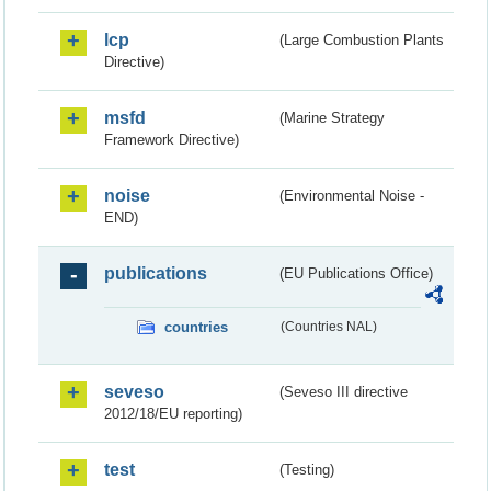
lcp
(Large Combustion Plants
Directive)
msfd
(Marine Strategy
Framework Directive)
noise
(Environmental Noise -
END)
publications
(EU Publications Office)
countries
(Countries NAL)
seveso
(Seveso III directive
2012/18/EU reporting)
test
(Testing)