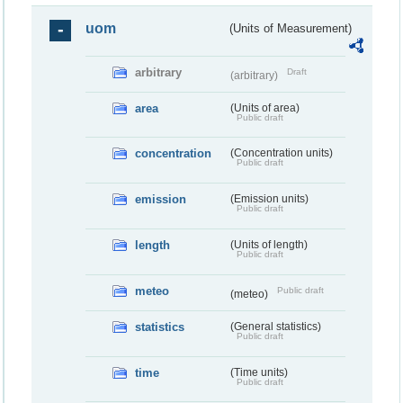
uom
(Units of Measurement)
arbitrary
Draft
(arbitrary)
area
(Units of area)
Public draft
concentration
(Concentration units)
Public draft
emission
(Emission units)
Public draft
length
(Units of length)
Public draft
meteo
Public draft
(meteo)
statistics
(General statistics)
Public draft
time
(Time units)
Public draft