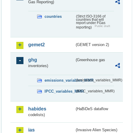
Gas Reporting)
countries
(Strict ISO-3166 of
countries that will
report under FGas
Public draft
reporting)
gemet2
(GEMET version 2)
ghg
(Greenhouse gas
inventories)
emissions_variables_MMR
(emissions_variables_MMR)
IPCC_variables_MMR
(IPCC_variables_MMR)
habides
(HaBiDeS dataflow
codelists)
ias
(Invasive Alien Species)