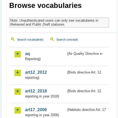
Browse vocabularies
Note: Unauthenticated users can only see vocabularies in
Released
and
Public Draft
statuses.
Search vocabularies
Search concepts
aq
(Air Quality Directive e-
Reporting)
art12_2012
(Birds directive Art. 12
reporting)
art12_2018
(Birds directive Art. 12
reporting in year 2018)
art17_2006
(Habitats directive Art. 17
reporting in year 2006)