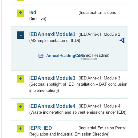
ied
(Industrial Emissions
Directive)
IEDAnnexIIModule1
(IED Annex II Module 1
(MS implementation of IED))
AnnexIHeadingCode
(Annex I Heading)
Public draft
IEDAnnexIIModule3
(IED Annex II Module 3
(Sectoral spotlight of IED installation – BAT conclusion
implementation))
IEDAnnexIIModule4
(IED Annex II Module 4
(Waste incineration and solvent emissions under IED))
IEPR_IED
(Industrial Emission Portal
Regulation and Industrial Emission Directive)