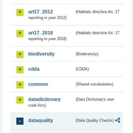
art17_2012
(Habitats directive Art. 17
reporting in year 2012)
art17_2018
(Habitats directive Art. 17
reporting in year 2018)
biodiversity
(Biodiversity)
cdda
(CDDA)
common
(Shared vocabularies)
datadictionary
(Data Dictionary's own
code lists)
dataquality
(Data Quality Checks)