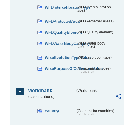
WFDIntercalibrationType
(WFD Intercalibration
types)
WFDProtectedArea
(WFD Protected Areas)
WFDQualityElement
(WFD Quality element)
WFDWaterBodyCategory
(WFD Water body
categories)
WiseEvolutionTypeValue
(WISE evolution type)
WisePurposeOfCollectionValue
(Monitoring purpose)
Public draft
worldbank
(World bank
classifications)
country
(Code list for countries)
Public draft