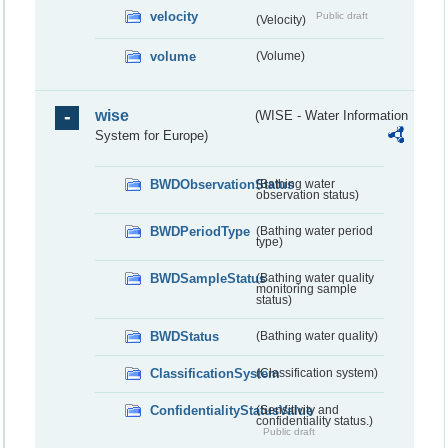
velocity
Public draft
(Velocity)
volume
(Volume)
wise
(WISE - Water Information
System for Europe)
BWDObservationStatus
(Bathing water
observation status)
BWDPeriodType
(Bathing water period
type)
BWDSampleStatus
(Bathing water quality
monitoring sample
status)
BWDStatus
(Bathing water quality)
ClassificationSystem
(Classification system)
ConfidentialityStatusValue
(Sensitivity and
confidentiality status.)
Public draft