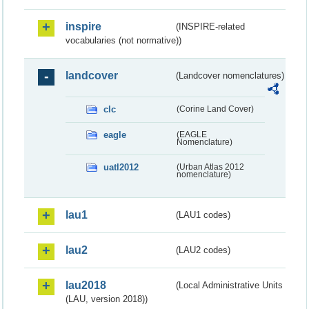
inspire
(INSPIRE-related
vocabularies (not normative))
landcover
(Landcover nomenclatures)
clc
(Corine Land Cover)
eagle
(EAGLE
Nomenclature)
uatl2012
(Urban Atlas 2012
nomenclature)
lau1
(LAU1 codes)
lau2
(LAU2 codes)
lau2018
(Local Administrative Units
(LAU, version 2018))