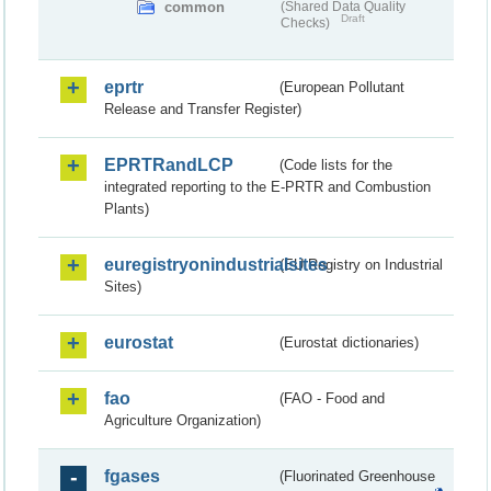
common
(Shared Data Quality
Draft
Checks)
eprtr
(European Pollutant
Release and Transfer Register)
EPRTRandLCP
(Code lists for the
integrated reporting to the E-PRTR and Combustion
Plants)
euregistryonindustrialsites
(EU Registry on Industrial
Sites)
eurostat
(Eurostat dictionaries)
fao
(FAO - Food and
Agriculture Organization)
fgases
(Fluorinated Greenhouse