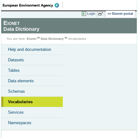
Login
Eionet portal
Eionet
Data Dictionary
You are here:
Eionet
Data Dictionary
Vocabularies
Help and documentation
Datasets
Tables
Data elements
Schemas
Vocabularies
Services
Namespaces