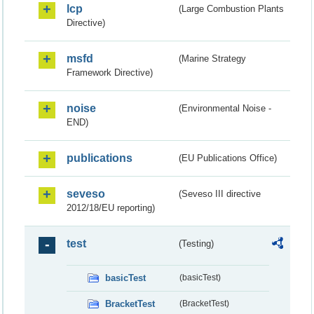
lcp
(Large Combustion Plants
Directive)
msfd
(Marine Strategy
Framework Directive)
noise
(Environmental Noise -
END)
publications
(EU Publications Office)
seveso
(Seveso III directive
2012/18/EU reporting)
test
(Testing)
basicTest
(basicTest)
BracketTest
(BracketTest)