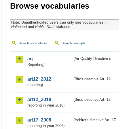
Browse vocabularies
Note: Unauthenticated users can only see vocabularies in
Released
and
Public Draft
statuses.
Search vocabularies
Search concepts
aq
(Air Quality Directive e-
Reporting)
art12_2012
(Birds directive Art. 12
reporting)
art12_2018
(Birds directive Art. 12
reporting in year 2018)
art17_2006
(Habitats directive Art. 17
reporting in year 2006)