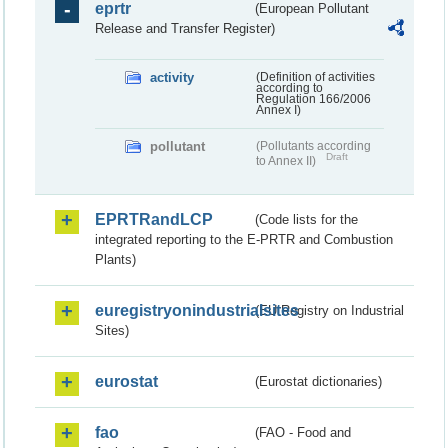
eprtr
(European Pollutant
Release and Transfer Register)
activity
(Definition of activities
according to
Regulation 166/2006
Annex I)
pollutant
(Pollutants according
Draft
to Annex II)
EPRTRandLCP
(Code lists for the
integrated reporting to the E-PRTR and Combustion
Plants)
euregistryonindustrialsites
(EU Registry on Industrial
Sites)
eurostat
(Eurostat dictionaries)
fao
(FAO - Food and