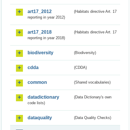
art17_2012
(Habitats directive Art. 17
reporting in year 2012)
art17_2018
(Habitats directive Art. 17
reporting in year 2018)
biodiversity
(Biodiversity)
cdda
(CDDA)
common
(Shared vocabularies)
datadictionary
(Data Dictionary's own
code lists)
dataquality
(Data Quality Checks)