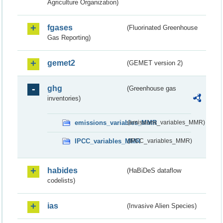
Agriculture Organization)
fgases
(Fluorinated Greenhouse
Gas Reporting)
gemet2
(GEMET version 2)
ghg
(Greenhouse gas
inventories)
emissions_variables_MMR
(emissions_variables_MMR)
IPCC_variables_MMR
(IPCC_variables_MMR)
habides
(HaBiDeS dataflow
codelists)
ias
(Invasive Alien Species)