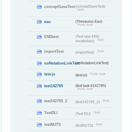
conceptSaveTest
(conceptSaveTest)
Draft
eau
(Thesaurus Eau)
Public draft
ENDtest
(Test new END
Draft
vocabulary)
importTest
Draft
(importTest)
noNotationLinkTest
(noNotationLinkTest)
test-js
Public draft
(test-js)
test142785
(test task #142785)
Public draft
test142785_2
Draft
(test142785_2)
TestDLI
Draft
(Test DLI)
testNUTS
Draft
(testNUTS)