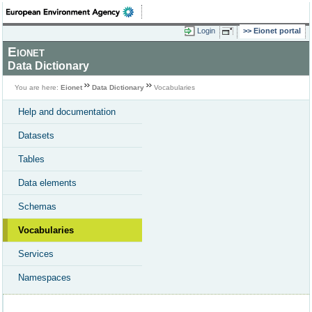
Login
Eionet portal
Eionet
Data Dictionary
You are here:
Eionet
Data Dictionary
Vocabularies
Help and documentation
Datasets
Tables
Data elements
Schemas
Vocabularies
Services
Namespaces