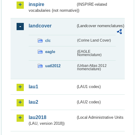
inspire
(INSPIRE-related
vocabularies (not normative))
landcover
(Landcover nomenclatures)
clc
(Corine Land Cover)
eagle
(EAGLE
Nomenclature)
uatl2012
(Urban Atlas 2012
nomenclature)
lau1
(LAU1 codes)
lau2
(LAU2 codes)
lau2018
(Local Administrative Units
(LAU, version 2018))