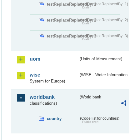
testReplaceReplacedBy_1
(testReplaceReplacedBy_1)
Draft
testReplaceReplacedBy_2
(testReplaceReplacedBy_2)
Draft
testReplaceReplacedBy_3
(testReplaceReplacedBy_3)
Draft
uom
(Units of Measurement)
wise
(WISE - Water Information
System for Europe)
worldbank
(World bank
classifications)
country
(Code list for countries)
Public draft