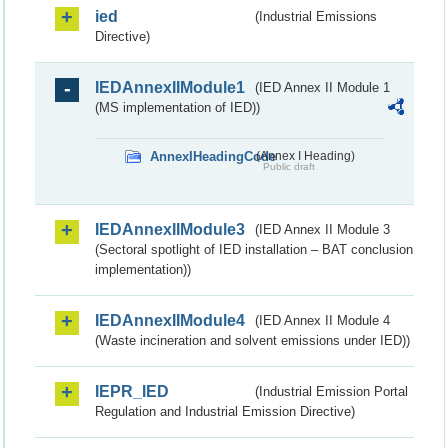
ied
(Industrial Emissions
Directive)
IEDAnnexIIModule1
(IED Annex II Module 1
(MS implementation of IED))
AnnexIHeadingCode
(Annex I Heading)
Public draft
IEDAnnexIIModule3
(IED Annex II Module 3
(Sectoral spotlight of IED installation – BAT conclusion
implementation))
IEDAnnexIIModule4
(IED Annex II Module 4
(Waste incineration and solvent emissions under IED))
IEPR_IED
(Industrial Emission Portal
Regulation and Industrial Emission Directive)