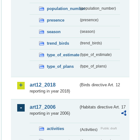
population_number
(population_number)
presence
(presence)
season
(season)
trend_birds
(trend_birds)
type_of_estimate
(type_of_estimate)
type_of_plans
(type_of_plans)
art12_2018
(Birds directive Art. 12
reporting in year 2018)
art17_2006
(Habitats directive Art. 17
reporting in year 2006)
activities
Public draft
(Activities)