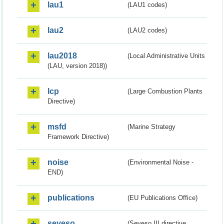
lau1
(LAU1 codes)
lau2
(LAU2 codes)
lau2018
(Local Administrative Units
(LAU, version 2018))
lcp
(Large Combustion Plants
Directive)
msfd
(Marine Strategy
Framework Directive)
noise
(Environmental Noise -
END)
publications
(EU Publications Office)
seveso
(Seveso III directive