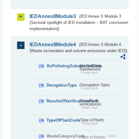
IEDAnnexIIModule3
(IED Annex II Module 3
(Sectoral spotlight of IED installation – BAT conclusion
implementation))
IEDAnnexIIModule4
(IED Annex II Module 4
(Waste incineration and solvent emissions under IED))
AirPollutingSubstancesCode
(Air Polluting
Substances)
Public draft
DerogationType
(Derogation Type)
Public draft
ResultsOfVerificationsCode
(Results of
verifications)
Public draft
TypeOfPlantCode
(Type of Plant)
Public draft
WasteCategoryCode
Draft
(Type of Waste)