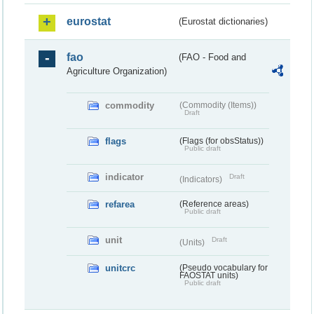
eurostat
(Eurostat dictionaries)
fao
(FAO - Food and
Agriculture Organization)
commodity
(Commodity (Items))
Draft
flags
(Flags (for obsStatus))
Public draft
indicator
Draft
(Indicators)
refarea
(Reference areas)
Public draft
unit
Draft
(Units)
unitcrc
(Pseudo vocabulary for
FAOSTAT units)
Public draft