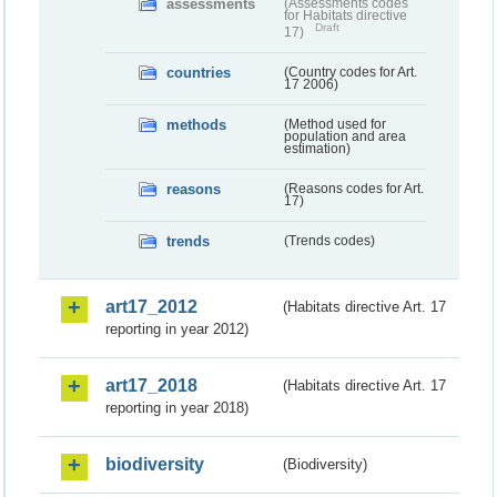
assessments
(Assessments codes
for Habitats directive
Draft
17)
countries
(Country codes for Art.
17 2006)
methods
(Method used for
population and area
estimation)
reasons
(Reasons codes for Art.
17)
trends
(Trends codes)
art17_2012
(Habitats directive Art. 17
reporting in year 2012)
art17_2018
(Habitats directive Art. 17
reporting in year 2018)
biodiversity
(Biodiversity)