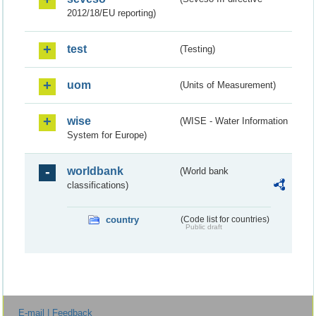
2012/18/EU reporting)
test
(Testing)
uom
(Units of Measurement)
wise
(WISE - Water Information
System for Europe)
worldbank
(World bank
classifications)
country
(Code list for countries)
Public draft
E-mail | Feedback