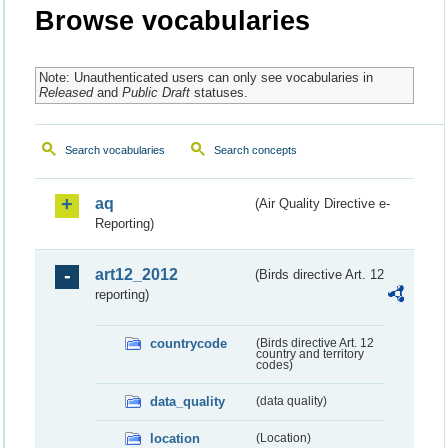
Browse vocabularies
Note: Unauthenticated users can only see vocabularies in
Released
and
Public Draft
statuses.
Search vocabularies
Search concepts
aq
(Air Quality Directive e-
Reporting)
art12_2012
(Birds directive Art. 12
reporting)
countrycode
(Birds directive Art. 12
country and territory
codes)
data_quality
(data quality)
location
(Location)