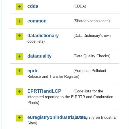
cdda
(CDDA)
common
(Shared vocabularies)
datadictionary
(Data Dictionary's own
code lists)
dataquality
(Data Quality Checks)
eprtr
(European Pollutant
Release and Transfer Register)
EPRTRandLCP
(Code lists for the
integrated reporting to the E-PRTR and Combustion
Plants)
euregistryonindustrialsites
(EU Registry on Industrial
Sites)