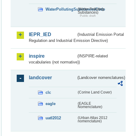
WaterPollutingSubstancesCode
(Water Polluting
Substances)
Public draft
IEPR_IED
(Industrial Emission Portal
Regulation and Industrial Emission Directive)
inspire
(INSPIRE-related
vocabularies (not normative))
landcover
(Landcover nomenclatures)
clc
(Corine Land Cover)
eagle
(EAGLE
Nomenclature)
uatl2012
(Urban Atlas 2012
nomenclature)