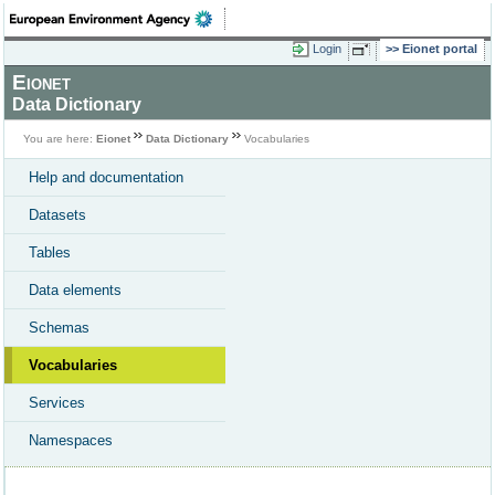
Login
Eionet portal
Eionet
Data Dictionary
You are here:
Eionet
Data Dictionary
Vocabularies
Help and documentation
Datasets
Tables
Data elements
Schemas
Vocabularies
Services
Namespaces