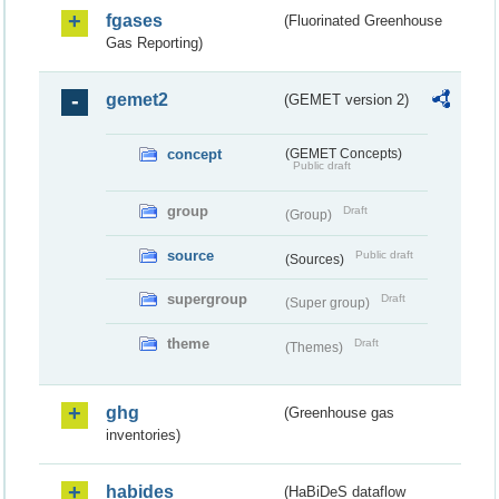
fgases
(Fluorinated Greenhouse
Gas Reporting)
gemet2
(GEMET version 2)
concept
(GEMET Concepts)
Public draft
group
Draft
(Group)
source
Public draft
(Sources)
supergroup
Draft
(Super group)
theme
Draft
(Themes)
ghg
(Greenhouse gas
inventories)
habides
(HaBiDeS dataflow