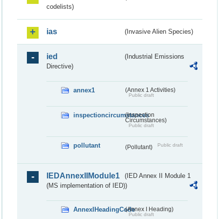
codelists)
ias
(Invasive Alien Species)
ied
(Industrial Emissions
Directive)
annex1
(Annex 1 Activities)
Public draft
inspectioncircumstances
(Inspection
Circumstances)
Public draft
pollutant
Public draft
(Pollutant)
IEDAnnexIIModule1
(IED Annex II Module 1
(MS implementation of IED))
AnnexIHeadingCode
(Annex I Heading)
Public draft