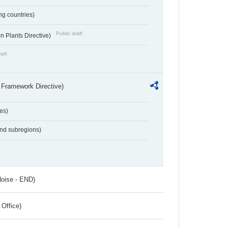
ing countries)
Public draft
 Plants Directive)
raft
 Framework Directive)
es)
and subregions)
Noise - END)
 Office)