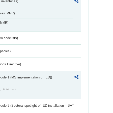
inventories)
ables_MMR)
s_MMR)
w codelists)
Species)
ions Directive)
dule 1 (MS implementation of IED))
Public draft
)
ule 3 (Sectoral spotlight of IED installation – BAT