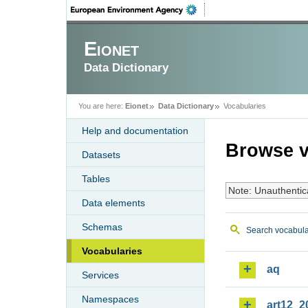
Eionet
Data Dictionary
You are here:
Eionet
Data Dictionary
Vocabularies
Help and documentation
Browse v
Datasets
Tables
Note: Unauthentic
Data elements
Schemas
Search vocabula
Vocabularies
aq
Services
Namespaces
art12_2