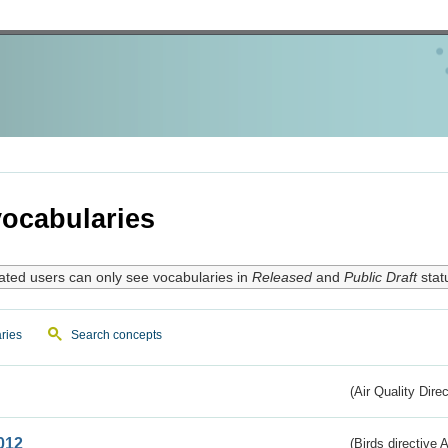
ocabularies
ated users can only see vocabularies in
Released
and
Public Draft
stat
ries
Search concepts
(Air Quality Dire
012
(Birds directive A