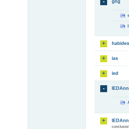
ghg
habide
ias
ied
IEDAnn
IEDAnn
conclusion