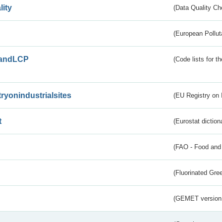
lity
(Data Quality Ch
(European Pollut
andLCP
(Code lists for 
tryonindustrialsites
(EU Registry on I
t
(Eurostat diction
(FAO - Food and 
(Fluorinated Gr
(GEMET version