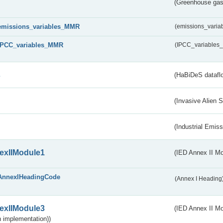
(Greenhouse gas 
emissions_variables_MMR
(emissions_vari
IPCC_variables_MMR
(IPCC_variable
s
(HaBiDeS dataflo
(Invasive Alien 
(Industrial Emiss
exIIModule1
(IED Annex II Mo
AnnexIHeadingCode
(Annex I Heading
exIIModule3
(IED Annex II Mod
 implementation))