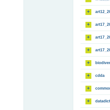
art12_2
art17_2
art17_2
art17_2
biodiver
cdda
commo
datadic