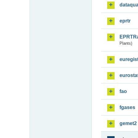
dataqua
eprtr
EPRTR
Plants)
euregis
eurosta
fao
fgases
gemet2