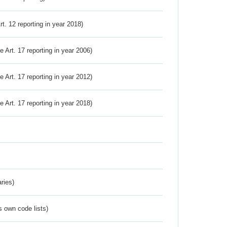
Art. 12 reporting in year 2018)
ve Art. 17 reporting in year 2006)
ve Art. 17 reporting in year 2012)
ve Art. 17 reporting in year 2018)
ries)
s own code lists)