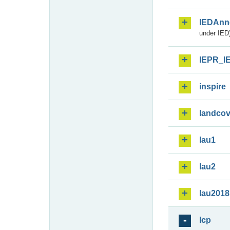
IEDAnn
under IED)
IEPR_I
inspire
landcov
lau1
lau2
lau2018
lcp