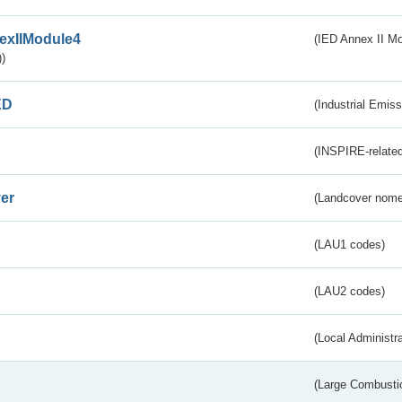
exIIModule4
(IED Annex II Mo
)
ED
(Industrial Emiss
(INSPIRE-related
er
(Landcover nome
(LAU1 codes)
(LAU2 codes)
(Local Administr
(Large Combustio