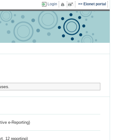
Login
Eionet portal
uses.
ctive e-Reporting)
rt. 12 reporting)