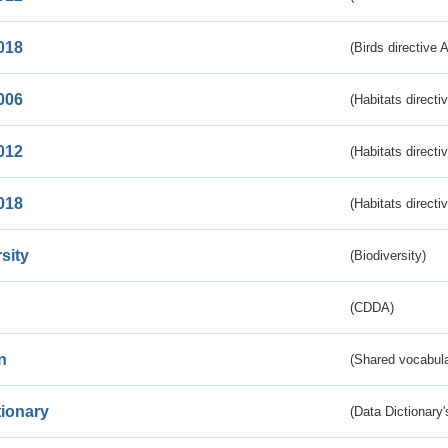
018
(Birds directive 
006
(Habitats directi
012
(Habitats directi
018
(Habitats directi
sity
(Biodiversity)
(CDDA)
n
(Shared vocabula
tionary
(Data Dictionary'