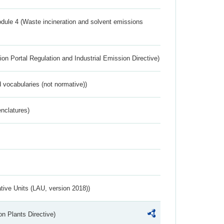
dule 4 (Waste incineration and solvent emissions
ion Portal Regulation and Industrial Emission Directive)
 vocabularies (not normative))
nclatures)
ative Units (LAU, version 2018))
n Plants Directive)