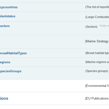
lcpcountries
(The list of report
plantstatus
(Large Combustion
sectors
Public d
(Sectors)
(Marine Strategy
broadHabitatTypes
(Broad habitat typ
regions
(Marine regions 
speciesGroups
(Species groups)
(Environmental 
tions
(EU Publications