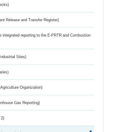
ecks)
ant Release and Transfer Register)
the integrated reporting to the E-PRTR and Combustion
ndustrial Sites)
aries)
Agriculture Organization)
eenhouse Gas Reporting)
 2)