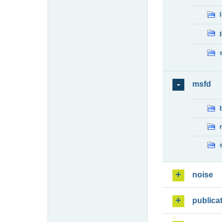
msfd
noise
publica