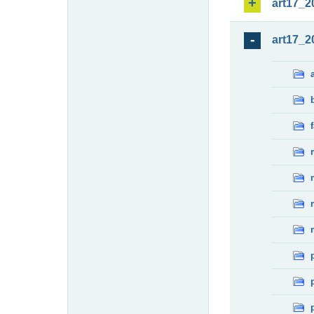
art17_2
art17_2