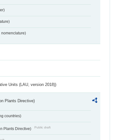
er)
ture)
2 nomenclature)
ative Units (LAU, version 2018))
n Plants Directive)
ing countries)
Public draft
 Plants Directive)
raft