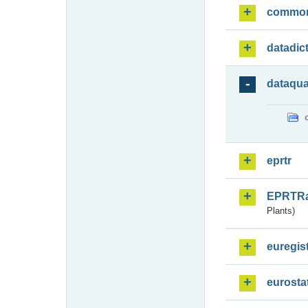
commo
datadic
dataqua
eprtr
EPRTR
Plants)
euregis
eurosta