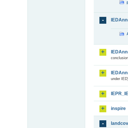
IEDAnn
IEDAnn
conclusion
IEDAnn
under IED)
IEPR_I
inspire
landcov