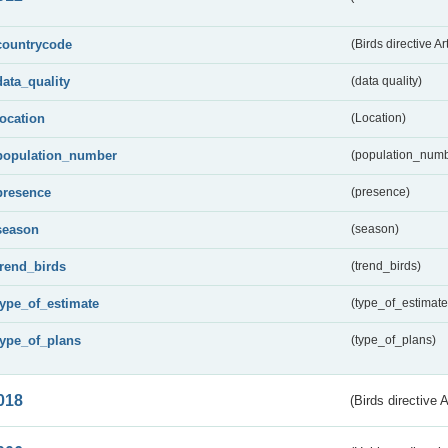
countrycode
(Birds directive Ar
data_quality
(data quality)
location
(Location)
population_number
(population_numb
presence
(presence)
season
(season)
trend_birds
(trend_birds)
type_of_estimate
(type_of_estimate
type_of_plans
(type_of_plans)
018
(Birds directive 