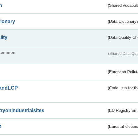
n
(Shared vocabula
tionary
(Data Dictionary'
lity
(Data Quality Ch
common
(Shared Data Qua
(European Pollut
andLCP
(Code lists for 
tryonindustrialsites
(EU Registry on I
t
(Eurostat diction