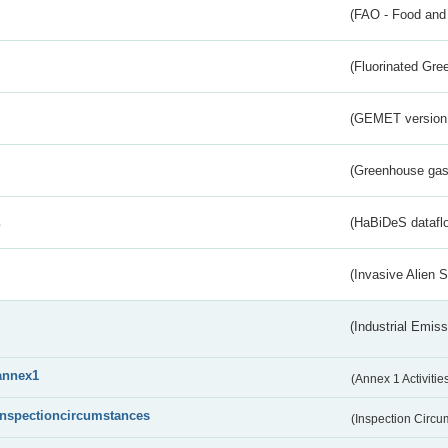
(FAO - Food and 
(Fluorinated Gr
(GEMET version
(Greenhouse gas 
s
(HaBiDeS dataflo
(Invasive Alien 
(Industrial Emiss
annex1
(Annex 1 Activitie
inspectioncircumstances
(Inspection Circ