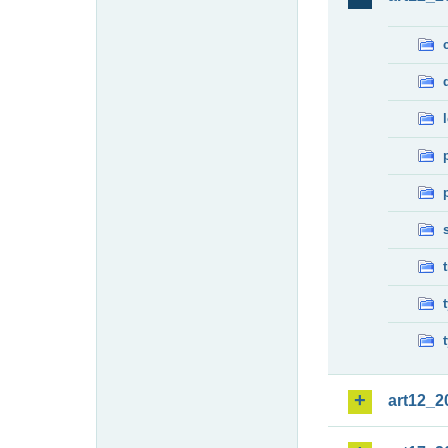
art12_2