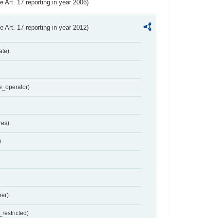
ve Art. 17 reporting in year 2006)
ve Art. 17 reporting in year 2012)
ate)
e_operator)
res)
)
er)
restricted)