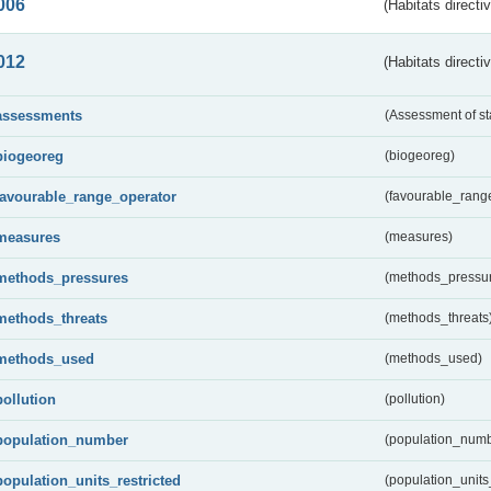
006
(Habitats directi
012
(Habitats directi
assessments
(Assessment of st
biogeoreg
(biogeoreg)
favourable_range_operator
(favourable_rang
measures
(measures)
methods_pressures
(methods_pressu
methods_threats
(methods_threats
methods_used
(methods_used)
pollution
(pollution)
population_number
(population_numb
population_units_restricted
(population_units_