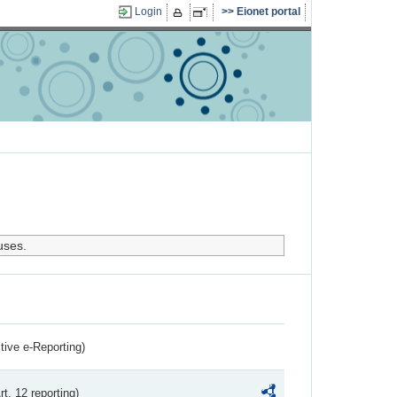
Login
Eionet portal
uses.
ctive e-Reporting)
rt. 12 reporting)