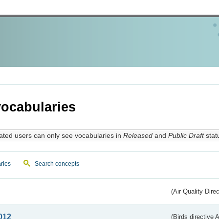
ocabularies
ated users can only see vocabularies in
Released
and
Public Draft
stat
ries
Search concepts
(Air Quality Dire
012
(Birds directive A