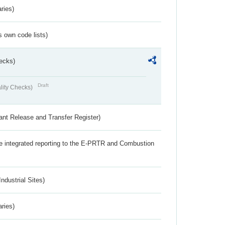
ries)
s own code lists)
ecks)
Draft
lity Checks)
ant Release and Transfer Register)
the integrated reporting to the E-PRTR and Combustion
ndustrial Sites)
aries)