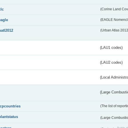
clc
(Corine Land Cov
eagle
(EAGLE Nomencla
uatl2012
(Urban Atlas 201
(LAU1 codes)
(LAU2 codes)
(Local Administr
(Large Combustio
lcpcountries
(The list of report
plantstatus
(Large Combustion
Public d