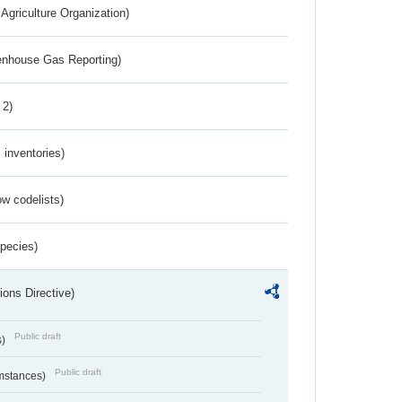
Agriculture Organization)
eenhouse Gas Reporting)
 2)
inventories)
w codelists)
Species)
ions Directive)
Public draft
s)
Public draft
umstances)