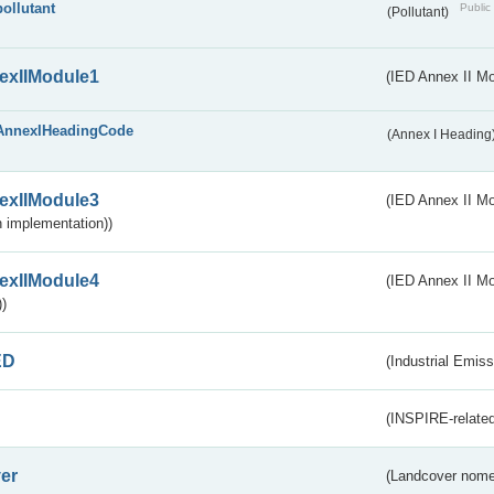
pollutant
Public 
(Pollutant)
exIIModule1
(IED Annex II Mo
AnnexIHeadingCode
(Annex I Heading
exIIModule3
(IED Annex II Mod
 implementation))
exIIModule4
(IED Annex II Mo
)
ED
(Industrial Emiss
(INSPIRE-related
er
(Landcover nome