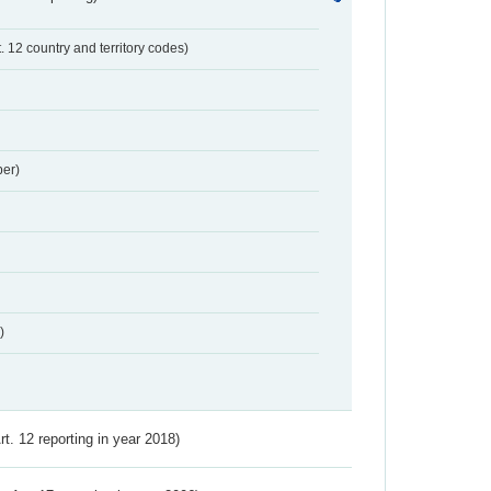
t. 12 country and territory codes)
er)
)
Art. 12 reporting in year 2018)