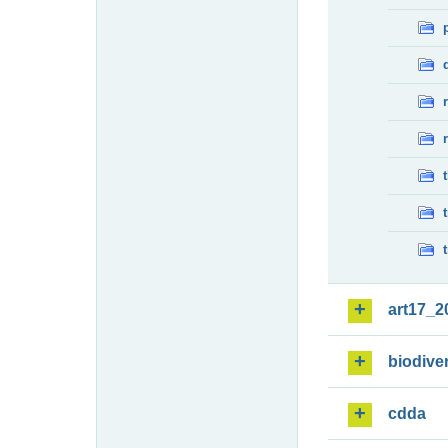
art17_2
biodiver
cdda