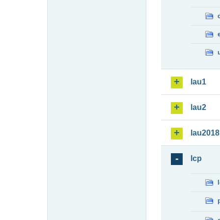
lau1
lau2
lau2018
lcp