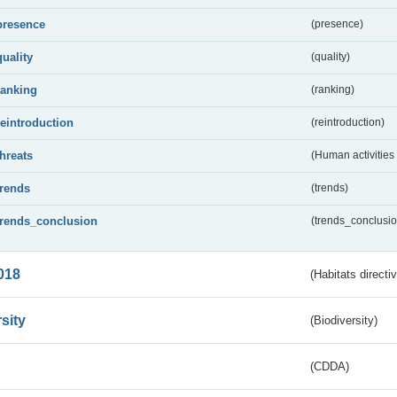
presence
(presence)
quality
(quality)
ranking
(ranking)
reintroduction
(reintroduction)
threats
(Human activities
trends
(trends)
trends_conclusion
(trends_conclusio
018
(Habitats directi
sity
(Biodiversity)
(CDDA)