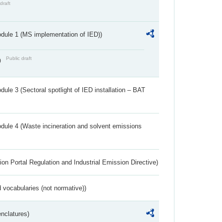
draft
dule 1 (MS implementation of IED))
Public draft
)
ule 3 (Sectoral spotlight of IED installation – BAT
dule 4 (Waste incineration and solvent emissions
ion Portal Regulation and Industrial Emission Directive)
 vocabularies (not normative))
nclatures)