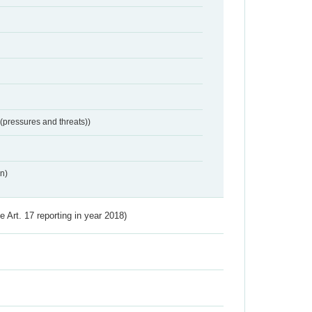
 (pressures and threats))
n)
ve Art. 17 reporting in year 2018)