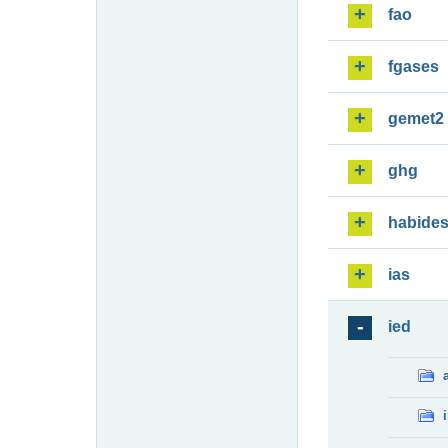
fao
fgases
gemet2
ghg
habide
ias
ied