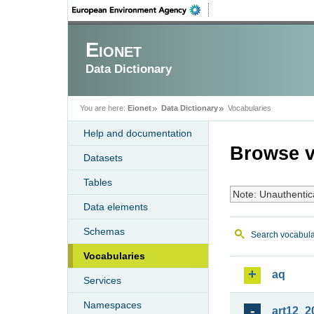
Eionet
Data Dictionary
You are here:
Eionet
Data Dictionary
Vocabularies
Help and documentation
Browse v
Datasets
Tables
Note: Unauthentic
Data elements
Schemas
Search vocabula
Vocabularies
aq
Services
Namespaces
art12_2