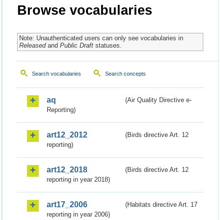
Browse vocabularies
Note: Unauthenticated users can only see vocabularies in
Released
and
Public Draft
statuses.
Search vocabularies
Search concepts
aq
(Air Quality Directive e-
Reporting)
art12_2012
(Birds directive Art. 12
reporting)
art12_2018
(Birds directive Art. 12
reporting in year 2018)
art17_2006
(Habitats directive Art. 17
reporting in year 2006)