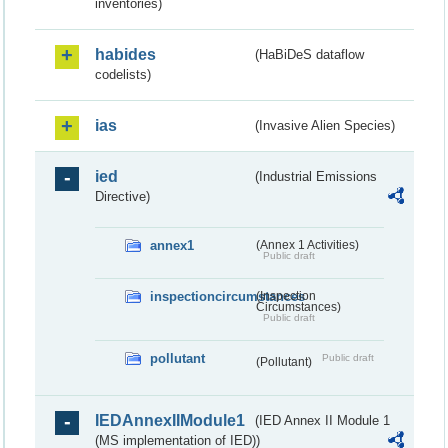
inventories)
habides
(HaBiDeS dataflow
codelists)
ias
(Invasive Alien Species)
ied
(Industrial Emissions
Directive)
annex1
(Annex 1 Activities)
Public draft
inspectioncircumstances
(Inspection
Circumstances)
Public draft
pollutant
Public draft
(Pollutant)
IEDAnnexIIModule1
(IED Annex II Module 1
(MS implementation of IED))