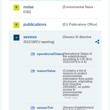
noise
(Environmental Noise -
END)
publications
(EU Publications Office)
seveso
(Seveso III directive
2012/18/EU reporting)
operationalStatus
(Operational Status of
the establishment
according to CID (EU)
2022/1979 in 4.4)
reasonValue
(Contains a list of
reasons to protect
environmental
information from public
disclosure, originating
from Directive
2003/4/EC on public
access to
environmental
information)
Public draft
sevesoTier
(Seveso Establishment