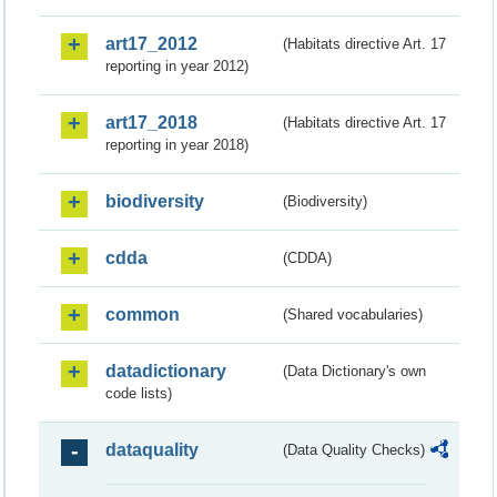
art17_2012
(Habitats directive Art. 17
reporting in year 2012)
art17_2018
(Habitats directive Art. 17
reporting in year 2018)
biodiversity
(Biodiversity)
cdda
(CDDA)
common
(Shared vocabularies)
datadictionary
(Data Dictionary's own
code lists)
dataquality
(Data Quality Checks)