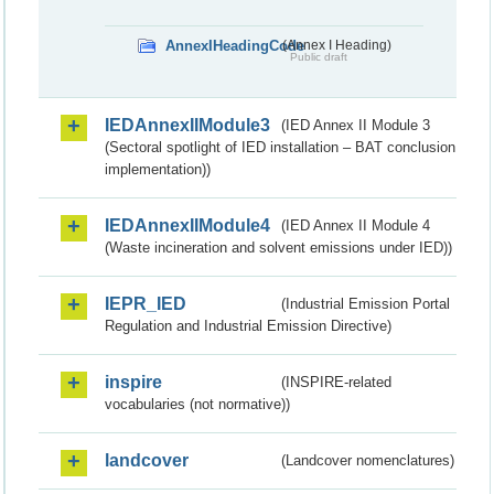
AnnexIHeadingCode
(Annex I Heading)
Public draft
IEDAnnexIIModule3
(IED Annex II Module 3
(Sectoral spotlight of IED installation – BAT conclusion
implementation))
IEDAnnexIIModule4
(IED Annex II Module 4
(Waste incineration and solvent emissions under IED))
IEPR_IED
(Industrial Emission Portal
Regulation and Industrial Emission Directive)
inspire
(INSPIRE-related
vocabularies (not normative))
landcover
(Landcover nomenclatures)