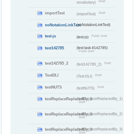
Draft
vocabulary)
importTest
Draft
(importTest)
noNotationLinkTest
(noNotationLinkTest)
test-js
Public draft
(test-js)
test142785
(test task #142785)
Public draft
test142785_2
Draft
(test142785_2)
TestDLI
Draft
(Test DLI)
testNUTS
Draft
(testNUTS)
testReplaceReplacedBy_1
(testReplaceReplacedBy_1)
Draft
testReplaceReplacedBy_2
(testReplaceReplacedBy_2)
Draft
testReplaceReplacedBy_3
(testReplaceReplacedBy_3)
Draft