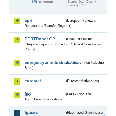
common
(Shared Data Quality
Draft
Checks)
eprtr
(European Pollutant
Release and Transfer Register)
EPRTRandLCP
(Code lists for the
integrated reporting to the E-PRTR and Combustion
Plants)
euregistryonindustrialsites
(EU Registry on Industrial
Sites)
eurostat
(Eurostat dictionaries)
fao
(FAO - Food and
Agriculture Organization)
fgases
(Fluorinated Greenhouse