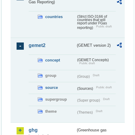
Gas Reporting)
countries
(Strict ISO-3166 of
countries that will
report under FGas
Public draft
reporting)
gemet2
(GEMET version 2)
concept
(GEMET Concepts)
Public draft
group
Draft
(Group)
source
Public draft
(Sources)
supergroup
Draft
(Super group)
theme
Draft
(Themes)
ghg
(Greenhouse gas