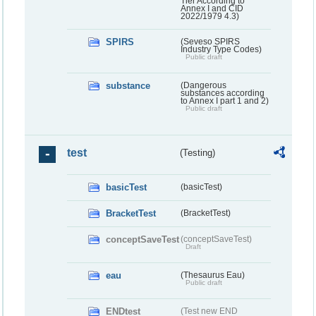
Tier According to
Annex I and CID
2022/1979 4.3)
SPIRS
(Seveso SPIRS
Industry Type Codes)
Public draft
substance
(Dangerous
substances according
to Annex I part 1 and 2)
Public draft
test
(Testing)
basicTest
(basicTest)
BracketTest
(BracketTest)
conceptSaveTest
(conceptSaveTest)
Draft
eau
(Thesaurus Eau)
Public draft
ENDtest
(Test new END