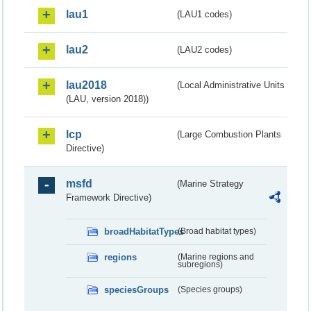
lau1
(LAU1 codes)
lau2
(LAU2 codes)
lau2018
(Local Administrative Units
(LAU, version 2018))
lcp
(Large Combustion Plants
Directive)
msfd
(Marine Strategy
Framework Directive)
broadHabitatTypes
(Broad habitat types)
regions
(Marine regions and
subregions)
speciesGroups
(Species groups)