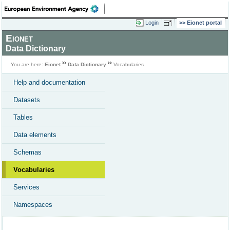
Login
Eionet portal
Eionet
Data Dictionary
You are here:
Eionet
Data Dictionary
Vocabularies
Help and documentation
Datasets
Tables
Data elements
Schemas
Vocabularies
Services
Namespaces