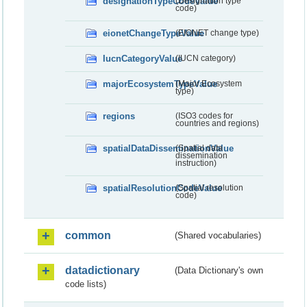
designationTypeCodeValue
(Designation type
code)
eionetChangeTypeValue
(EIONET change type)
IucnCategoryValue
(IUCN category)
majorEcosystemTypeValue
(Major Ecosystem
type)
regions
(ISO3 codes for
countries and regions)
spatialDataDisseminationValue
(Spatial data
dissemination
instruction)
spatialResolutionCodeValue
(Spatial resolution
code)
common
(Shared vocabularies)
datadictionary
(Data Dictionary's own
code lists)