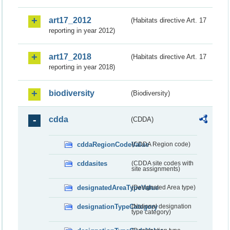
art17_2012
(Habitats directive Art. 17
reporting in year 2012)
art17_2018
(Habitats directive Art. 17
reporting in year 2018)
biodiversity
(Biodiversity)
cdda
(CDDA)
cddaRegionCodeValue
(CDDA Region code)
cddasites
(CDDA site codes with
site assignments)
designatedAreaTypeValue
(Designated Area type)
designationTypeCategory
(National designation
type category)