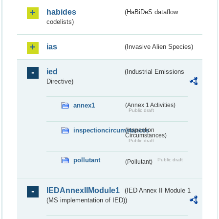
habides
(HaBiDeS dataflow
codelists)
ias
(Invasive Alien Species)
ied
(Industrial Emissions
Directive)
annex1
(Annex 1 Activities)
Public draft
inspectioncircumstances
(Inspection
Circumstances)
Public draft
pollutant
Public draft
(Pollutant)
IEDAnnexIIModule1
(IED Annex II Module 1
(MS implementation of IED))