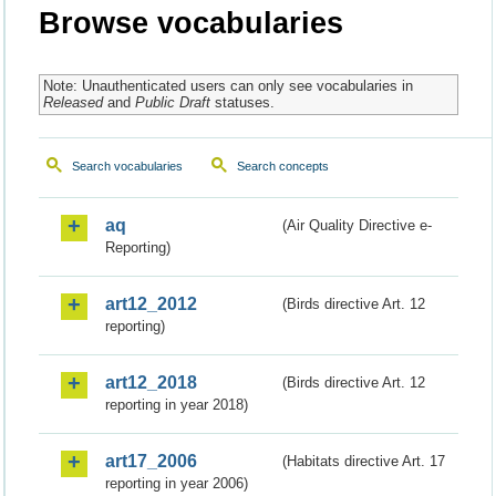
Browse vocabularies
Note: Unauthenticated users can only see vocabularies in
Released
and
Public Draft
statuses.
Search vocabularies
Search concepts
aq
(Air Quality Directive e-
Reporting)
art12_2012
(Birds directive Art. 12
reporting)
art12_2018
(Birds directive Art. 12
reporting in year 2018)
art17_2006
(Habitats directive Art. 17
reporting in year 2006)