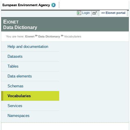
Login
Eionet portal
Eionet
Data Dictionary
You are here:
Eionet
Data Dictionary
Vocabularies
Help and documentation
Datasets
Tables
Data elements
Schemas
Vocabularies
Services
Namespaces