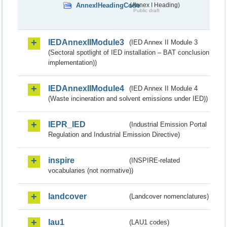
AnnexIHeadingCode
(Annex I Heading)
Public draft
IEDAnnexIIModule3
(IED Annex II Module 3
(Sectoral spotlight of IED installation – BAT conclusion
implementation))
IEDAnnexIIModule4
(IED Annex II Module 4
(Waste incineration and solvent emissions under IED))
IEPR_IED
(Industrial Emission Portal
Regulation and Industrial Emission Directive)
inspire
(INSPIRE-related
vocabularies (not normative))
landcover
(Landcover nomenclatures)
lau1
(LAU1 codes)