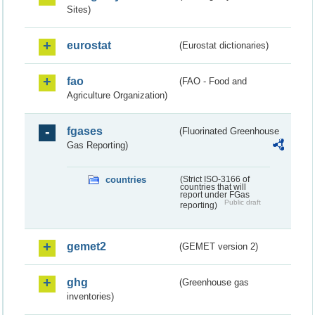
Sites)
eurostat
(Eurostat dictionaries)
fao
(FAO - Food and
Agriculture Organization)
fgases
(Fluorinated Greenhouse
Gas Reporting)
countries
(Strict ISO-3166 of
countries that will
report under FGas
Public draft
reporting)
gemet2
(GEMET version 2)
ghg
(Greenhouse gas
inventories)