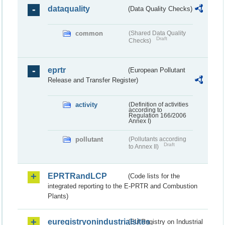
dataquality
(Data Quality Checks)
common
(Shared Data Quality
Draft
Checks)
eprtr
(European Pollutant
Release and Transfer Register)
activity
(Definition of activities
according to
Regulation 166/2006
Annex I)
pollutant
(Pollutants according
Draft
to Annex II)
EPRTRandLCP
(Code lists for the
integrated reporting to the E-PRTR and Combustion
Plants)
euregistryonindustrialsites
(EU Registry on Industrial