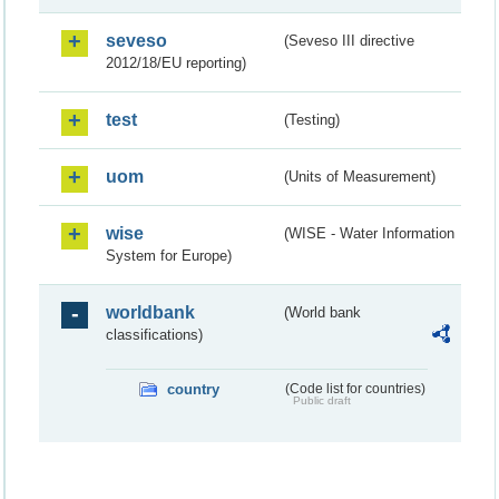
seveso
(Seveso III directive
2012/18/EU reporting)
test
(Testing)
uom
(Units of Measurement)
wise
(WISE - Water Information
System for Europe)
worldbank
(World bank
classifications)
country
(Code list for countries)
Public draft