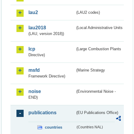
lau2
(LAU2 codes)
lau2018
(Local Administrative Units
(LAU, version 2018))
lcp
(Large Combustion Plants
Directive)
msfd
(Marine Strategy
Framework Directive)
noise
(Environmental Noise -
END)
publications
(EU Publications Office)
countries
(Countries NAL)