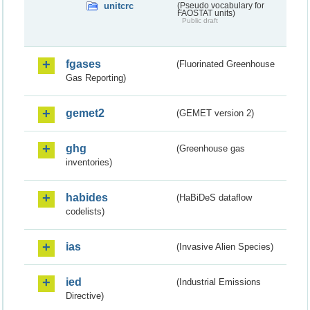
unitcrc
(Pseudo vocabulary for
FAOSTAT units)
Public draft
fgases
(Fluorinated Greenhouse
Gas Reporting)
gemet2
(GEMET version 2)
ghg
(Greenhouse gas
inventories)
habides
(HaBiDeS dataflow
codelists)
ias
(Invasive Alien Species)
ied
(Industrial Emissions
Directive)