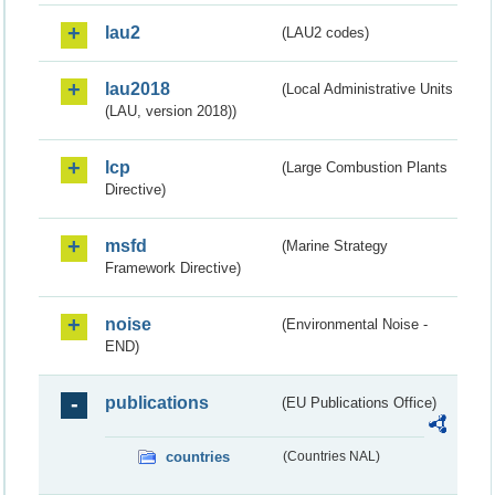
lau2
(LAU2 codes)
lau2018
(Local Administrative Units
(LAU, version 2018))
lcp
(Large Combustion Plants
Directive)
msfd
(Marine Strategy
Framework Directive)
noise
(Environmental Noise -
END)
publications
(EU Publications Office)
countries
(Countries NAL)