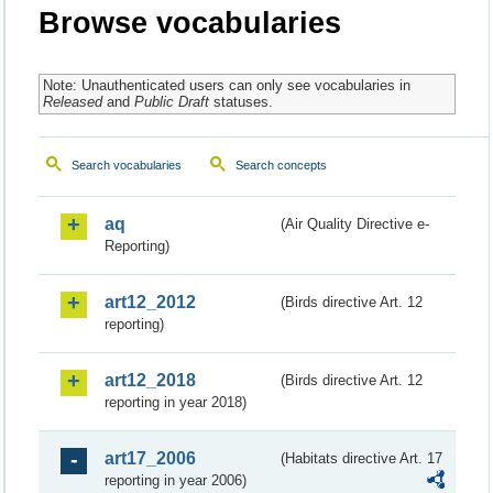
Browse vocabularies
Note: Unauthenticated users can only see vocabularies in
Released
and
Public Draft
statuses.
Search vocabularies
Search concepts
aq
(Air Quality Directive e-
Reporting)
art12_2012
(Birds directive Art. 12
reporting)
art12_2018
(Birds directive Art. 12
reporting in year 2018)
art17_2006
(Habitats directive Art. 17
reporting in year 2006)