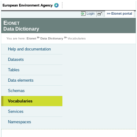
Login
Eionet portal
Eionet
Data Dictionary
You are here:
Eionet
Data Dictionary
Vocabularies
Help and documentation
Datasets
Tables
Data elements
Schemas
Vocabularies
Services
Namespaces