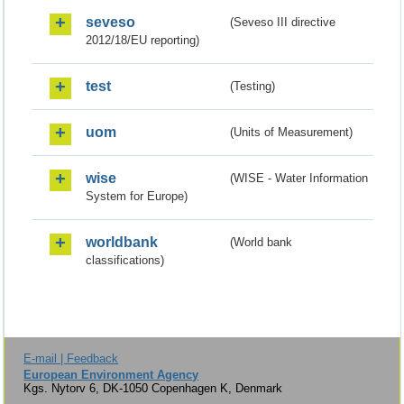
seveso
(Seveso III directive
2012/18/EU reporting)
test
(Testing)
uom
(Units of Measurement)
wise
(WISE - Water Information
System for Europe)
worldbank
(World bank
classifications)
E-mail | Feedback
European Environment Agency
Kgs. Nytorv 6, DK-1050 Copenhagen K, Denmark