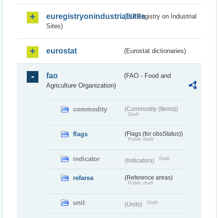
euregistryonindustrialsites
(EU Registry on Industrial
Sites)
eurostat
(Eurostat dictionaries)
fao
(FAO - Food and
Agriculture Organization)
commodity
(Commodity (Items))
Draft
flags
(Flags (for obsStatus))
Public draft
indicator
Draft
(Indicators)
refarea
(Reference areas)
Public draft
unit
Draft
(Units)