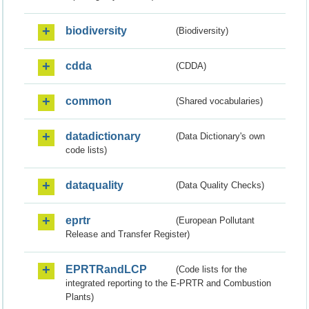
biodiversity
(Biodiversity)
cdda
(CDDA)
common
(Shared vocabularies)
datadictionary
(Data Dictionary's own
code lists)
dataquality
(Data Quality Checks)
eprtr
(European Pollutant
Release and Transfer Register)
EPRTRandLCP
(Code lists for the
integrated reporting to the E-PRTR and Combustion
Plants)