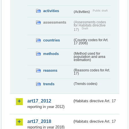
activities
Public draft
(Activities)
assessments
(Assessments codes
for Habitats directive
Draft
17)
countries
(Country codes for Art.
17 2006)
methods
(Method used for
population and area
estimation)
reasons
(Reasons codes for Art.
17)
trends
(Trends codes)
art17_2012
(Habitats directive Art. 17
reporting in year 2012)
art17_2018
(Habitats directive Art. 17
reporting in year 2018)