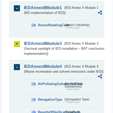
IEDAnnexIIModule1
(IED Annex II Module 1
(MS implementation of IED))
AnnexIHeadingCode
(Annex I Heading)
Public draft
IEDAnnexIIModule3
(IED Annex II Module 3
(Sectoral spotlight of IED installation – BAT conclusion
implementation))
IEDAnnexIIModule4
(IED Annex II Module 4
(Waste incineration and solvent emissions under IED))
AirPollutingSubstancesCode
(Air Polluting
Substances)
Public draft
DerogationType
(Derogation Type)
Public draft
ResultsOfVerificationsCode
(Results of