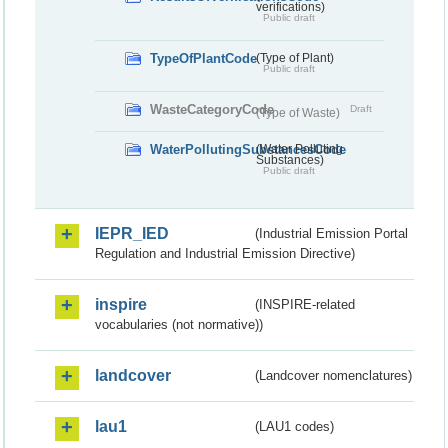
verifications)
Public draft
TypeOfPlantCode
(Type of Plant)
Public draft
WasteCategoryCode
Draft
(Type of Waste)
WaterPollutingSubstancesCode
(Water Polluting
Substances)
Public draft
IEPR_IED
(Industrial Emission Portal
Regulation and Industrial Emission Directive)
inspire
(INSPIRE-related
vocabularies (not normative))
landcover
(Landcover nomenclatures)
lau1
(LAU1 codes)