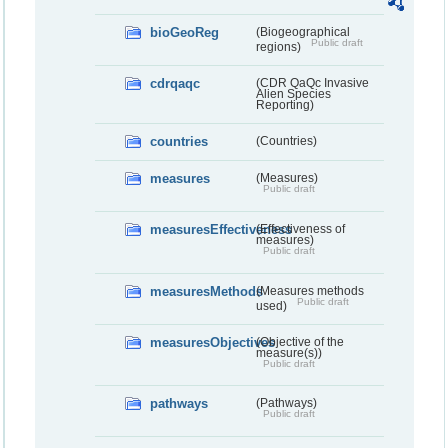
bioGeoReg
(Biogeographical
Public draft
regions)
cdrqaqc
(CDR QaQc Invasive
Alien Species
Reporting)
countries
(Countries)
measures
(Measures)
Public draft
measuresEffectiveness
(Effectiveness of
measures)
Public draft
measuresMethods
(Measures methods
Public draft
used)
measuresObjectives
(Objective of the
measure(s))
Public draft
pathways
(Pathways)
Public draft