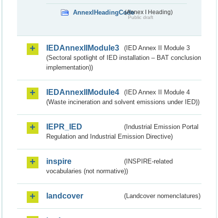
AnnexIHeadingCode
(Annex I Heading)
Public draft
IEDAnnexIIModule3
(IED Annex II Module 3
(Sectoral spotlight of IED installation – BAT conclusion
implementation))
IEDAnnexIIModule4
(IED Annex II Module 4
(Waste incineration and solvent emissions under IED))
IEPR_IED
(Industrial Emission Portal
Regulation and Industrial Emission Directive)
inspire
(INSPIRE-related
vocabularies (not normative))
landcover
(Landcover nomenclatures)