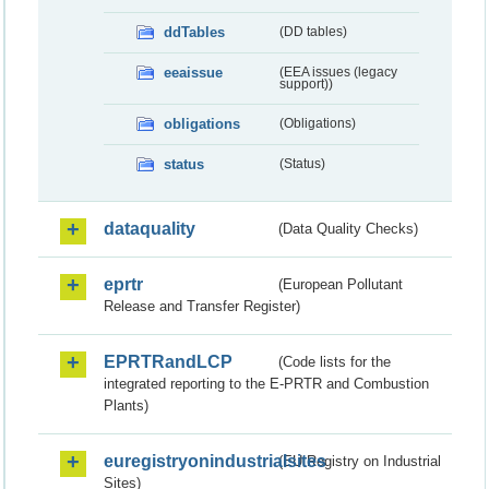
ddTables
(DD tables)
eeaissue
(EEA issues (legacy
support))
obligations
(Obligations)
status
(Status)
dataquality
(Data Quality Checks)
eprtr
(European Pollutant
Release and Transfer Register)
EPRTRandLCP
(Code lists for the
integrated reporting to the E-PRTR and Combustion
Plants)
euregistryonindustrialsites
(EU Registry on Industrial
Sites)