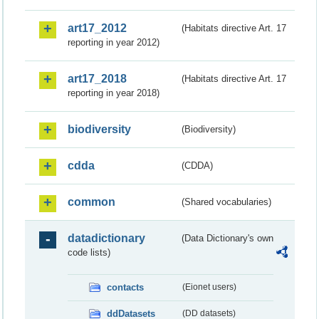
art17_2012
(Habitats directive Art. 17
reporting in year 2012)
art17_2018
(Habitats directive Art. 17
reporting in year 2018)
biodiversity
(Biodiversity)
cdda
(CDDA)
common
(Shared vocabularies)
datadictionary
(Data Dictionary's own
code lists)
contacts
(Eionet users)
ddDatasets
(DD datasets)