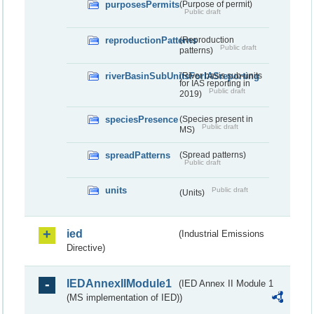
purposesPermits
(Purpose of permit)
Public draft
reproductionPatterns
(Reproduction
Public draft
patterns)
riverBasinSubUnitsForIASreporting
(River basis sub-units
for IAS reporting in
Public draft
2019)
speciesPresence
(Species present in
Public draft
MS)
spreadPatterns
(Spread patterns)
Public draft
units
Public draft
(Units)
ied
(Industrial Emissions
Directive)
IEDAnnexIIModule1
(IED Annex II Module 1
(MS implementation of IED))