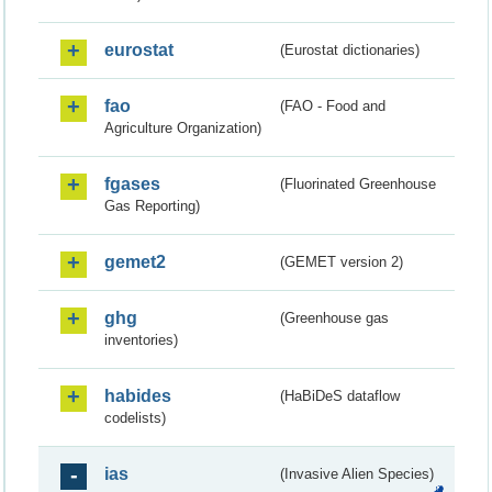
eurostat
(Eurostat dictionaries)
fao
(FAO - Food and
Agriculture Organization)
fgases
(Fluorinated Greenhouse
Gas Reporting)
gemet2
(GEMET version 2)
ghg
(Greenhouse gas
inventories)
habides
(HaBiDeS dataflow
codelists)
ias
(Invasive Alien Species)