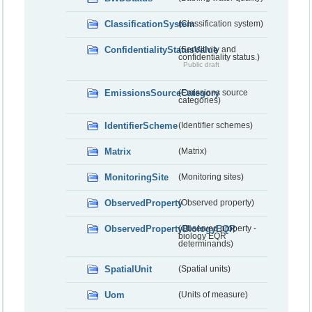
ClassificationSystem
(Classification system)
ConfidentialityStatusValue
(Sensitivity and
confidentiality status.)
Public draft
EmissionsSourceCategory
(Emissions source
categories)
IdentifierScheme
(Identifier schemes)
Matrix
(Matrix)
MonitoringSite
(Monitoring sites)
ObservedProperty
(Observed property)
ObservedPropertyBiologyEQR
(Observed property -
biology EQR
determinands)
SpatialUnit
(Spatial units)
Uom
(Units of measure)