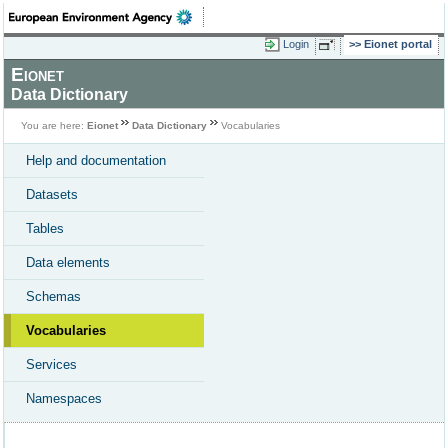
Login
Eionet portal
Eionet
Data Dictionary
You are here:
Eionet
Data Dictionary
Vocabularies
Help and documentation
Datasets
Tables
Data elements
Schemas
Vocabularies
Services
Namespaces