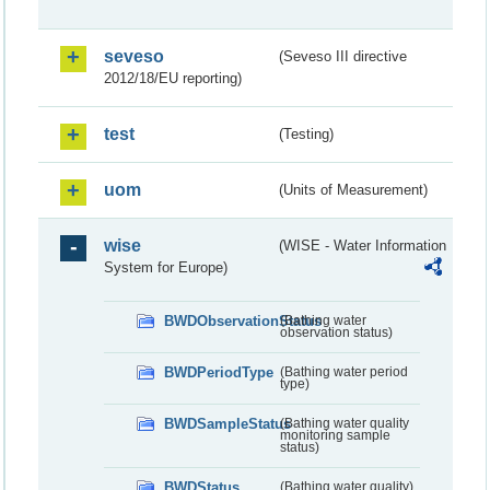
seveso
(Seveso III directive
2012/18/EU reporting)
test
(Testing)
uom
(Units of Measurement)
wise
(WISE - Water Information
System for Europe)
BWDObservationStatus
(Bathing water
observation status)
BWDPeriodType
(Bathing water period
type)
BWDSampleStatus
(Bathing water quality
monitoring sample
status)
BWDStatus
(Bathing water quality)