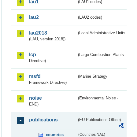
lau1
(LAU1 codes)
lau2
(LAU2 codes)
lau2018
(Local Administrative Units
(LAU, version 2018))
lcp
(Large Combustion Plants
Directive)
msfd
(Marine Strategy
Framework Directive)
noise
(Environmental Noise -
END)
publications
(EU Publications Office)
countries
(Countries NAL)