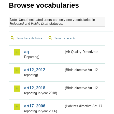
Browse vocabularies
Note: Unauthenticated users can only see vocabularies in
Released
and
Public Draft
statuses.
Search vocabularies
Search concepts
aq
(Air Quality Directive e-
Reporting)
art12_2012
(Birds directive Art. 12
reporting)
art12_2018
(Birds directive Art. 12
reporting in year 2018)
art17_2006
(Habitats directive Art. 17
reporting in year 2006)