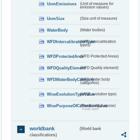
UomEmissions
(Unit of measure for
emission values)
UomSize
(Size unit of measure)
WaterBody
(Water bodies)
WFDIntercalibrationType
(WFD Intercalibration
types)
WFDProtectedArea
(WFD Protected Areas)
WFDQualityElement
(WFD Quality element)
WFDWaterBodyCategory
(WFD Water body
categories)
WiseEvolutionTypeValue
(WISE evolution type)
WisePurposeOfCollectionValue
(Monitoring purpose)
Public draft
worldbank
(World bank
classifications)