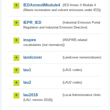
IEDAnnexIIModule4
(IED Annex II Module 4
(Waste incineration and solvent emissions under IED))
IEPR_IED
(Industrial Emission Portal
Regulation and Industrial Emission Directive)
inspire
(INSPIRE-related
vocabularies (not normative))
landcover
(Landcover nomenclatures)
lau1
(LAU1 codes)
lau2
(LAU2 codes)
lau2018
(Local Administrative Units
(LAU, version 2018))