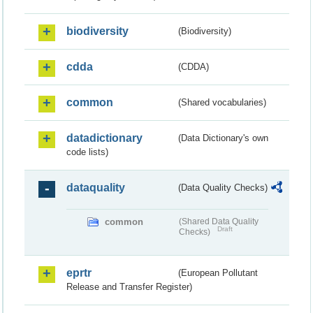
biodiversity
(Biodiversity)
cdda
(CDDA)
common
(Shared vocabularies)
datadictionary
(Data Dictionary's own
code lists)
dataquality
(Data Quality Checks)
common
(Shared Data Quality
Draft
Checks)
eprtr
(European Pollutant
Release and Transfer Register)