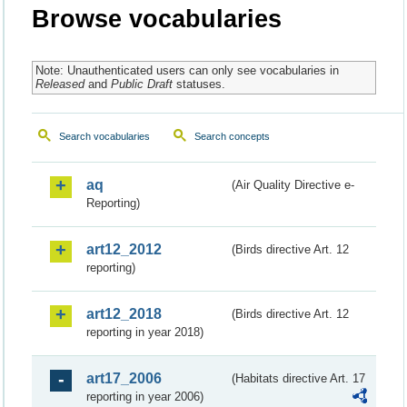
Browse vocabularies
Note: Unauthenticated users can only see vocabularies in
Released
and
Public Draft
statuses.
Search vocabularies
Search concepts
aq
(Air Quality Directive e-
Reporting)
art12_2012
(Birds directive Art. 12
reporting)
art12_2018
(Birds directive Art. 12
reporting in year 2018)
art17_2006
(Habitats directive Art. 17
reporting in year 2006)