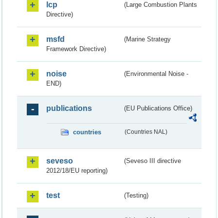
lcp
(Large Combustion Plants
Directive)
msfd
(Marine Strategy
Framework Directive)
noise
(Environmental Noise -
END)
publications
(EU Publications Office)
countries
(Countries NAL)
seveso
(Seveso III directive
2012/18/EU reporting)
test
(Testing)