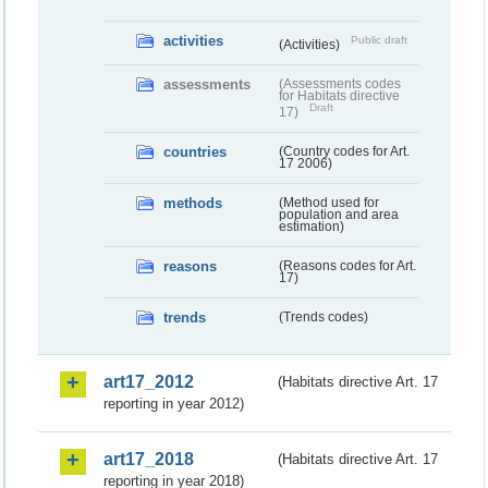
activities
Public draft
(Activities)
assessments
(Assessments codes
for Habitats directive
Draft
17)
countries
(Country codes for Art.
17 2006)
methods
(Method used for
population and area
estimation)
reasons
(Reasons codes for Art.
17)
trends
(Trends codes)
art17_2012
(Habitats directive Art. 17
reporting in year 2012)
art17_2018
(Habitats directive Art. 17
reporting in year 2018)