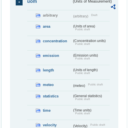
uom
(Units of Measurement)
arbitrary
Draft
(arbitrary)
area
(Units of area)
Public draft
concentration
(Concentration units)
Public draft
emission
(Emission units)
Public draft
length
(Units of length)
Public draft
meteo
Public draft
(meteo)
statistics
(General statistics)
Public draft
time
(Time units)
Public draft
velocity
Public draft
(Velocity)