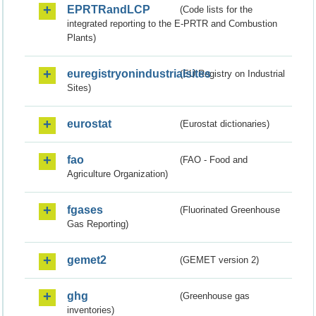
EPRTRandLCP
(Code lists for the
integrated reporting to the E-PRTR and Combustion
Plants)
euregistryonindustrialsites
(EU Registry on Industrial
Sites)
eurostat
(Eurostat dictionaries)
fao
(FAO - Food and
Agriculture Organization)
fgases
(Fluorinated Greenhouse
Gas Reporting)
gemet2
(GEMET version 2)
ghg
(Greenhouse gas
inventories)