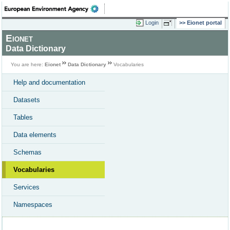
Login
Eionet portal
Eionet
Data Dictionary
You are here:
Eionet
Data Dictionary
Vocabularies
Help and documentation
Datasets
Tables
Data elements
Schemas
Vocabularies
Services
Namespaces