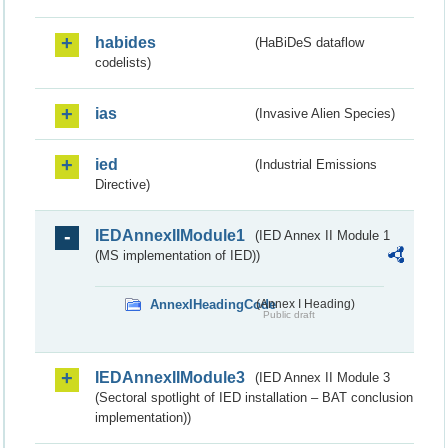
habides
(HaBiDeS dataflow
codelists)
ias
(Invasive Alien Species)
ied
(Industrial Emissions
Directive)
IEDAnnexIIModule1
(IED Annex II Module 1
(MS implementation of IED))
AnnexIHeadingCode
(Annex I Heading)
Public draft
IEDAnnexIIModule3
(IED Annex II Module 3
(Sectoral spotlight of IED installation – BAT conclusion
implementation))