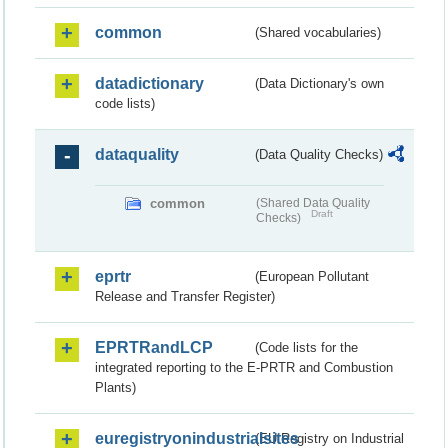
common
(Shared vocabularies)
datadictionary
(Data Dictionary's own
code lists)
dataquality
(Data Quality Checks)
common
(Shared Data Quality
Draft
Checks)
eprtr
(European Pollutant
Release and Transfer Register)
EPRTRandLCP
(Code lists for the
integrated reporting to the E-PRTR and Combustion
Plants)
euregistryonindustrialsites
(EU Registry on Industrial