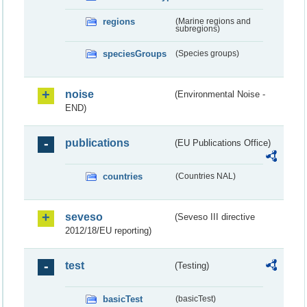
regions
(Marine regions and
subregions)
speciesGroups
(Species groups)
noise
(Environmental Noise -
END)
publications
(EU Publications Office)
countries
(Countries NAL)
seveso
(Seveso III directive
2012/18/EU reporting)
test
(Testing)
basicTest
(basicTest)