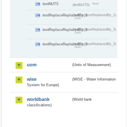
testNUTS
Draft
(testNUTS)
testReplaceReplacedBy_1
(testReplaceReplacedBy_1)
Draft
testReplaceReplacedBy_2
(testReplaceReplacedBy_2)
Draft
testReplaceReplacedBy_3
(testReplaceReplacedBy_3)
Draft
uom
(Units of Measurement)
wise
(WISE - Water Information
System for Europe)
worldbank
(World bank
classifications)