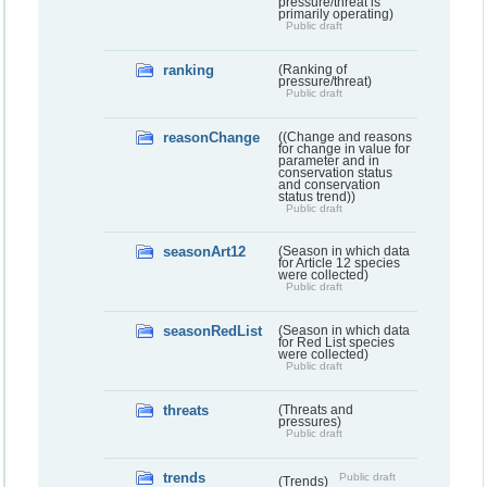
pressure/threat is
primarily operating)
Public draft
ranking
(Ranking of
pressure/threat)
Public draft
reasonChange
((Change and reasons
for change in value for
parameter and in
conservation status
and conservation
status trend))
Public draft
seasonArt12
(Season in which data
for Article 12 species
were collected)
Public draft
seasonRedList
(Season in which data
for Red List species
were collected)
Public draft
threats
(Threats and
pressures)
Public draft
trends
Public draft
(Trends)