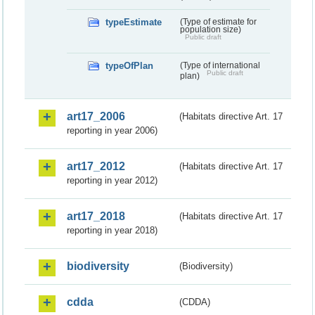
typeEstimate
(Type of estimate for
population size)
Public draft
typeOfPlan
(Type of international
Public draft
plan)
art17_2006
(Habitats directive Art. 17
reporting in year 2006)
art17_2012
(Habitats directive Art. 17
reporting in year 2012)
art17_2018
(Habitats directive Art. 17
reporting in year 2018)
biodiversity
(Biodiversity)
cdda
(CDDA)