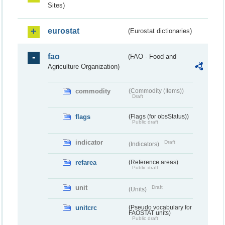
Sites)
eurostat
(Eurostat dictionaries)
fao
(FAO - Food and
Agriculture Organization)
commodity
(Commodity (Items))
Draft
flags
(Flags (for obsStatus))
Public draft
indicator
Draft
(Indicators)
refarea
(Reference areas)
Public draft
unit
Draft
(Units)
unitcrc
(Pseudo vocabulary for
FAOSTAT units)
Public draft