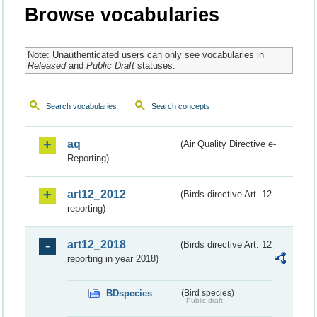
Browse vocabularies
Note: Unauthenticated users can only see vocabularies in
Released
and
Public Draft
statuses.
Search vocabularies
Search concepts
aq
(Air Quality Directive e-
Reporting)
art12_2012
(Birds directive Art. 12
reporting)
art12_2018
(Birds directive Art. 12
reporting in year 2018)
BDspecies
(Bird species)
Public draft