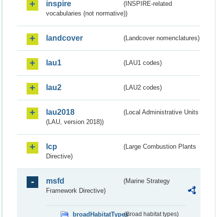
inspire
(INSPIRE-related
vocabularies (not normative))
landcover
(Landcover nomenclatures)
lau1
(LAU1 codes)
lau2
(LAU2 codes)
lau2018
(Local Administrative Units
(LAU, version 2018))
lcp
(Large Combustion Plants
Directive)
msfd
(Marine Strategy
Framework Directive)
broadHabitatTypes
(Broad habitat types)