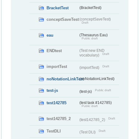
BracketTest
(BracketTest)
conceptSaveTest
(conceptSaveTest)
Draft
eau
(Thesaurus Eau)
Public draft
ENDtest
(Test new END
Draft
vocabulary)
importTest
Draft
(importTest)
noNotationLinkTest
(noNotationLinkTest)
test-js
Public draft
(test-js)
test142785
(test task #142785)
Public draft
test142785_2
Draft
(test142785_2)
TestDLI
Draft
(Test DLI)