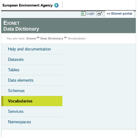
Login
Eionet portal
Eionet
Data Dictionary
You are here:
Eionet
Data Dictionary
Vocabularies
Help and documentation
Datasets
Tables
Data elements
Schemas
Vocabularies
Services
Namespaces