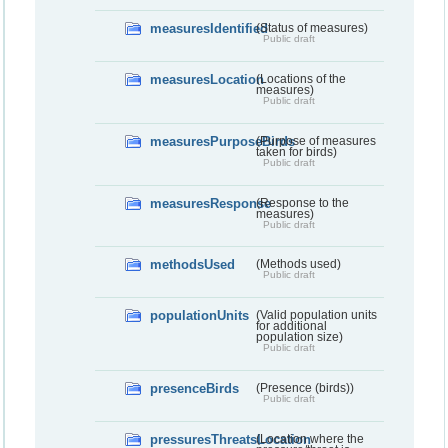
measuresIdentified
(Status of measures)
Public draft
measuresLocation
(Locations of the
measures)
Public draft
measuresPurposeBirds
(Purpose of measures
taken for birds)
Public draft
measuresResponse
(Response to the
measures)
Public draft
methodsUsed
(Methods used)
Public draft
populationUnits
(Valid population units
for additional
population size)
Public draft
presenceBirds
(Presence (birds))
Public draft
pressuresThreatsLocation
(Location where the