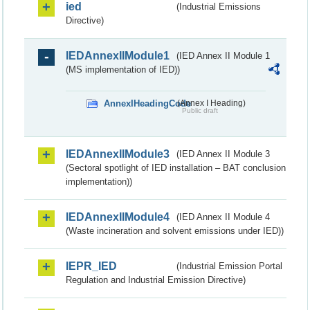
ied
(Industrial Emissions
Directive)
IEDAnnexIIModule1
(IED Annex II Module 1
(MS implementation of IED))
AnnexIHeadingCode
(Annex I Heading)
Public draft
IEDAnnexIIModule3
(IED Annex II Module 3
(Sectoral spotlight of IED installation – BAT conclusion
implementation))
IEDAnnexIIModule4
(IED Annex II Module 4
(Waste incineration and solvent emissions under IED))
IEPR_IED
(Industrial Emission Portal
Regulation and Industrial Emission Directive)