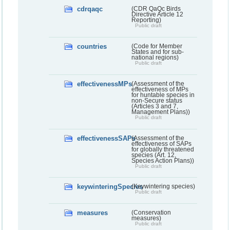
cdrqaqc
(CDR QaQc Birds
Directive Article 12
Reporting)
Public draft
countries
(Code for Member
States and for sub-
national regions)
Public draft
effectivenessMPs
(Assessment of the
effectiveness of MPs
for huntable species in
non-Secure status
(Articles 3 and 7,
Management Plans))
Public draft
effectivenessSAPs
(Assessment of the
effectiveness of SAPs
for globally threatened
species (Art. 12,
Species Action Plans))
Public draft
keywinteringSpecies
(Keywintering species)
Public draft
measures
(Conservation
measures)
Public draft