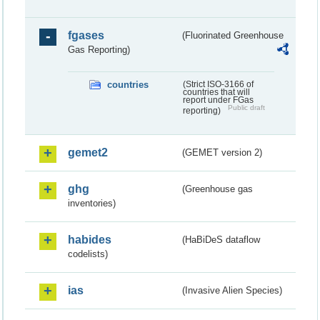
fgases
(Fluorinated Greenhouse
Gas Reporting)
countries
(Strict ISO-3166 of
countries that will
report under FGas
Public draft
reporting)
gemet2
(GEMET version 2)
ghg
(Greenhouse gas
inventories)
habides
(HaBiDeS dataflow
codelists)
ias
(Invasive Alien Species)