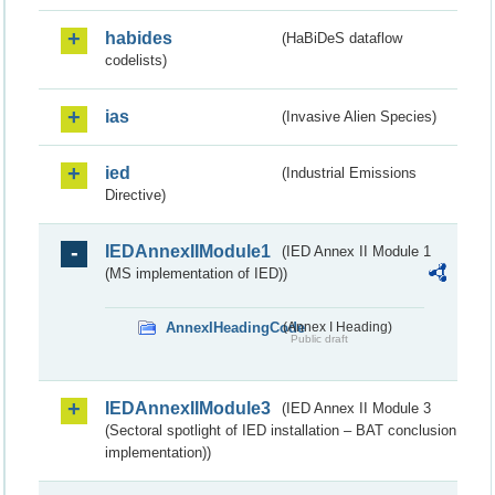
habides
(HaBiDeS dataflow
codelists)
ias
(Invasive Alien Species)
ied
(Industrial Emissions
Directive)
IEDAnnexIIModule1
(IED Annex II Module 1
(MS implementation of IED))
AnnexIHeadingCode
(Annex I Heading)
Public draft
IEDAnnexIIModule3
(IED Annex II Module 3
(Sectoral spotlight of IED installation – BAT conclusion
implementation))