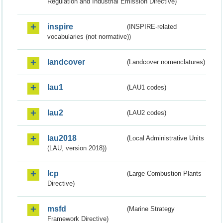
Regulation and Industrial Emission Directive)
inspire
(INSPIRE-related
vocabularies (not normative))
landcover
(Landcover nomenclatures)
lau1
(LAU1 codes)
lau2
(LAU2 codes)
lau2018
(Local Administrative Units
(LAU, version 2018))
lcp
(Large Combustion Plants
Directive)
msfd
(Marine Strategy
Framework Directive)