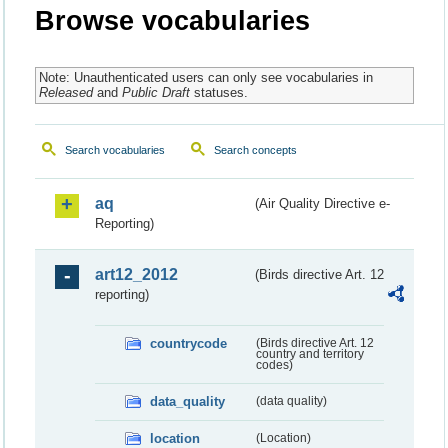
Browse vocabularies
Note: Unauthenticated users can only see vocabularies in
Released
and
Public Draft
statuses.
Search vocabularies
Search concepts
aq
(Air Quality Directive e-
Reporting)
art12_2012
(Birds directive Art. 12
reporting)
countrycode
(Birds directive Art. 12
country and territory
codes)
data_quality
(data quality)
location
(Location)