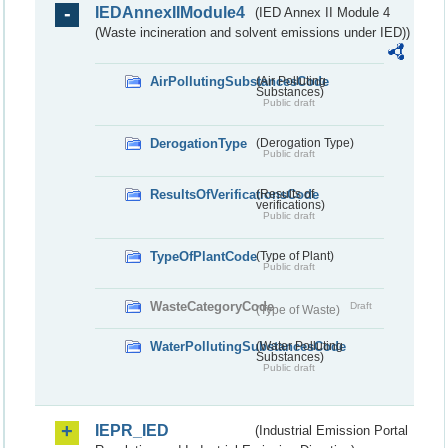
IEDAnnexIIModule4
(IED Annex II Module 4
(Waste incineration and solvent emissions under IED))
AirPollutingSubstancesCode
(Air Polluting
Substances)
Public draft
DerogationType
(Derogation Type)
Public draft
ResultsOfVerificationsCode
(Results of
verifications)
Public draft
TypeOfPlantCode
(Type of Plant)
Public draft
WasteCategoryCode
Draft
(Type of Waste)
WaterPollutingSubstancesCode
(Water Polluting
Substances)
Public draft
IEPR_IED
(Industrial Emission Portal