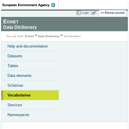
Login
Eionet portal
Eionet
Data Dictionary
You are here:
Eionet
Data Dictionary
Vocabularies
Help and documentation
Datasets
Tables
Data elements
Schemas
Vocabularies
Services
Namespaces