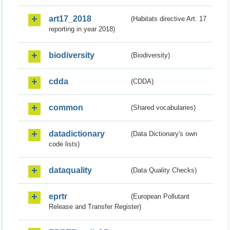
art17_2018
(Habitats directive Art. 17
reporting in year 2018)
biodiversity
(Biodiversity)
cdda
(CDDA)
common
(Shared vocabularies)
datadictionary
(Data Dictionary's own
code lists)
dataquality
(Data Quality Checks)
eprtr
(European Pollutant
Release and Transfer Register)