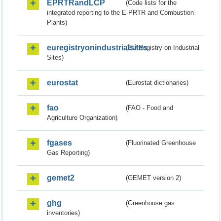
EPRTRandLCP
(Code lists for the
integrated reporting to the E-PRTR and Combustion
Plants)
euregistryonindustrialsites
(EU Registry on Industrial
Sites)
eurostat
(Eurostat dictionaries)
fao
(FAO - Food and
Agriculture Organization)
fgases
(Fluorinated Greenhouse
Gas Reporting)
gemet2
(GEMET version 2)
ghg
(Greenhouse gas
inventories)