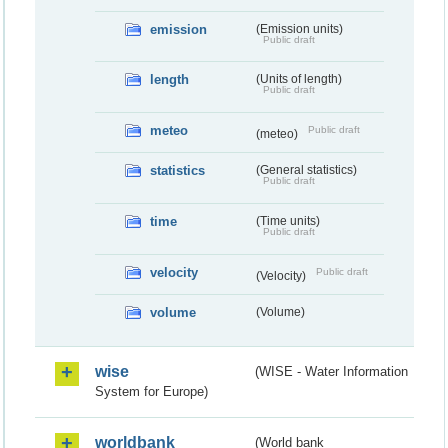
emission
(Emission units)
Public draft
length
(Units of length)
Public draft
meteo
Public draft
(meteo)
statistics
(General statistics)
Public draft
time
(Time units)
Public draft
velocity
Public draft
(Velocity)
volume
(Volume)
wise
(WISE - Water Information
System for Europe)
worldbank
(World bank