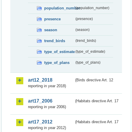
population_number
(population_number)
presence
(presence)
season
(season)
trend_birds
(trend_birds)
type_of_estimate
(type_of_estimate)
type_of_plans
(type_of_plans)
art12_2018
(Birds directive Art. 12
reporting in year 2018)
art17_2006
(Habitats directive Art. 17
reporting in year 2006)
art17_2012
(Habitats directive Art. 17
reporting in year 2012)