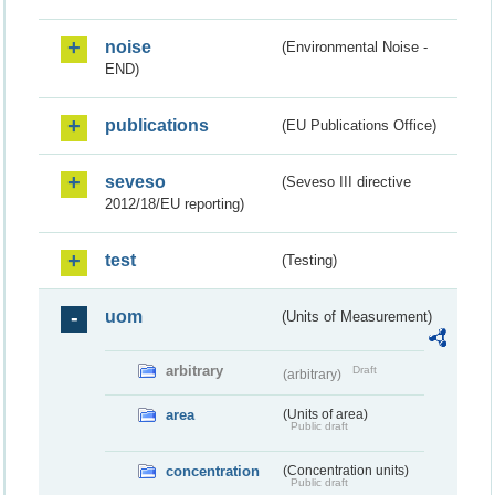
noise
(Environmental Noise -
END)
publications
(EU Publications Office)
seveso
(Seveso III directive
2012/18/EU reporting)
test
(Testing)
uom
(Units of Measurement)
arbitrary
Draft
(arbitrary)
area
(Units of area)
Public draft
concentration
(Concentration units)
Public draft