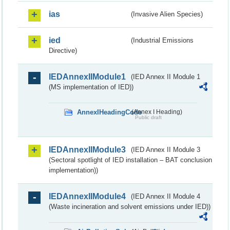
ias
(Invasive Alien Species)
ied
(Industrial Emissions
Directive)
IEDAnnexIIModule1
(IED Annex II Module 1
(MS implementation of IED))
AnnexIHeadingCode
(Annex I Heading)
Public draft
IEDAnnexIIModule3
(IED Annex II Module 3
(Sectoral spotlight of IED installation – BAT conclusion
implementation))
IEDAnnexIIModule4
(IED Annex II Module 4
(Waste incineration and solvent emissions under IED))