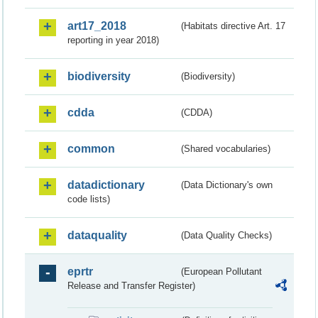
art17_2018
(Habitats directive Art. 17
reporting in year 2018)
biodiversity
(Biodiversity)
cdda
(CDDA)
common
(Shared vocabularies)
datadictionary
(Data Dictionary's own
code lists)
dataquality
(Data Quality Checks)
eprtr
(European Pollutant
Release and Transfer Register)