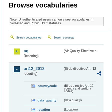
Browse vocabularies
Note: Unauthenticated users can only see vocabularies in
Released
and
Public Draft
statuses.
Search vocabularies
Search concepts
aq
(Air Quality Directive e-
Reporting)
art12_2012
(Birds directive Art. 12
reporting)
countrycode
(Birds directive Art. 12
country and territory
codes)
data_quality
(data quality)
location
(Location)