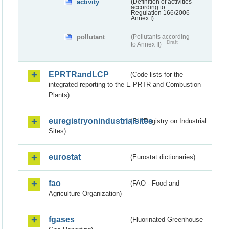
activity
(Definition of activities
according to
Regulation 166/2006
Annex I)
pollutant
(Pollutants according
Draft
to Annex II)
EPRTRandLCP
(Code lists for the
integrated reporting to the E-PRTR and Combustion
Plants)
euregistryonindustrialsites
(EU Registry on Industrial
Sites)
eurostat
(Eurostat dictionaries)
fao
(FAO - Food and
Agriculture Organization)
fgases
(Fluorinated Greenhouse