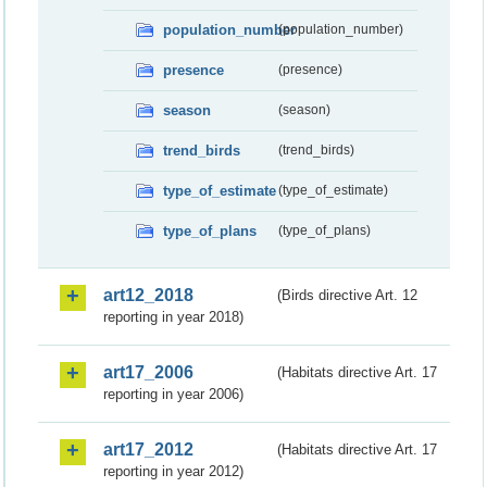
population_number
(population_number)
presence
(presence)
season
(season)
trend_birds
(trend_birds)
type_of_estimate
(type_of_estimate)
type_of_plans
(type_of_plans)
art12_2018
(Birds directive Art. 12
reporting in year 2018)
art17_2006
(Habitats directive Art. 17
reporting in year 2006)
art17_2012
(Habitats directive Art. 17
reporting in year 2012)