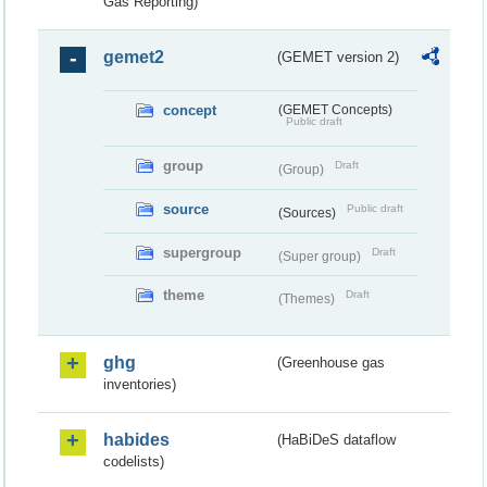
Gas Reporting)
gemet2
(GEMET version 2)
concept
(GEMET Concepts)
Public draft
group
Draft
(Group)
source
Public draft
(Sources)
supergroup
Draft
(Super group)
theme
Draft
(Themes)
ghg
(Greenhouse gas
inventories)
habides
(HaBiDeS dataflow
codelists)