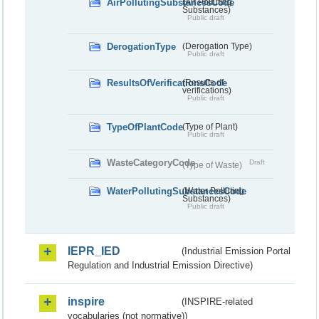
AirPollutingSubstancesCode
(Air Polluting
Substances)
Public draft
DerogationType
(Derogation Type)
Public draft
ResultsOfVerificationsCode
(Results of
verifications)
Public draft
TypeOfPlantCode
(Type of Plant)
Public draft
WasteCategoryCode
Draft
(Type of Waste)
WaterPollutingSubstancesCode
(Water Polluting
Substances)
Public draft
IEPR_IED
(Industrial Emission Portal
Regulation and Industrial Emission Directive)
inspire
(INSPIRE-related
vocabularies (not normative))