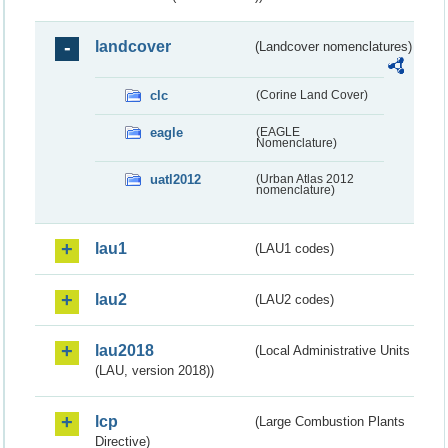
landcover
(Landcover nomenclatures)
clc
(Corine Land Cover)
eagle
(EAGLE
Nomenclature)
uatl2012
(Urban Atlas 2012
nomenclature)
lau1
(LAU1 codes)
lau2
(LAU2 codes)
lau2018
(Local Administrative Units
(LAU, version 2018))
lcp
(Large Combustion Plants
Directive)