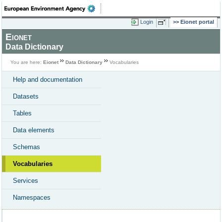
Login
Eionet portal
Eionet
Data Dictionary
You are here:
Eionet
Data Dictionary
Vocabularies
Help and documentation
Datasets
Tables
Data elements
Schemas
Vocabularies
Services
Namespaces