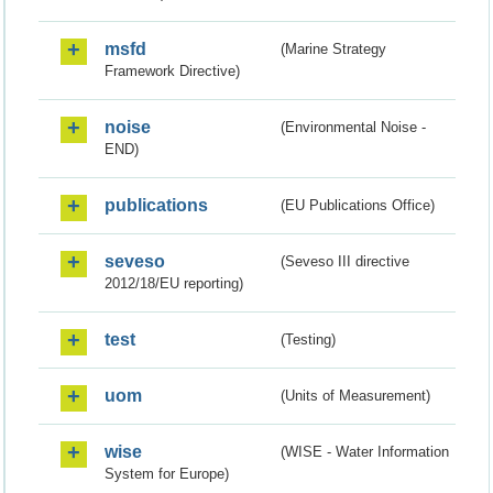
msfd
(Marine Strategy
Framework Directive)
noise
(Environmental Noise -
END)
publications
(EU Publications Office)
seveso
(Seveso III directive
2012/18/EU reporting)
test
(Testing)
uom
(Units of Measurement)
wise
(WISE - Water Information
System for Europe)