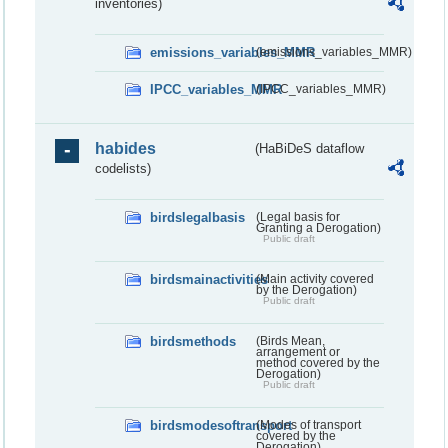
inventories)
emissions_variables_MMR
(emissions_variables_MMR)
IPCC_variables_MMR
(IPCC_variables_MMR)
habides
(HaBiDeS dataflow
codelists)
birdslegalbasis
(Legal basis for
Granting a Derogation)
Public draft
birdsmainactivities
(Main activity covered
by the Derogation)
Public draft
birdsmethods
(Birds Mean,
arrangement or
method covered by the
Derogation)
Public draft
birdsmodesoftransport
(Modes of transport
covered by the
Derogation)