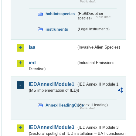
Public draft
habitatsspecies
(HaBiDes other
Public draft
species)
instruments
(Legal instruments)
ias
(Invasive Alien Species)
ied
(Industrial Emissions
Directive)
IEDAnnexIIModule1
(IED Annex II Module 1
(MS implementation of IED))
AnnexIHeadingCode
(Annex I Heading)
Public draft
IEDAnnexIIModule3
(IED Annex II Module 3
(Sectoral spotlight of IED installation – BAT conclusion