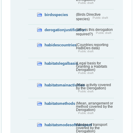
Public draft
birdsspecies
(Birds Directive
Public draft
species)
derogationjustification
(Why is this derogation
Public draft
required?)
habidescountries
(Countries reporting
HaBiDes data)
Public draft
habitatslegalbasis
(Legal basis for
Granting a Habitats
Derogation)
Public draft
habitatsmainactivities
(Main activity covered
by the Derogation)
Public draft
habitatsmethods
(Mean, arrangement or
method covered by the
Derogation)
Public draft
habitatsmodesoftransport
(Modes of transport
covered by the
Derogation)