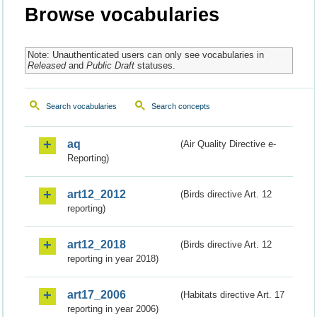
Browse vocabularies
Note: Unauthenticated users can only see vocabularies in
Released
and
Public Draft
statuses.
Search vocabularies
Search concepts
aq
(Air Quality Directive e-
Reporting)
art12_2012
(Birds directive Art. 12
reporting)
art12_2018
(Birds directive Art. 12
reporting in year 2018)
art17_2006
(Habitats directive Art. 17
reporting in year 2006)