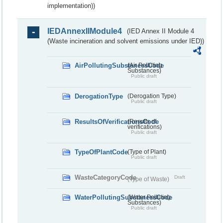
implementation))
IEDAnnexIIModule4
(IED Annex II Module 4
(Waste incineration and solvent emissions under IED))
AirPollutingSubstancesCode
(Air Polluting
Substances)
Public draft
DerogationType
(Derogation Type)
Public draft
ResultsOfVerificationsCode
(Results of
verifications)
Public draft
TypeOfPlantCode
(Type of Plant)
Public draft
WasteCategoryCode
Draft
(Type of Waste)
WaterPollutingSubstancesCode
(Water Polluting
Substances)
Public draft