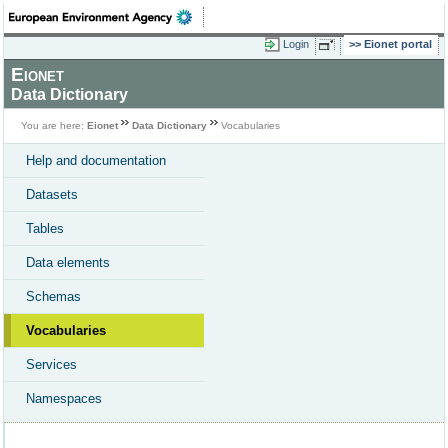
Login
Eionet portal
Eionet
Data Dictionary
You are here:
Eionet
Data Dictionary
Vocabularies
Help and documentation
Datasets
Tables
Data elements
Schemas
Vocabularies
Services
Namespaces