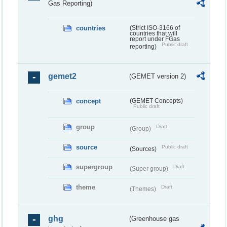
Gas Reporting)
countries
(Strict ISO-3166 of
countries that will
report under FGas
Public draft
reporting)
gemet2
(GEMET version 2)
concept
(GEMET Concepts)
Public draft
group
Draft
(Group)
source
Public draft
(Sources)
supergroup
Draft
(Super group)
theme
Draft
(Themes)
ghg
(Greenhouse gas