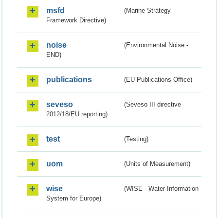
msfd
(Marine Strategy
Framework Directive)
noise
(Environmental Noise -
END)
publications
(EU Publications Office)
seveso
(Seveso III directive
2012/18/EU reporting)
test
(Testing)
uom
(Units of Measurement)
wise
(WISE - Water Information
System for Europe)