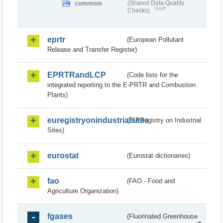
common
(Shared Data Quality
Draft
Checks)
eprtr
(European Pollutant
Release and Transfer Register)
EPRTRandLCP
(Code lists for the
integrated reporting to the E-PRTR and Combustion
Plants)
euregistryonindustrialsites
(EU Registry on Industrial
Sites)
eurostat
(Eurostat dictionaries)
fao
(FAO - Food and
Agriculture Organization)
fgases
(Fluorinated Greenhouse