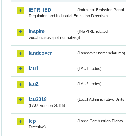
IEPR_IED
(Industrial Emission Portal
Regulation and Industrial Emission Directive)
inspire
(INSPIRE-related
vocabularies (not normative))
landcover
(Landcover nomenclatures)
lau1
(LAU1 codes)
lau2
(LAU2 codes)
lau2018
(Local Administrative Units
(LAU, version 2018))
lcp
(Large Combustion Plants
Directive)