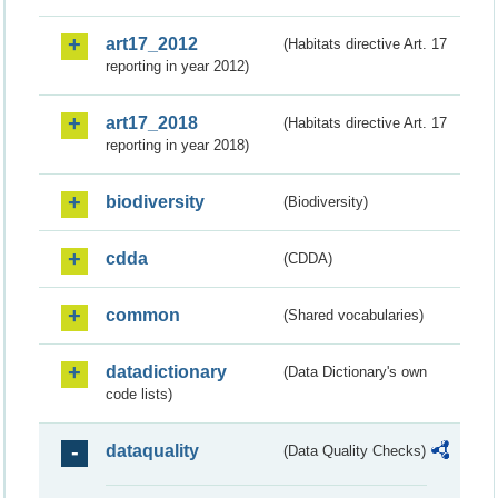
art17_2012
(Habitats directive Art. 17
reporting in year 2012)
art17_2018
(Habitats directive Art. 17
reporting in year 2018)
biodiversity
(Biodiversity)
cdda
(CDDA)
common
(Shared vocabularies)
datadictionary
(Data Dictionary's own
code lists)
dataquality
(Data Quality Checks)