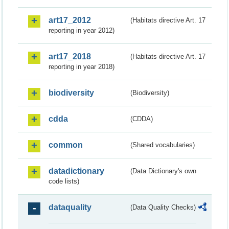
art17_2012
(Habitats directive Art. 17
reporting in year 2012)
art17_2018
(Habitats directive Art. 17
reporting in year 2018)
biodiversity
(Biodiversity)
cdda
(CDDA)
common
(Shared vocabularies)
datadictionary
(Data Dictionary's own
code lists)
dataquality
(Data Quality Checks)