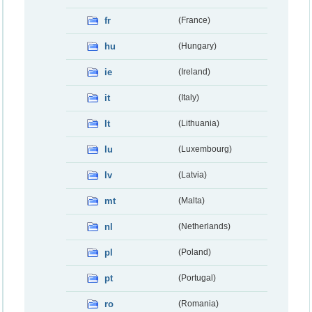
fr
(France)
hu
(Hungary)
ie
(Ireland)
it
(Italy)
lt
(Lithuania)
lu
(Luxembourg)
lv
(Latvia)
mt
(Malta)
nl
(Netherlands)
pl
(Poland)
pt
(Portugal)
ro
(Romania)