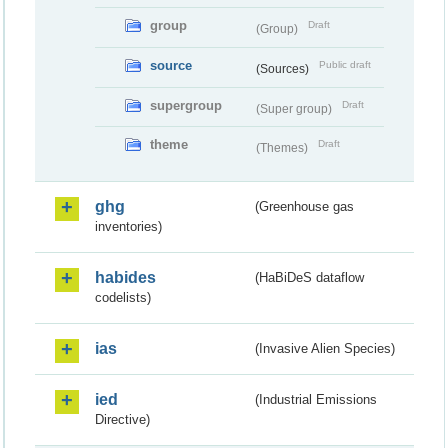
group
Draft
(Group)
source
Public draft
(Sources)
supergroup
Draft
(Super group)
theme
Draft
(Themes)
ghg
(Greenhouse gas
inventories)
habides
(HaBiDeS dataflow
codelists)
ias
(Invasive Alien Species)
ied
(Industrial Emissions
Directive)