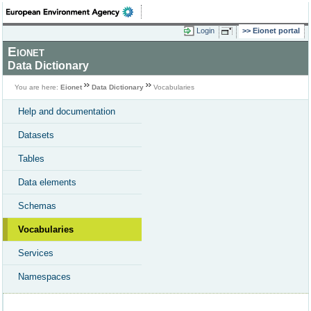
Login
Eionet portal
Eionet
Data Dictionary
You are here:
Eionet
Data Dictionary
Vocabularies
Help and documentation
Datasets
Tables
Data elements
Schemas
Vocabularies
Services
Namespaces