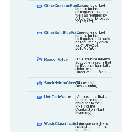
OtherGaseousFuelValue
(Categories of fuel
input to further
distinguish gaseous
fuels as required by
Article 72 of Directive
2010/75/EU)
OtherSolidFuelValue
(Categories of fuel
input to further
distinguish solid fuels
as required by Article
72 of Directive
2010/75/EU)
ReasonValue
(This attribute informs
about the reasons that
justify a confidentiality
claim according to
Directive 2003/4/EC.)
StackHeightClassValue
(Stack height
classification)
UnitCodeValue
(Various units that can
be used to report
attributes to the E-
PRTR or the
Combustion Plant
inventory)
WasteClassificationValue
(Type of waste that is
subject to an off-iste
transfer)