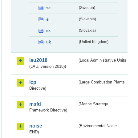
se
(Sweden)
si
(Slovenia)
sk
(Slovakia)
uk
(United Kingdom)
lau2018
(Local Administrative Units
(LAU, version 2018))
lcp
(Large Combustion Plants
Directive)
msfd
(Marine Strategy
Framework Directive)
noise
(Environmental Noise -
END)