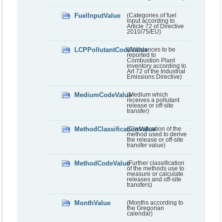
FuelInputValue
(Categories of fuel
input according to
Article 72 of Directive
2010/75/EU)
LCPPollutantCodeValue
(Substances to be
reported to
Combustion Plant
inventory according to
Art 72 of the Industrial
Emissions Directive)
MediumCodeValue
(Medium which
receives a pollutant
release or off-site
transfer)
MethodClassificationValue
(Classification of the
method used to derive
the release or off-site
transfer value)
MethodCodeValue
(Further classification
of the methods use to
measure or calculate
releases and off-site
transfers)
MonthValue
(Months according to
the Gregorian
calendar)