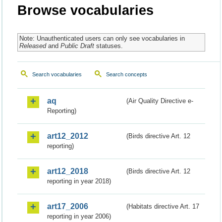
Browse vocabularies
Note: Unauthenticated users can only see vocabularies in
Released
and
Public Draft
statuses.
Search vocabularies
Search concepts
aq
(Air Quality Directive e-
Reporting)
art12_2012
(Birds directive Art. 12
reporting)
art12_2018
(Birds directive Art. 12
reporting in year 2018)
art17_2006
(Habitats directive Art. 17
reporting in year 2006)