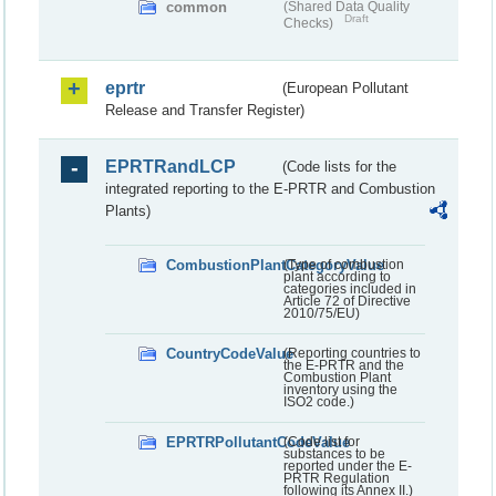
common
(Shared Data Quality
Draft
Checks)
eprtr
(European Pollutant
Release and Transfer Register)
EPRTRandLCP
(Code lists for the
integrated reporting to the E-PRTR and Combustion
Plants)
CombustionPlantCategoryValue
(Type of combustion
plant according to
categories included in
Article 72 of Directive
2010/75/EU)
CountryCodeValue
(Reporting countries to
the E-PRTR and the
Combustion Plant
inventory using the
ISO2 code.)
EPRTRPollutantCodeValue
(Code list for
substances to be
reported under the E-
PRTR Regulation
following its Annex II.)