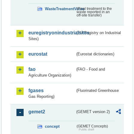
WasteTreatmentValue
(Final treatment to the
waste reported in an
off-site transfer)
euregistryonindustrialsites
(EU Registry on Industrial
Sites)
eurostat
(Eurostat dictionaries)
fao
(FAO - Food and
Agriculture Organization)
fgases
(Fluorinated Greenhouse
Gas Reporting)
gemet2
(GEMET version 2)
concept
(GEMET Concepts)
Public draft