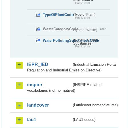
Public draft
TypeOfPlantCode
(Type of Plant)
Public draft
WasteCategoryCode
Draft
(Type of Waste)
WaterPollutingSubstancesCode
(Water Polluting
Substances)
Public draft
IEPR_IED
(Industrial Emission Portal
Regulation and Industrial Emission Directive)
inspire
(INSPIRE-related
vocabularies (not normative))
landcover
(Landcover nomenclatures)
lau1
(LAU1 codes)