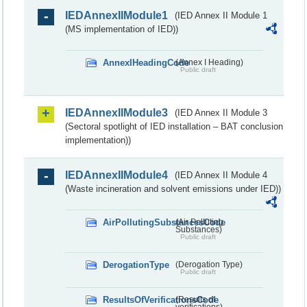
IEDAnnexIIModule1
(IED Annex II Module 1
(MS implementation of IED))
AnnexIHeadingCode
(Annex I Heading)
Public draft
IEDAnnexIIModule3
(IED Annex II Module 3
(Sectoral spotlight of IED installation – BAT conclusion
implementation))
IEDAnnexIIModule4
(IED Annex II Module 4
(Waste incineration and solvent emissions under IED))
AirPollutingSubstancesCode
(Air Polluting
Substances)
Public draft
DerogationType
(Derogation Type)
Public draft
ResultsOfVerificationsCode
(Results of
verifications)