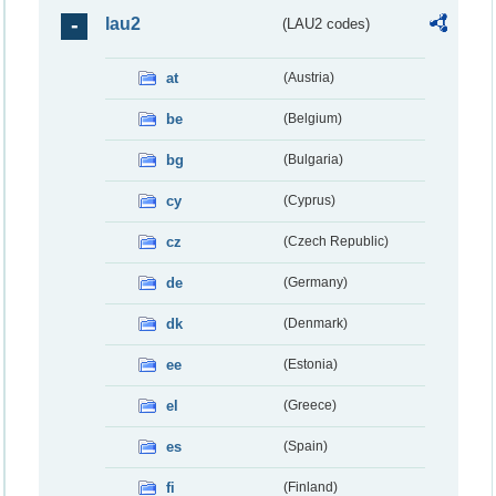
lau2
(LAU2 codes)
at
(Austria)
be
(Belgium)
bg
(Bulgaria)
cy
(Cyprus)
cz
(Czech Republic)
de
(Germany)
dk
(Denmark)
ee
(Estonia)
el
(Greece)
es
(Spain)
fi
(Finland)