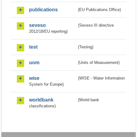
publications
(EU Publications Office)
seveso
(Seveso III directive
2012/18/EU reporting)
test
(Testing)
uom
(Units of Measurement)
wise
(WISE - Water Information
System for Europe)
worldbank
(World bank
classifications)