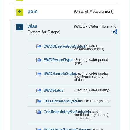
uom
(Units of Measurement)
wise
(WISE - Water Information
System for Europe)
BWDObservationStatus
(Bathing water
observation status)
BWDPeriodType
(Bathing water period
type)
BWDSampleStatus
(Bathing water quality
monitoring sample
status)
BWDStatus
(Bathing water quality)
ClassificationSystem
(Classification system)
ConfidentialityStatusValue
(Sensitivity and
confidentiality status.)
Public draft
EmissionsSourceCategory
(Emissions source