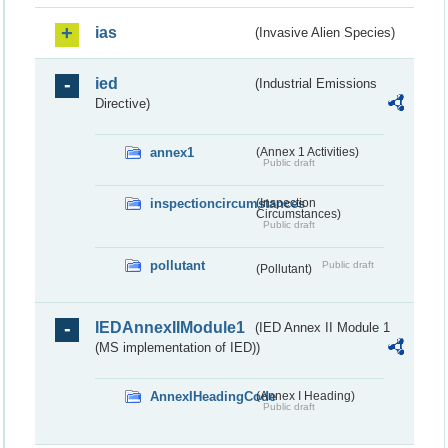
ias
(Invasive Alien Species)
ied
(Industrial Emissions
Directive)
annex1
(Annex 1 Activities)
Public draft
inspectioncircumstances
(Inspection
Circumstances)
Public draft
pollutant
Public draft
(Pollutant)
IEDAnnexIIModule1
(IED Annex II Module 1
(MS implementation of IED))
AnnexIHeadingCode
(Annex I Heading)
Public draft