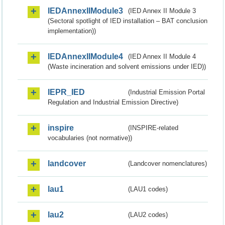
IEDAnnexIIModule3
(IED Annex II Module 3
(Sectoral spotlight of IED installation – BAT conclusion
implementation))
IEDAnnexIIModule4
(IED Annex II Module 4
(Waste incineration and solvent emissions under IED))
IEPR_IED
(Industrial Emission Portal
Regulation and Industrial Emission Directive)
inspire
(INSPIRE-related
vocabularies (not normative))
landcover
(Landcover nomenclatures)
lau1
(LAU1 codes)
lau2
(LAU2 codes)