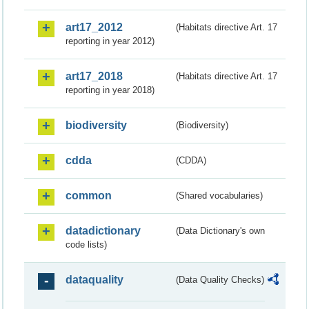
art17_2012
(Habitats directive Art. 17
reporting in year 2012)
art17_2018
(Habitats directive Art. 17
reporting in year 2018)
biodiversity
(Biodiversity)
cdda
(CDDA)
common
(Shared vocabularies)
datadictionary
(Data Dictionary's own
code lists)
dataquality
(Data Quality Checks)