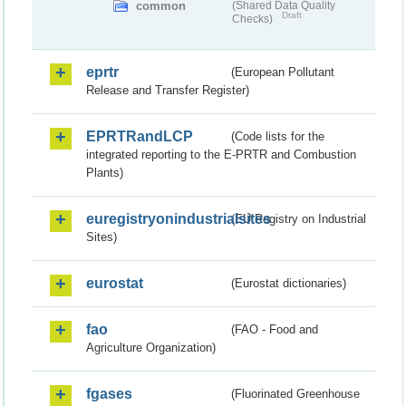
common
(Shared Data Quality
Draft
Checks)
eprtr
(European Pollutant
Release and Transfer Register)
EPRTRandLCP
(Code lists for the
integrated reporting to the E-PRTR and Combustion
Plants)
euregistryonindustrialsites
(EU Registry on Industrial
Sites)
eurostat
(Eurostat dictionaries)
fao
(FAO - Food and
Agriculture Organization)
fgases
(Fluorinated Greenhouse