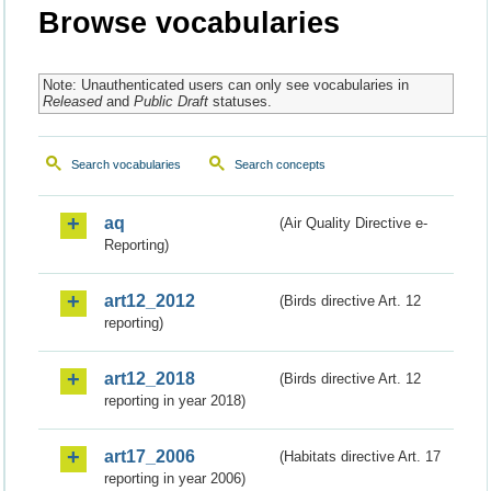
Browse vocabularies
Note: Unauthenticated users can only see vocabularies in
Released
and
Public Draft
statuses.
Search vocabularies
Search concepts
aq
(Air Quality Directive e-
Reporting)
art12_2012
(Birds directive Art. 12
reporting)
art12_2018
(Birds directive Art. 12
reporting in year 2018)
art17_2006
(Habitats directive Art. 17
reporting in year 2006)