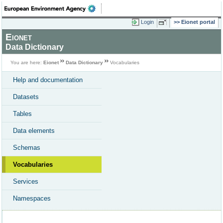
Login
Eionet portal
Eionet
Data Dictionary
You are here:
Eionet
Data Dictionary
Vocabularies
Help and documentation
Datasets
Tables
Data elements
Schemas
Vocabularies
Services
Namespaces