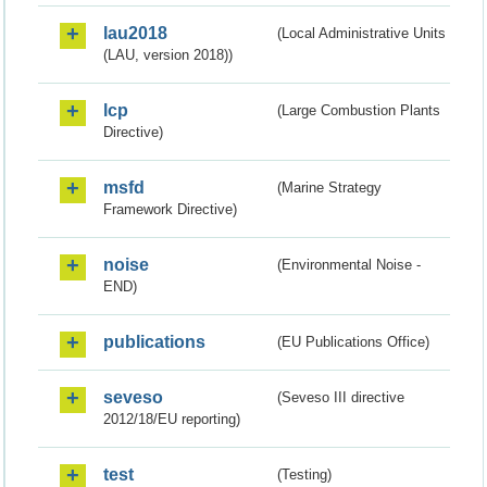
lau2018
(Local Administrative Units
(LAU, version 2018))
lcp
(Large Combustion Plants
Directive)
msfd
(Marine Strategy
Framework Directive)
noise
(Environmental Noise -
END)
publications
(EU Publications Office)
seveso
(Seveso III directive
2012/18/EU reporting)
test
(Testing)