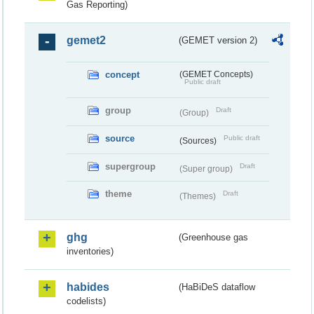
Gas Reporting)
gemet2
(GEMET version 2)
concept
(GEMET Concepts)
Public draft
group
Draft
(Group)
source
Public draft
(Sources)
supergroup
Draft
(Super group)
theme
Draft
(Themes)
ghg
(Greenhouse gas
inventories)
habides
(HaBiDeS dataflow
codelists)