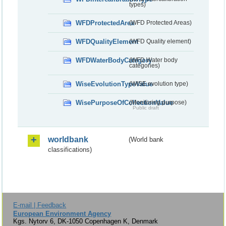
types)
WFDProtectedArea
(WFD Protected Areas)
WFDQualityElement
(WFD Quality element)
WFDWaterBodyCategory
(WFD Water body
categories)
WiseEvolutionTypeValue
(WISE evolution type)
WisePurposeOfCollectionValue
(Monitoring purpose)
Public draft
worldbank
(World bank
classifications)
E-mail | Feedback
European Environment Agency
Kgs. Nytorv 6, DK-1050 Copenhagen K, Denmark