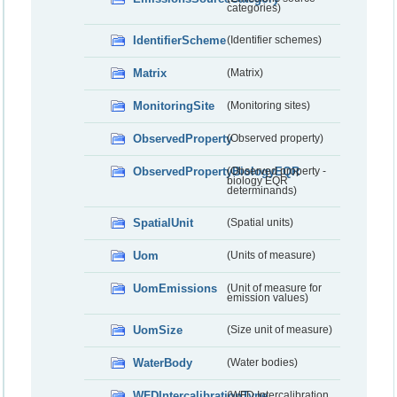
categories)
IdentifierScheme
(Identifier schemes)
Matrix
(Matrix)
MonitoringSite
(Monitoring sites)
ObservedProperty
(Observed property)
ObservedPropertyBiologyEQR
(Observed property -
biology EQR
determinands)
SpatialUnit
(Spatial units)
Uom
(Units of measure)
UomEmissions
(Unit of measure for
emission values)
UomSize
(Size unit of measure)
WaterBody
(Water bodies)
WFDIntercalibrationType
(WFD Intercalibration