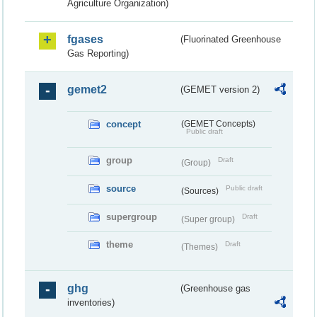
Agriculture Organization)
fgases
(Fluorinated Greenhouse
Gas Reporting)
gemet2
(GEMET version 2)
concept
(GEMET Concepts)
Public draft
group
Draft
(Group)
source
Public draft
(Sources)
supergroup
Draft
(Super group)
theme
Draft
(Themes)
ghg
(Greenhouse gas
inventories)