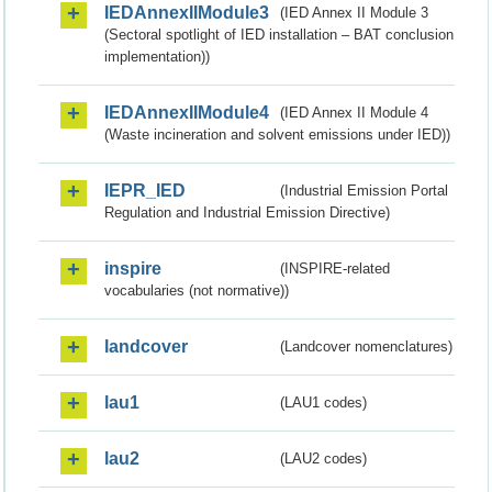
IEDAnnexIIModule3
(IED Annex II Module 3
(Sectoral spotlight of IED installation – BAT conclusion
implementation))
IEDAnnexIIModule4
(IED Annex II Module 4
(Waste incineration and solvent emissions under IED))
IEPR_IED
(Industrial Emission Portal
Regulation and Industrial Emission Directive)
inspire
(INSPIRE-related
vocabularies (not normative))
landcover
(Landcover nomenclatures)
lau1
(LAU1 codes)
lau2
(LAU2 codes)