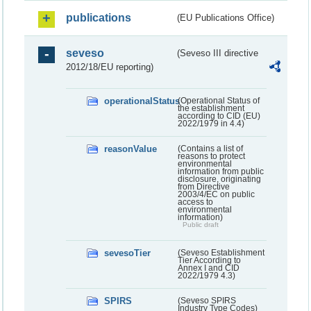
publications
(EU Publications Office)
seveso
(Seveso III directive
2012/18/EU reporting)
operationalStatus
(Operational Status of
the establishment
according to CID (EU)
2022/1979 in 4.4)
reasonValue
(Contains a list of
reasons to protect
environmental
information from public
disclosure, originating
from Directive
2003/4/EC on public
access to
environmental
information)
Public draft
sevesoTier
(Seveso Establishment
Tier According to
Annex I and CID
2022/1979 4.3)
SPIRS
(Seveso SPIRS
Industry Type Codes)