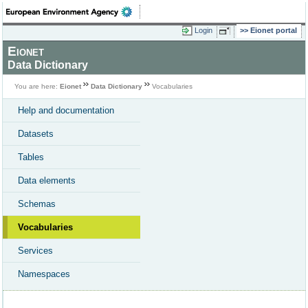
Login
Eionet portal
Eionet
Data Dictionary
You are here:
Eionet
Data Dictionary
Vocabularies
Help and documentation
Datasets
Tables
Data elements
Schemas
Vocabularies
Services
Namespaces