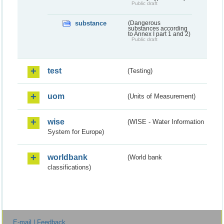
Public draft
substance
(Dangerous
substances according
to Annex I part 1 and 2)
Public draft
test
(Testing)
uom
(Units of Measurement)
wise
(WISE - Water Information
System for Europe)
worldbank
(World bank
classifications)
E-mail | Feedback