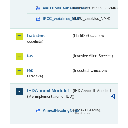
emissions_variables_MMR
(emissions_variables_MMR)
IPCC_variables_MMR
(IPCC_variables_MMR)
habides
(HaBiDeS dataflow
codelists)
ias
(Invasive Alien Species)
ied
(Industrial Emissions
Directive)
IEDAnnexIIModule1
(IED Annex II Module 1
(MS implementation of IED))
AnnexIHeadingCode
(Annex I Heading)
Public draft