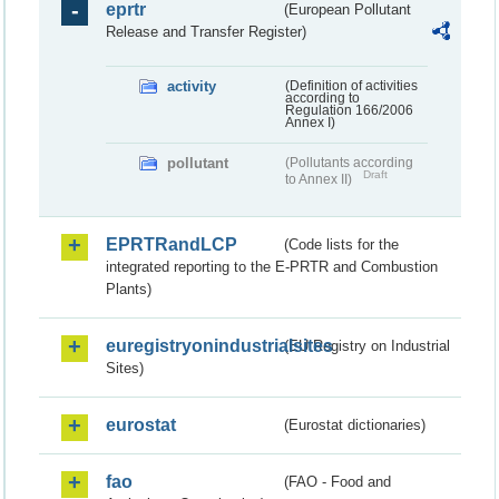
eprtr
(European Pollutant
Release and Transfer Register)
activity
(Definition of activities
according to
Regulation 166/2006
Annex I)
pollutant
(Pollutants according
Draft
to Annex II)
EPRTRandLCP
(Code lists for the
integrated reporting to the E-PRTR and Combustion
Plants)
euregistryonindustrialsites
(EU Registry on Industrial
Sites)
eurostat
(Eurostat dictionaries)
fao
(FAO - Food and