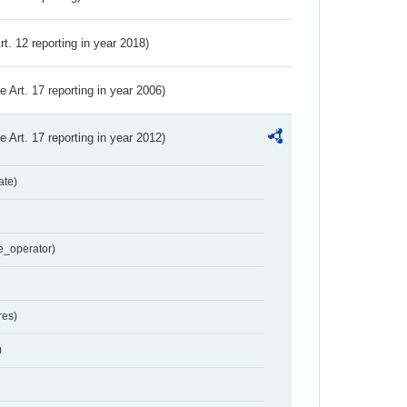
Art. 12 reporting in year 2018)
ve Art. 17 reporting in year 2006)
ve Art. 17 reporting in year 2012)
ate)
e_operator)
res)
)