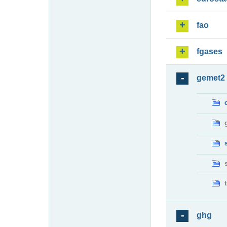
fao
fgases
gemet2
ghg