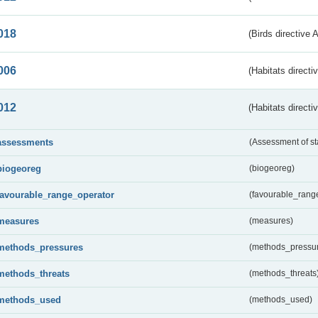
018
(Birds directive 
006
(Habitats directi
012
(Habitats directi
assessments
(Assessment of st
biogeoreg
(biogeoreg)
favourable_range_operator
(favourable_rang
measures
(measures)
methods_pressures
(methods_pressu
methods_threats
(methods_threats
methods_used
(methods_used)