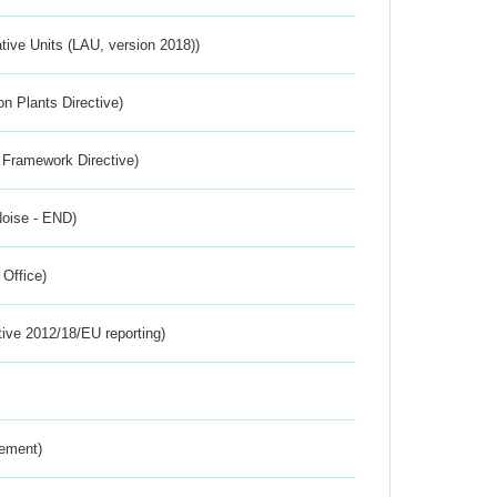
ative Units (LAU, version 2018))
n Plants Directive)
 Framework Directive)
Noise - END)
 Office)
tive 2012/18/EU reporting)
rement)