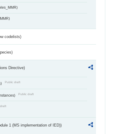
ables_MMR)
s_MMR)
w codelists)
Species)
ions Directive)
Public draft
s)
Public draft
umstances)
draft
dule 1 (MS implementation of IED))