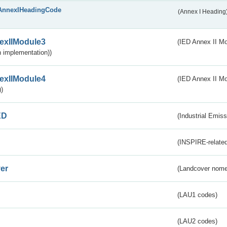
AnnexIHeadingCode
(Annex I Heading
exIIModule3
(IED Annex II Mod
 implementation))
exIIModule4
(IED Annex II Mo
)
ED
(Industrial Emiss
(INSPIRE-related
er
(Landcover nome
(LAU1 codes)
(LAU2 codes)