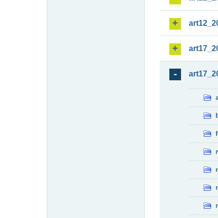
art12_2
art17_2
art17_2