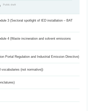
Public draft
)
ule 3 (Sectoral spotlight of IED installation – BAT
dule 4 (Waste incineration and solvent emissions
ion Portal Regulation and Industrial Emission Directive)
 vocabularies (not normative))
nclatures)