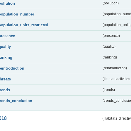
pollution
(pollution)
population_number
(population_numb
population_units_restricted
(population_units_
presence
(presence)
quality
(quality)
ranking
(ranking)
reintroduction
(reintroduction)
threats
(Human activities
trends
(trends)
trends_conclusion
(trends_conclusio
018
(Habitats directi