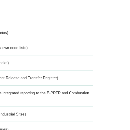
ries)
s own code lists)
ecks)
ant Release and Transfer Register)
the integrated reporting to the E-PRTR and Combustion
ndustrial Sites)
aries)