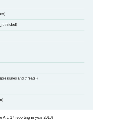
er)
restricted)
 (pressures and threats))
n)
ve Art. 17 reporting in year 2018)