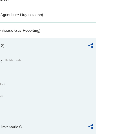
Agriculture Organization)
eenhouse Gas Reporting)
 2)
Public draft
s)
draft
aft
inventories)