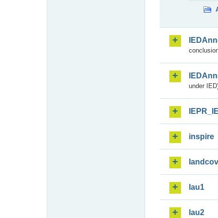
IEDAnn
conclusion
IEDAnn
under IED)
IEPR_I
inspire
landcov
lau1
lau2