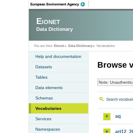
Eionet
Data Dictionary
You are here:
Eionet
Data Dictionary
Vocabularies
Help and documentation
Browse v
Datasets
Tables
Note: Unauthentic
Data elements
Schemas
Search vocabula
Vocabularies
aq
Services
Namespaces
art12_2