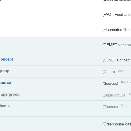
(FAO - Food and 
(Fluorinated Gr
(GEMET version
concept
(GEMET Concept
group
Draft
(Group)
source
Public 
(Sources)
supergroup
Dr
(Super group)
theme
Draft
(Themes)
(Greenhouse gas 