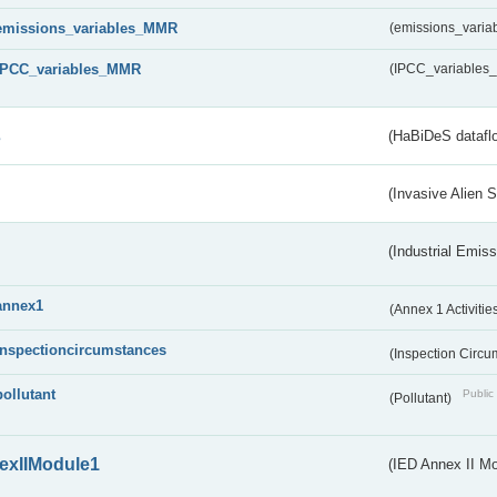
emissions_variables_MMR
(emissions_vari
IPCC_variables_MMR
(IPCC_variable
s
(HaBiDeS dataflo
(Invasive Alien 
(Industrial Emiss
annex1
(Annex 1 Activitie
inspectioncircumstances
(Inspection Circ
pollutant
Public 
(Pollutant)
exIIModule1
(IED Annex II Mo