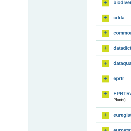
biodiver
cdda
commo
datadic
dataqua
eprtr
EPRTR
Plants)
euregis
eurosta