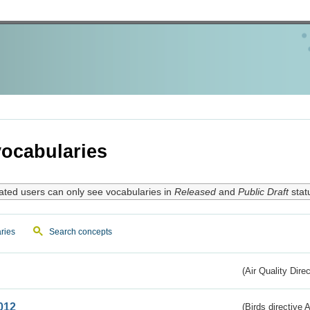
ocabularies
ated users can only see vocabularies in
Released
and
Public Draft
stat
ries
Search concepts
(Air Quality Dire
012
(Birds directive A