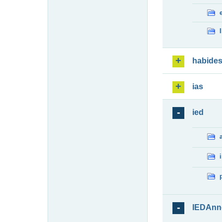
habide
ias
ied
IEDAnn