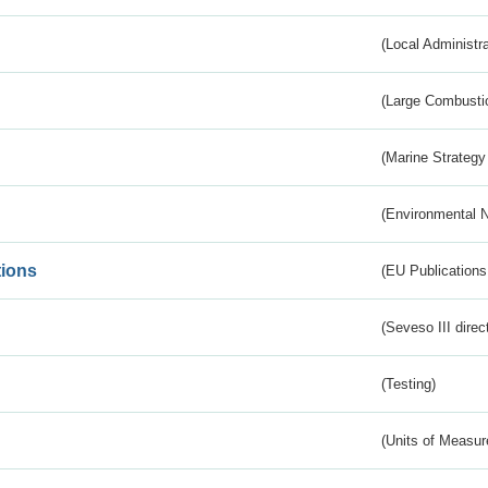
(Local Administr
(Large Combustio
(Marine Strategy
(Environmental 
tions
(EU Publications
(Seveso III direc
(Testing)
(Units of Measu