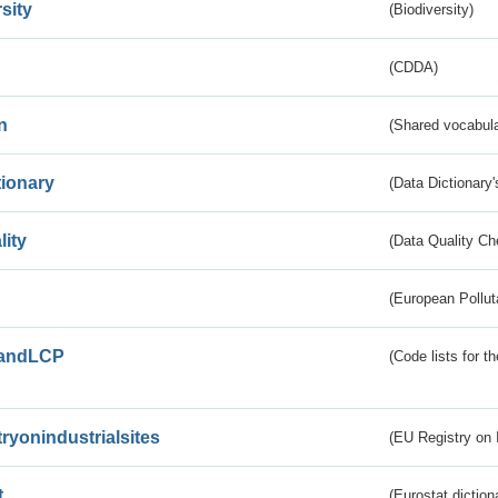
sity
(Biodiversity)
(CDDA)
n
(Shared vocabula
tionary
(Data Dictionary'
lity
(Data Quality Ch
(European Pollut
andLCP
(Code lists for 
tryonindustrialsites
(EU Registry on I
t
(Eurostat diction