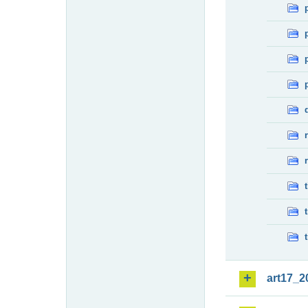
art17_2