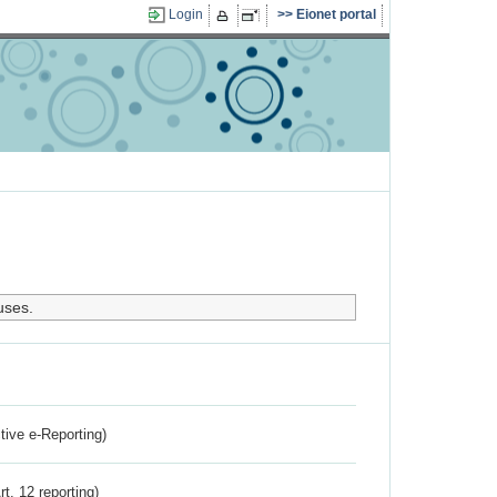
Login
Eionet portal
uses.
ctive e-Reporting)
rt. 12 reporting)