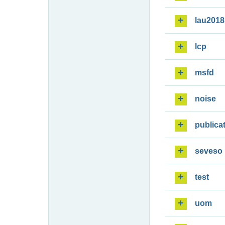
lau2018
lcp
msfd
noise
publica
seveso
test
uom